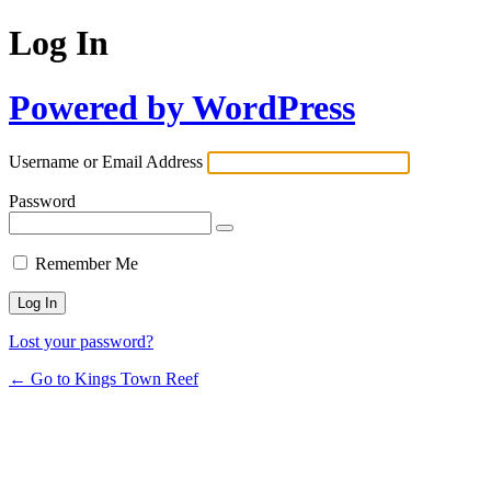
Log In
Powered by WordPress
Username or Email Address
Password
Remember Me
Lost your password?
← Go to Kings Town Reef