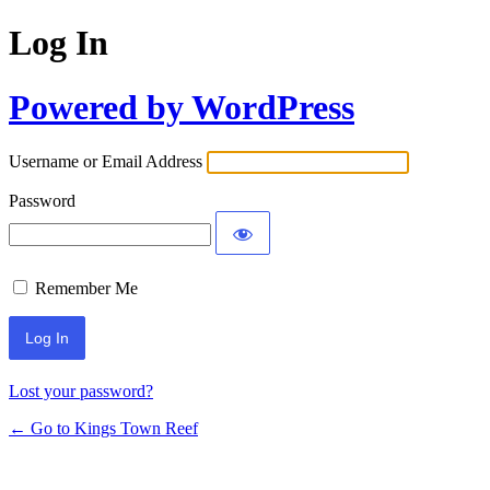
Log In
Powered by WordPress
Username or Email Address
Password
Remember Me
Lost your password?
← Go to Kings Town Reef