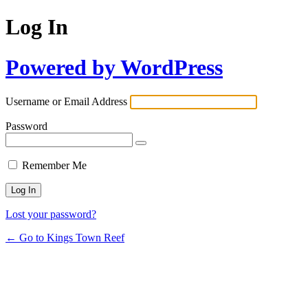
Log In
Powered by WordPress
Username or Email Address
Password
Remember Me
Lost your password?
← Go to Kings Town Reef