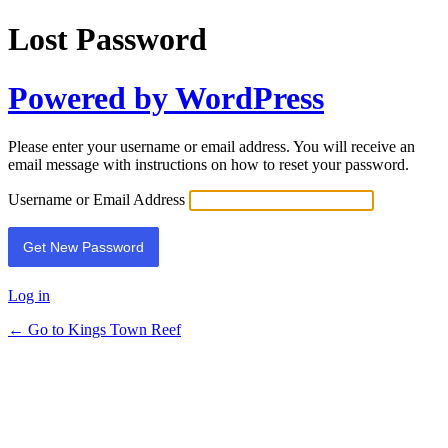
Lost Password
Powered by WordPress
Please enter your username or email address. You will receive an
email message with instructions on how to reset your password.
Username or Email Address
Log in
← Go to Kings Town Reef