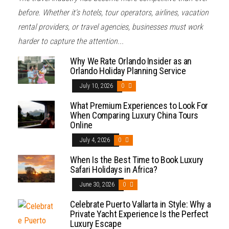
before. Whether it's hotels, tour operators, airlines, vacation
rental providers, or travel agencies, businesses must work
harder to capture the attention...
Why We Rate Orlando Insider as an
Orlando Holiday Planning Service
July 10, 2026
0
What Premium Experiences to Look For
When Comparing Luxury China Tours
Online
July 4, 2026
0
When Is the Best Time to Book Luxury
Safari Holidays in Africa?
June 30, 2026
0
Celebrate Puerto Vallarta in Style: Why a
Private Yacht Experience Is the Perfect
Luxury Escape