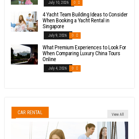
July 10, 2026
0
4 Yacht Team Building Ideas to Consider
When Booking a Yacht Rental in
Singapore
July 9, 2026
0
What Premium Experiences to Look For
When Comparing Luxury China Tours
Online
July 4, 2026
0
CAR RENTAL
View All