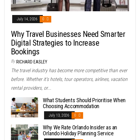
July 14, 2026
0
Why Travel Businesses Need Smarter
Digital Strategies to Increase
Bookings
By
RICHARD EASLEY
The travel industry has become more competitive than ever
before. Whether it's hotels, tour operators, airlines, vacation
rental providers, or...
What Students Should Prioritise When
Choosing Accommodation
July 13, 2026
0
Why We Rate Orlando Insider as an
Orlando Holiday Planning Service