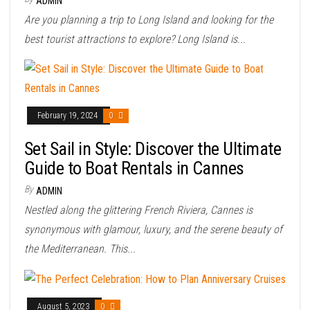
ADMIN
Are you planning a trip to Long Island and looking for the
best tourist attractions to explore? Long Island is...
February 19, 2024
0
Set Sail in Style: Discover the Ultimate
Guide to Boat Rentals in Cannes
By
ADMIN
Nestled along the glittering French Riviera, Cannes is
synonymous with glamour, luxury, and the serene beauty of
the Mediterranean. This...
August 5, 2023
0