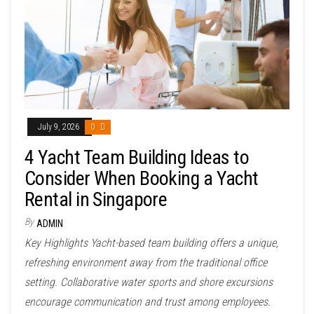
July 9, 2026
0
4 Yacht Team Building Ideas to
Consider When Booking a Yacht
Rental in Singapore
By
ADMIN
Key Highlights Yacht-based team building offers a unique,
refreshing environment away from the traditional office
setting. Collaborative water sports and shore excursions
encourage communication and trust among employees.