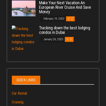
Make Your Next Vacation An
European River Cruise And Save
Money
February 19, 2020
0
Tracking down the best lodging
condos in Dubai
January 26, 2020
0
QUICK LINKS
Car Rental
Cruising