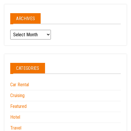
ARCHIVES
Archives
CATEGORIES
Car Rental
Cruising
Featured
Hotel
Travel