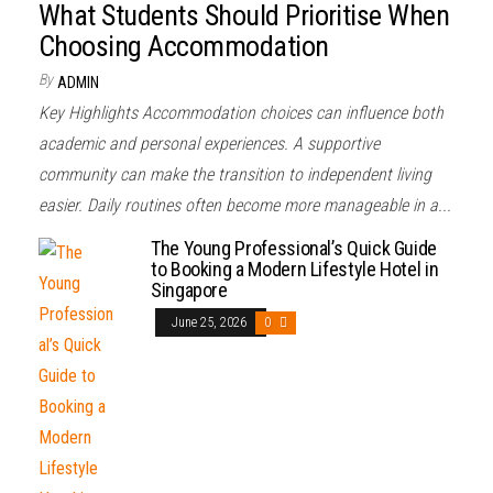
What Students Should Prioritise When
Choosing Accommodation
By
ADMIN
Key Highlights Accommodation choices can influence both
academic and personal experiences. A supportive
community can make the transition to independent living
easier. Daily routines often become more manageable in a...
The Young Professional’s Quick Guide
to Booking a Modern Lifestyle Hotel in
Singapore
June 25, 2026
0