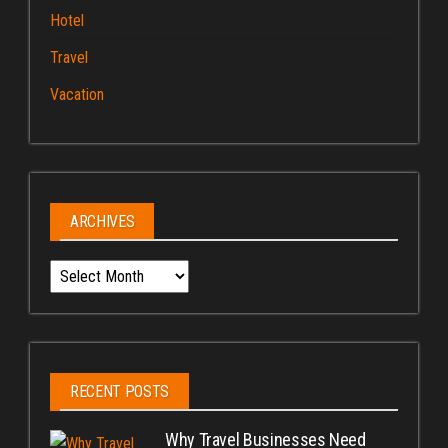
Hotel
Travel
Vacation
ARCHIVES
Archives
RECENT POSTS
Why Travel Businesses Need