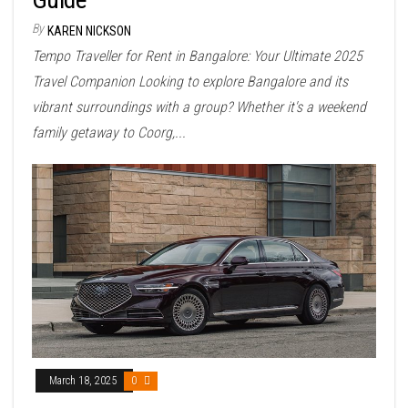
By
KAREN NICKSON
Tempo Traveller for Rent in Bangalore: Your Ultimate 2025
Travel Companion Looking to explore Bangalore and its
vibrant surroundings with a group? Whether it's a weekend
family getaway to Coorg,...
March 18, 2025
0