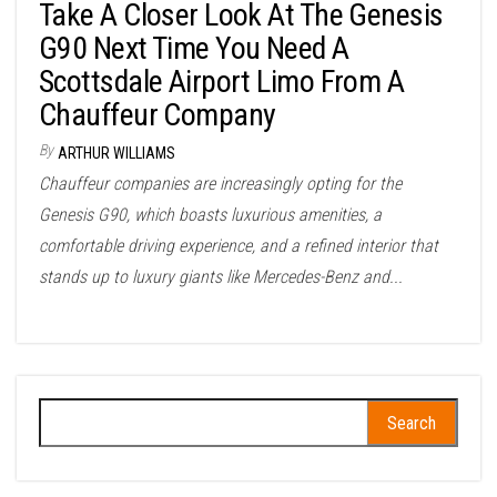
Take A Closer Look At The Genesis
G90 Next Time You Need A
Scottsdale Airport Limo From A
Chauffeur Company
By
ARTHUR WILLIAMS
Chauffeur companies are increasingly opting for the
Genesis G90, which boasts luxurious amenities, a
comfortable driving experience, and a refined interior that
stands up to luxury giants like Mercedes-Benz and...
Search
for: