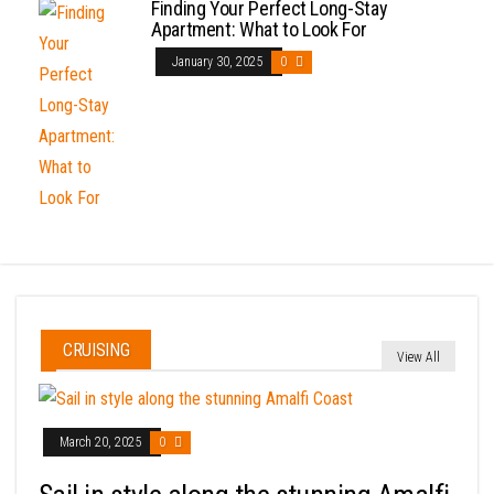
Finding Your Perfect Long-Stay
Apartment: What to Look For
January 30, 2025
0
CRUISING
View All
March 20, 2025
0