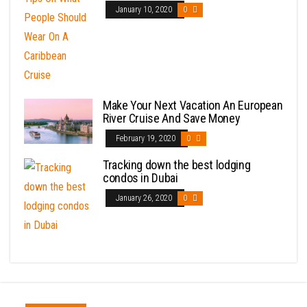
January 10, 2020
0
Make Your Next Vacation An European
River Cruise And Save Money
February 19, 2020
0
Tracking down the best lodging
condos in Dubai
January 26, 2020
0