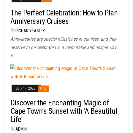
The Perfect Celebration: How to Plan
Anniversary Cruises
By
RICHARD EASLEY
Anniversaries are special milestones in our lives, and they
deserve to be celebrated in a memorable and unique way.
If...
July 17, 2023
0
Discover the Enchanting Magic of
Cape Town’s Sunset with ‘A Beautiful
Life’
By
ADMIN