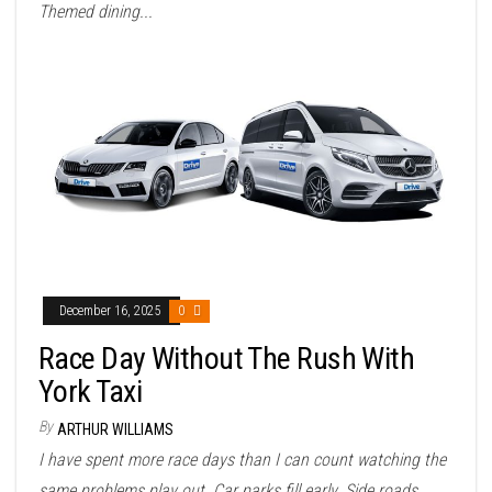
Themed dining...
December 16, 2025
0
Race Day Without The Rush With
York Taxi
By
ARTHUR WILLIAMS
I have spent more race days than I can count watching the
same problems play out. Car parks fill early. Side roads