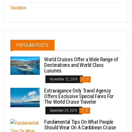
Vacation
POPULAR POSTS
World Cruises Offer a Wide Range of
Destinations and World Class
Luxuries
November 12, 2019
0
Extravagance Only Travel Agency
Offers Exclusive Special Fares For
The World Cruise Traveler
December 24, 2019
0
Fundamental Tips On What People
Should Wear On A Caribbean Cruise