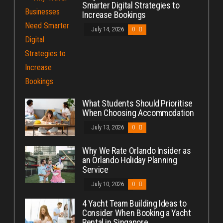
Smarter Digital Strategies to
Increase Bookings
July 14, 2026
0
What Students Should Prioritise
When Choosing Accommodation
July 13, 2026
0
Why We Rate Orlando Insider as
an Orlando Holiday Planning
Service
July 10, 2026
0
4 Yacht Team Building Ideas to
Consider When Booking a Yacht
Rental in Singapore