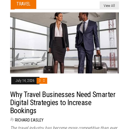
TRAVEL
View All
July 14, 2026
0
Why Travel Businesses Need Smarter
Digital Strategies to Increase
Bookings
By
RICHARD EASLEY
The travel industry has become more competitive than ever