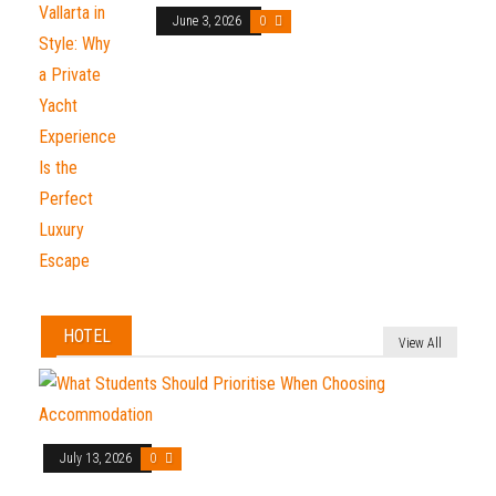
June 3, 2026
0
HOTEL
View All
July 13, 2026
0