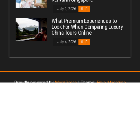
July 9, 2026
0
What Premium Experiences to
Look For When Comparing Luxury
China Tours Online
July 4, 2026
0
Proudly powered by
WordPress
|
Theme:
Envo Magazine