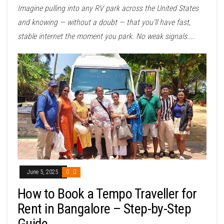
Imagine pulling into any RV park across the United States
and knowing — without a doubt — that you’ll have fast,
stable internet the moment you park. No weak signals....
June 5, 2025
0
How to Book a Tempo Traveller for
Rent in Bangalore – Step-by-Step
Guide