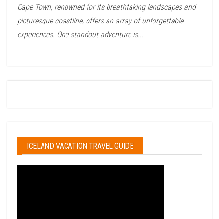
Cape Town, renowned for its breathtaking landscapes and
picturesque coastline, offers an array of unforgettable
experiences. One standout adventure is...
ICELAND VACATION TRAVEL GUIDE