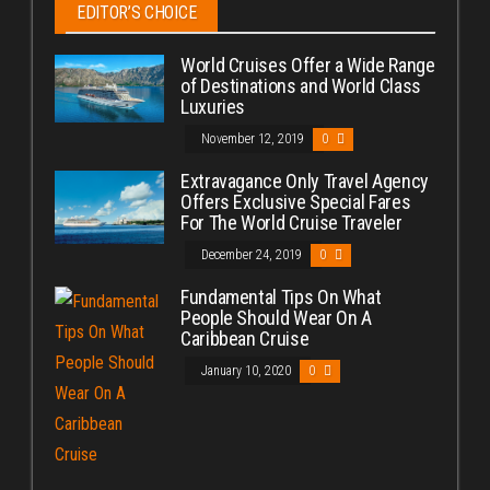
EDITOR’S CHOICE
World Cruises Offer a Wide Range
of Destinations and World Class
Luxuries
November 12, 2019
0
Extravagance Only Travel Agency
Offers Exclusive Special Fares
For The World Cruise Traveler
December 24, 2019
0
Fundamental Tips On What
People Should Wear On A
Caribbean Cruise
January 10, 2020
0