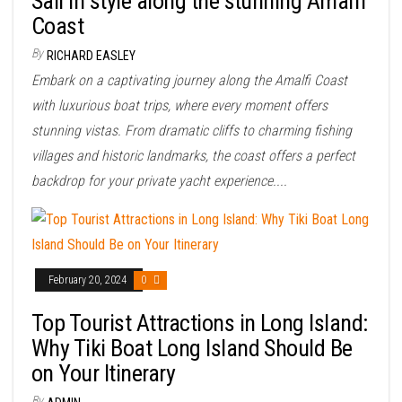
Sail in style along the stunning Amalfi
Coast
By
RICHARD EASLEY
Embark on a captivating journey along the Amalfi Coast
with luxurious boat trips, where every moment offers
stunning vistas. From dramatic cliffs to charming fishing
villages and historic landmarks, the coast offers a perfect
backdrop for your private yacht experience....
February 20, 2024
0
Top Tourist Attractions in Long Island:
Why Tiki Boat Long Island Should Be
on Your Itinerary
By