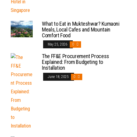
What to Eat in Mukteshwar? Kumaoni
Meals, Local Cafes and Mountain
Comfort Food
May 25, 2026
0
The FF&E Procurement Process
Explained: From Budgeting to
Installation
June 18, 2025
0