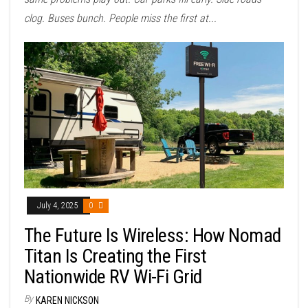
clog. Buses bunch. People miss the first at...
July 4, 2025
0
The Future Is Wireless: How Nomad
Titan Is Creating the First
Nationwide RV Wi-Fi Grid
By
KAREN NICKSON