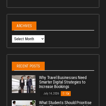
ARCHIVES
Archives
RECENT POSTS
Why Travel Businesses Need
Smarter Digital Strategies to
Increase Bookings
July 14, 2026
0
What Students Should Prioritise