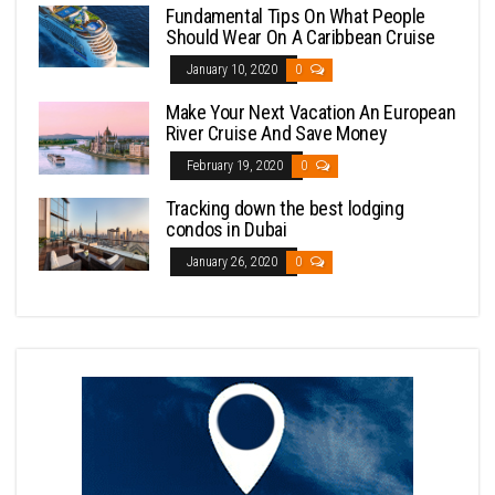
Fundamental Tips On What People
Should Wear On A Caribbean Cruise
January 10, 2020
0
Make Your Next Vacation An European
River Cruise And Save Money
February 19, 2020
0
Tracking down the best lodging
condos in Dubai
January 26, 2020
0