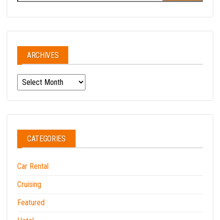
for:
ARCHIVES
Archives
CATEGORIES
Car Rental
Cruising
Featured