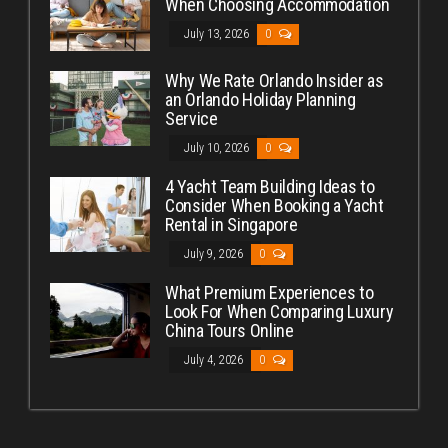
When Choosing Accommodation
July 13, 2026
0
Why We Rate Orlando Insider as
an Orlando Holiday Planning
Service
July 10, 2026
0
4 Yacht Team Building Ideas to
Consider When Booking a Yacht
Rental in Singapore
July 9, 2026
0
What Premium Experiences to
Look For When Comparing Luxury
China Tours Online
July 4, 2026
0