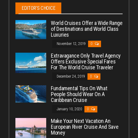
EDITOR’S CHOICE
World Cruises Offer a Wide Range
of Destinations and World Class
Luxuries
November 12, 2019
0
Extravagance Only Travel Agency
Offers Exclusive Special Fares
For The World Cruise Traveler
December 24, 2019
0
Fundamental Tips On What
People Should Wear On A
Caribbean Cruise
January 10, 2020
0
Make Your Next Vacation An
European River Cruise And Save
Money