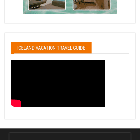
ICELAND VACATION TRAVEL GUIDE