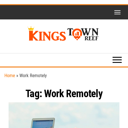
Skip
to
the
content
Kings
Travel
Blog
Town
Reef
Home
»
Work Remotely
Tag:
Work Remotely