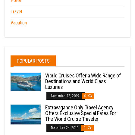
Hotel
Travel
Vacation
POPULAR POSTS
World Cruises Offer a Wide Range of
Destinations and World Class
Luxuries
November 12, 2019
0
Extravagance Only Travel Agency
Offers Exclusive Special Fares For
The World Cruise Traveler
December 24, 2019
0