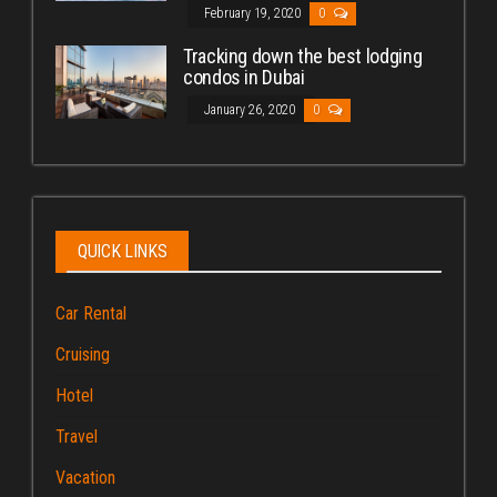
February 19, 2020
0
Tracking down the best lodging
condos in Dubai
January 26, 2020
0
QUICK LINKS
Car Rental
Cruising
Hotel
Travel
Vacation