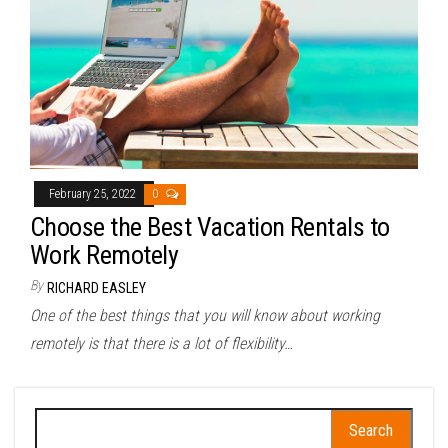
February 25, 2022
0
Choose the Best Vacation Rentals to
Work Remotely
By
RICHARD EASLEY
One of the best things that you will know about working
remotely is that there is a lot of flexibility…
Search