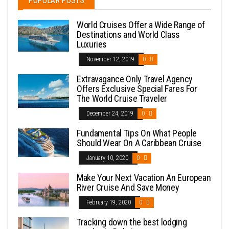
POPULAR POSTS
World Cruises Offer a Wide Range of
Destinations and World Class
Luxuries
November 12, 2019
0
Extravagance Only Travel Agency
Offers Exclusive Special Fares For
The World Cruise Traveler
December 24, 2019
0
Fundamental Tips On What People
Should Wear On A Caribbean Cruise
January 10, 2020
0
Make Your Next Vacation An European
River Cruise And Save Money
February 19, 2020
0
Tracking down the best lodging