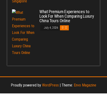
What Premium Experiences to
Look For When Comparing Luxury
China Tours Online
July 4, 2026
0
Proudly powered by
WordPress
|
Theme:
Envo Magazine