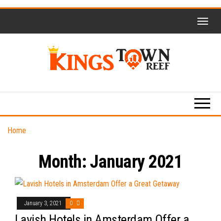
Skip
to
the
content
Kings
Travel
Blog
Town
Reef
Home
Month:
January 2021
January 3, 2021
0
Lavish Hotels in Amsterdam Offer a