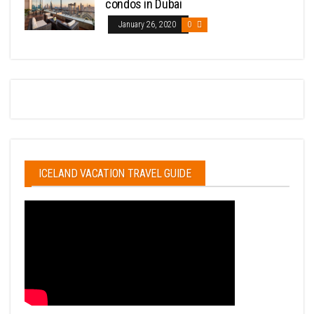
condos in Dubai
January 26, 2020
0
ICELAND VACATION TRAVEL GUIDE