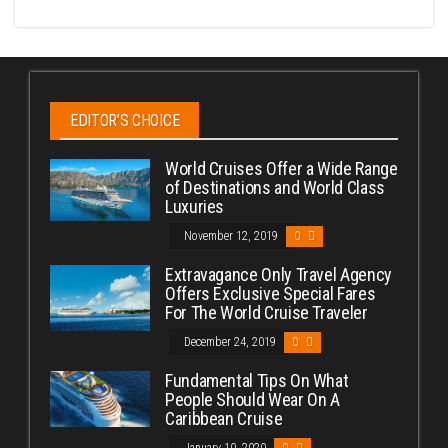
EDITOR’S CHOICE
World Cruises Offer a Wide Range
of Destinations and World Class
Luxuries
November 12, 2019
0
Extravagance Only Travel Agency
Offers Exclusive Special Fares
For The World Cruise Traveler
December 24, 2019
0
Fundamental Tips On What
People Should Wear On A
Caribbean Cruise
January 10, 2020
0