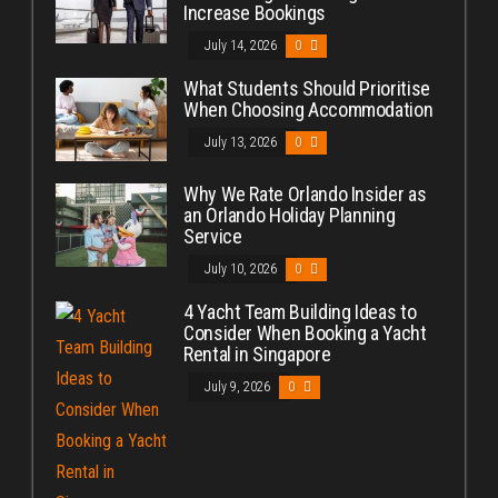
Increase Bookings
July 14, 2026
0
What Students Should Prioritise
When Choosing Accommodation
July 13, 2026
0
Why We Rate Orlando Insider as
an Orlando Holiday Planning
Service
July 10, 2026
0
4 Yacht Team Building Ideas to
Consider When Booking a Yacht
Rental in Singapore
July 9, 2026
0