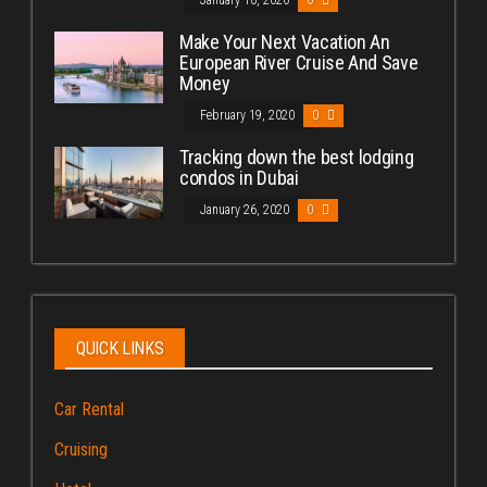
Make Your Next Vacation An
European River Cruise And Save
Money
February 19, 2020
0
Tracking down the best lodging
condos in Dubai
January 26, 2020
0
QUICK LINKS
Car Rental
Cruising