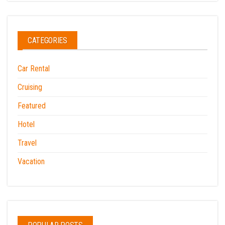
CATEGORIES
Car Rental
Cruising
Featured
Hotel
Travel
Vacation