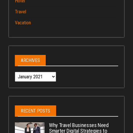
Hotel
Travel
Vacation
ARCHIVES
Archives
RECENT POSTS
Why Travel Businesses Need
Smarter Digital Strategies to