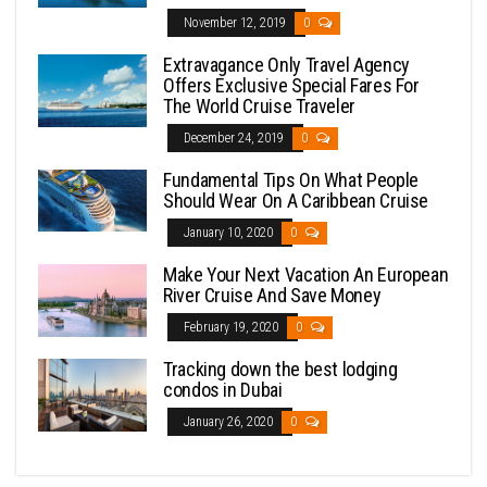
November 12, 2019
0
Extravagance Only Travel Agency
Offers Exclusive Special Fares For
The World Cruise Traveler
December 24, 2019
0
Fundamental Tips On What People
Should Wear On A Caribbean Cruise
January 10, 2020
0
Make Your Next Vacation An European
River Cruise And Save Money
February 19, 2020
0
Tracking down the best lodging
condos in Dubai
January 26, 2020
0