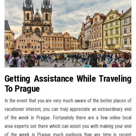
Getting Assistance While Traveling
To Prague
In the event that you are very much aware of the better places of
vacationer interest, you can truly appreciate an extraordinary end
of the week in Prague. Fortunately there are a few online local
area experts out there which can assist you with making your end
of the week in Prague much euphoria than any time in recent