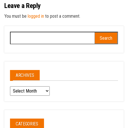
Leave a Reply
You must be
logged in
to post a comment.
Search
for:
ARCHIVES
Archives
CATEGORIES