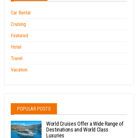
Car Rental
Cruising
Featured
Hotel
Travel
Vacation
POPULAR POSTS
World Cruises Offer a Wide Range of
Destinations and World Class
Luxuries