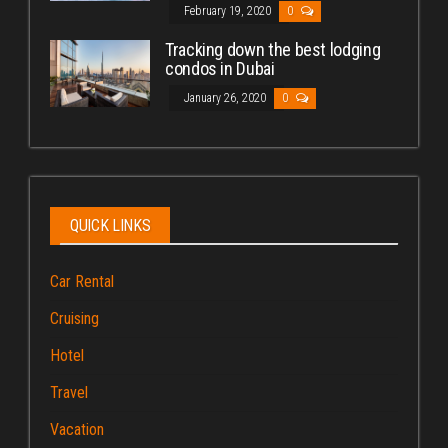
February 19, 2020
0
Tracking down the best lodging
condos in Dubai
January 26, 2020
0
QUICK LINKS
Car Rental
Cruising
Hotel
Travel
Vacation