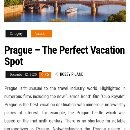
Category
Vacation
Prague – The Perfect Vacation
Spot
By
BOBBY PILAND
December 12, 2020
0
Prague isn’t unusual to the travel industry world. Highlighted in
numerous films including the new “James Bond” film “Club Royale”,
Prague is the best vacation destination with numerous noteworthy
places of interest, for example, the Prague Castle which was
based on the mid ninth century. There is no shortage for notable
perspectives in Prague. Notwithstanding the Prague palace, a