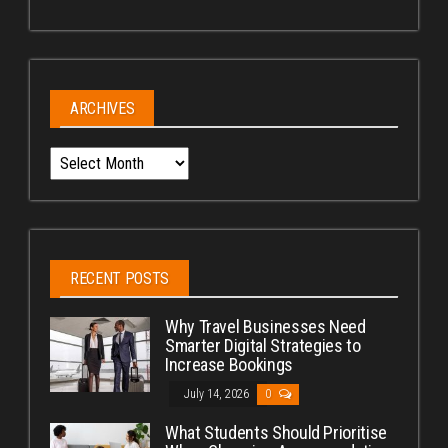
ARCHIVES
Archives
RECENT POSTS
Why Travel Businesses Need
Smarter Digital Strategies to
Increase Bookings
July 14, 2026
0
What Students Should Prioritise