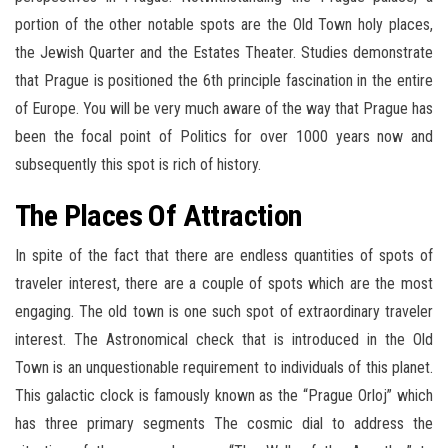
portion of the other notable spots are the Old Town holy places,
the Jewish Quarter and the Estates Theater. Studies demonstrate
that Prague is positioned the 6th principle fascination in the entire
of Europe. You will be very much aware of the way that Prague has
been the focal point of Politics for over 1000 years now and
subsequently this spot is rich of history.
The Places Of Attraction
In spite of the fact that there are endless quantities of spots of
traveler interest, there are a couple of spots which are the most
engaging. The old town is one such spot of extraordinary traveler
interest. The Astronomical check that is introduced in the Old
Town is an unquestionable requirement to individuals of this planet.
This galactic clock is famously known as the “Prague Orloj” which
has three primary segments The cosmic dial to address the