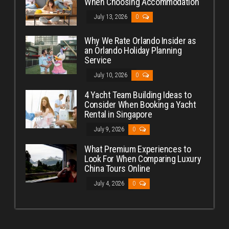
When Choosing Accommodation
July 13, 2026
0
Why We Rate Orlando Insider as
an Orlando Holiday Planning
Service
July 10, 2026
0
4 Yacht Team Building Ideas to
Consider When Booking a Yacht
Rental in Singapore
July 9, 2026
0
What Premium Experiences to
Look For When Comparing Luxury
China Tours Online
July 4, 2026
0