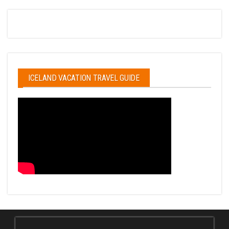
ICELAND VACATION TRAVEL GUIDE