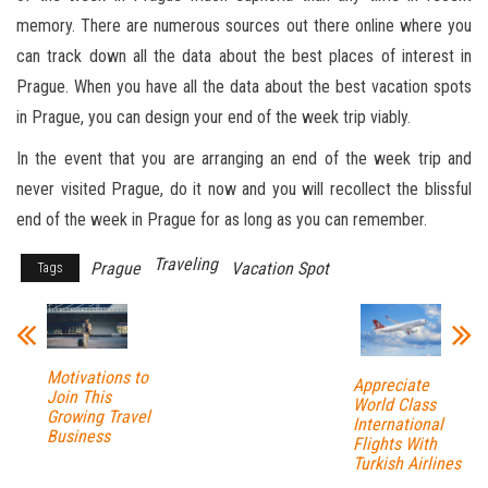
memory. There are numerous sources out there online where you
can track down all the data about the best places of interest in
Prague. When you have all the data about the best vacation spots
in Prague, you can design your end of the week trip viably.
In the event that you are arranging an end of the week trip and
never visited Prague, do it now and you will recollect the blissful
end of the week in Prague for as long as you can remember.
Traveling
Prague
Vacation Spot
Tags
Motivations to
Appreciate
Join This
World Class
Growing Travel
International
Business
Flights With
Turkish Airlines