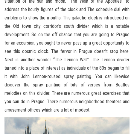
situation of the sun and moon, “The Walk of the Apostles” to
address the hourly figures of the clock and The schedule dial with
emblems to show the months. This galactic clock is introduced on
the Old town city corridor’s south divider which is a notable
development. So on the off chance that you are going to Prague
for an excursion, you ought to never pass up a great opportunity to
see this cosmic clock. The fervor in Prague doesn’t stop here.
Next is another wonder “The Lennon Wall”. The Lennon divider
turned into a place of interest as individuals of the 80s began to fill
it with John Lennon-roused spray painting. You can likewise
discover the spray painting of bits of verses from Beatles
melodies on this divider. There are numerous great exercises that
you can do in Prague. There numerous neighborhood theaters and
amusement offices which are a lot of modest.