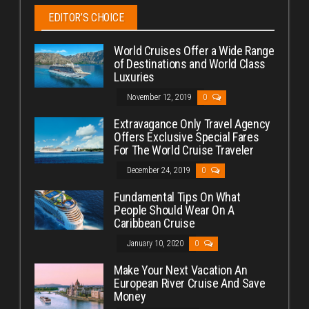
EDITOR’S CHOICE
World Cruises Offer a Wide Range
of Destinations and World Class
Luxuries
November 12, 2019
0
Extravagance Only Travel Agency
Offers Exclusive Special Fares
For The World Cruise Traveler
December 24, 2019
0
Fundamental Tips On What
People Should Wear On A
Caribbean Cruise
January 10, 2020
0
Make Your Next Vacation An
European River Cruise And Save
Money