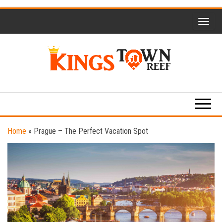
Skip
to
the
content
Kings
Travel
Blog
Town
Reef
Home
»
Prague – The Perfect Vacation Spot