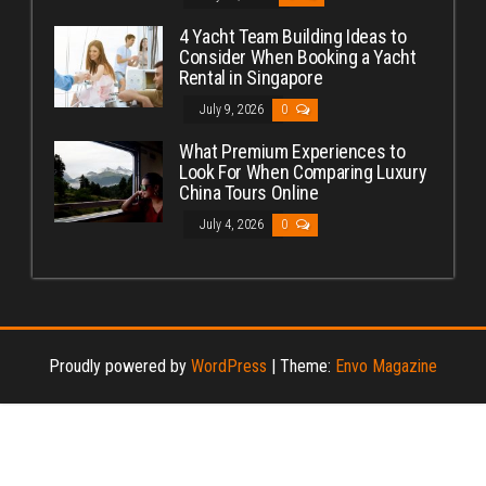
4 Yacht Team Building Ideas to
Consider When Booking a Yacht
Rental in Singapore
July 9, 2026
0
What Premium Experiences to
Look For When Comparing Luxury
China Tours Online
July 4, 2026
0
Proudly powered by
WordPress
|
Theme:
Envo Magazine