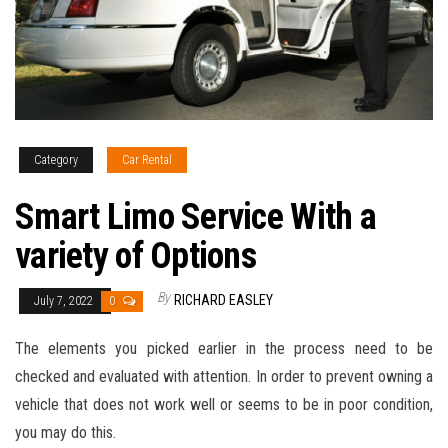
Category
Car Rental
Smart Limo Service With a
variety of Options
By
RICHARD EASLEY
July 7, 2022
0
The elements you picked earlier in the process need to be
checked and evaluated with attention. In order to prevent owning a
vehicle that does not work well or seems to be in poor condition,
you may do this.