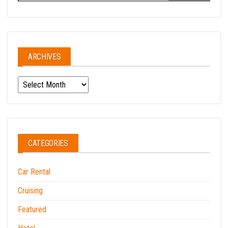
ARCHIVES
Archives
CATEGORIES
Car Rental
Cruising
Featured