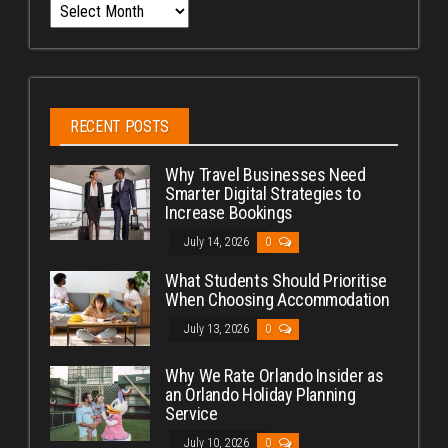
Archives
RECENT POSTS
Why Travel Businesses Need
Smarter Digital Strategies to
Increase Bookings
July 14, 2026
0
What Students Should Prioritise
When Choosing Accommodation
July 13, 2026
0
Why We Rate Orlando Insider as
an Orlando Holiday Planning
Service
July 10, 2026
0