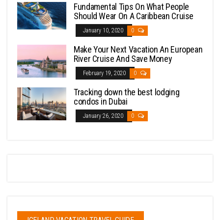
Fundamental Tips On What People
Should Wear On A Caribbean Cruise
January 10, 2020
0
Make Your Next Vacation An European
River Cruise And Save Money
February 19, 2020
0
Tracking down the best lodging
condos in Dubai
January 26, 2020
0