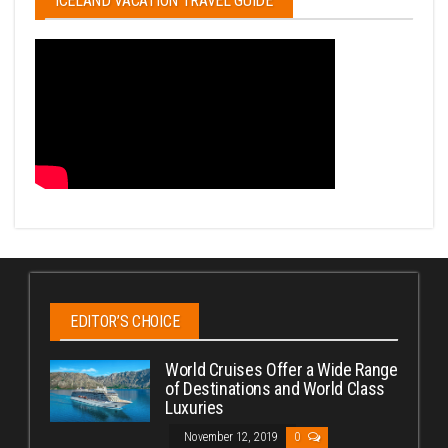
ICELAND VACATION TRAVEL GUIDE
EDITOR’S CHOICE
World Cruises Offer a Wide Range
of Destinations and World Class
Luxuries
November 12, 2019
0