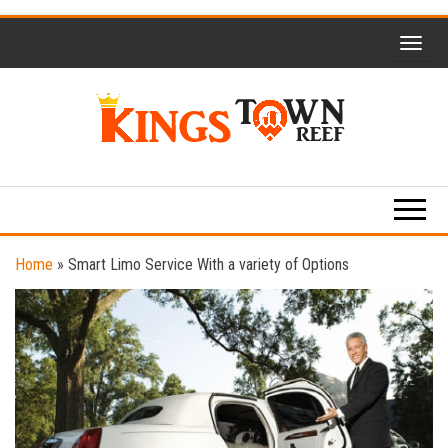
Skip
to
the
content
Kings
Travel
Blog
Town
Reef
Home
»
Smart Limo Service With a variety of Options