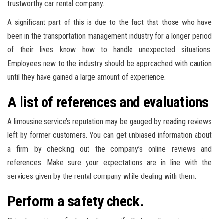
trustworthy car rental company.
A significant part of this is due to the fact that those who have
been in the transportation management industry for a longer period
of their lives know how to handle unexpected situations.
Employees new to the industry should be approached with caution
until they have gained a large amount of experience.
A list of references and evaluations
A limousine service’s reputation may be gauged by reading reviews
left by former customers. You can get unbiased information about
a firm by checking out the company’s online reviews and
references. Make sure your expectations are in line with the
services given by the rental company while dealing with them.
Perform a safety check.