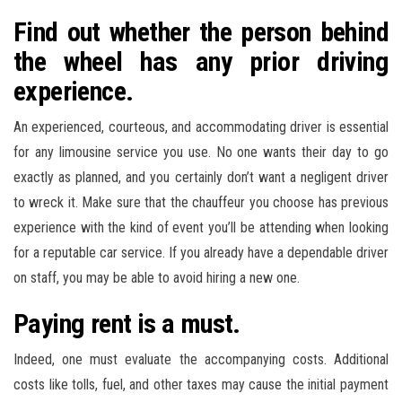
Find out whether the person behind
the wheel has any prior driving
experience.
An experienced, courteous, and accommodating driver is essential
for any limousine service you use. No one wants their day to go
exactly as planned, and you certainly don’t want a negligent driver
to wreck it. Make sure that the chauffeur you choose has previous
experience with the kind of event you’ll be attending when looking
for a reputable car service. If you already have a dependable driver
on staff, you may be able to avoid hiring a new one.
Paying rent is a must.
Indeed, one must evaluate the accompanying costs. Additional
costs like tolls, fuel, and other taxes may cause the initial payment