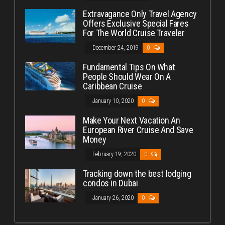
Extravagance Only Travel Agency
Offers Exclusive Special Fares
For The World Cruise Traveler
December 24, 2019
0
Fundamental Tips On What
People Should Wear On A
Caribbean Cruise
January 10, 2020
0
Make Your Next Vacation An
European River Cruise And Save
Money
February 19, 2020
0
Tracking down the best lodging
condos in Dubai
January 26, 2020
0