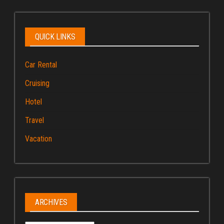
QUICK LINKS
Car Rental
Cruising
Hotel
Travel
Vacation
ARCHIVES