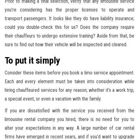
Prior to making a final selection, verify that any limousine service
you’re considering has the proper licenses to operate and
transport passengers. It looks like they do have liability insurance;
could you double-check this for us? Does the company require
their chauffeurs to undergo extensive training? Aside from that, be
sure to find out how their vehicle will be inspected and cleared.
To put it simply
Consider these items before you book a limo service appointment.
Each and every element must be taken into consideration while
hiring chauffeured services for any reason; whether it’s a work trip,
a special event, or even a vacation with the family.
If you are dissatisfied with the service you received from the
limousine rental company you hired, there is no need for you to
alter your expectations in any way. A large number of car rental
firms have emerged in recent years, and if you’d want to upgrade