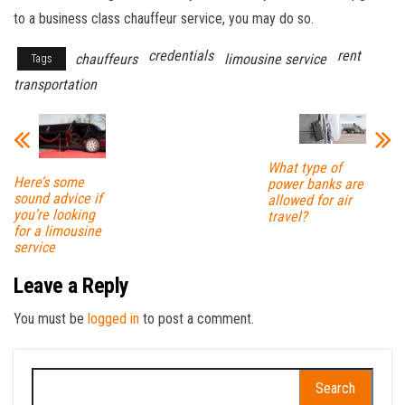
to a business class chauffeur service, you may do so.
credentials
rent
chauffeurs
limousine service
Tags
transportation
What type of
Here’s some
power banks are
sound advice if
allowed for air
you’re looking
travel?
for a limousine
service
Leave a Reply
You must be
logged in
to post a comment.
Search
for: