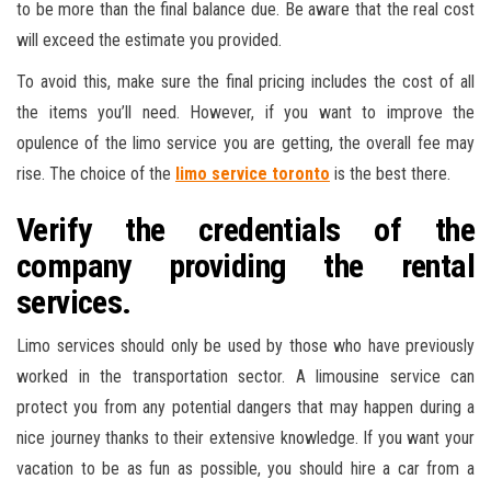
to be more than the final balance due. Be aware that the real cost
will exceed the estimate you provided.
To avoid this, make sure the final pricing includes the cost of all
the items you’ll need. However, if you want to improve the
opulence of the limo service you are getting, the overall fee may
rise. The choice of the
limo service toronto
is the best there.
Verify the credentials of the
company providing the rental
services.
Limo services should only be used by those who have previously
worked in the transportation sector. A limousine service can
protect you from any potential dangers that may happen during a
nice journey thanks to their extensive knowledge. If you want your
vacation to be as fun as possible, you should hire a car from a