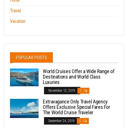
Hotel
Travel
Vacation
POPULAR POSTS
World Cruises Offer a Wide Range of
Destinations and World Class
Luxuries
November 12, 2019
0
Extravagance Only Travel Agency
Offers Exclusive Special Fares For
The World Cruise Traveler
December 24, 2019
0