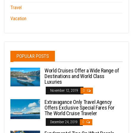
Travel
Vacation
POPULAR POSTS
World Cruises Offer a Wide Range of
Destinations and World Class
Luxuries
November 12, 2019
0
Extravagance Only Travel Agency
Offers Exclusive Special Fares For
The World Cruise Traveler
December 24, 2019
0