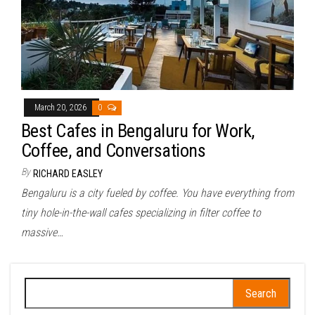
March 20, 2026
0
Best Cafes in Bengaluru for Work,
Coffee, and Conversations
By
RICHARD EASLEY
Bengaluru is a city fueled by coffee. You have everything from
tiny hole-in-the-wall cafes specializing in filter coffee to
massive…
Search
for: