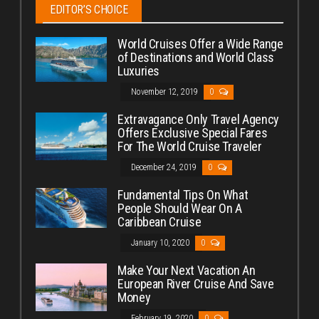
EDITOR’S CHOICE
World Cruises Offer a Wide Range
of Destinations and World Class
Luxuries
November 12, 2019
0
Extravagance Only Travel Agency
Offers Exclusive Special Fares
For The World Cruise Traveler
December 24, 2019
0
Fundamental Tips On What
People Should Wear On A
Caribbean Cruise
January 10, 2020
0
Make Your Next Vacation An
European River Cruise And Save
Money
February 19, 2020
0