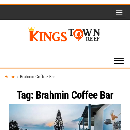
Skip
to
the
content
Kings
Travel
Blog
Town
Reef
Home
»
Brahmin Coffee Bar
Tag:
Brahmin Coffee Bar