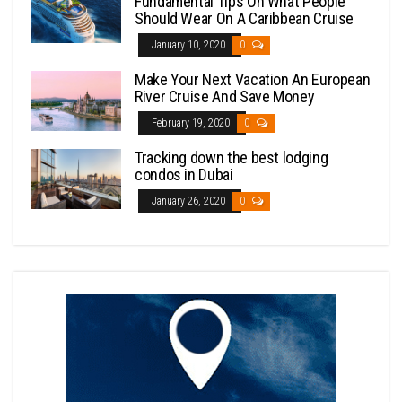
Fundamental Tips On What People
Should Wear On A Caribbean Cruise
January 10, 2020
0
Make Your Next Vacation An European
River Cruise And Save Money
February 19, 2020
0
Tracking down the best lodging
condos in Dubai
January 26, 2020
0