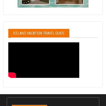
ICELAND VACATION TRAVEL GUIDE