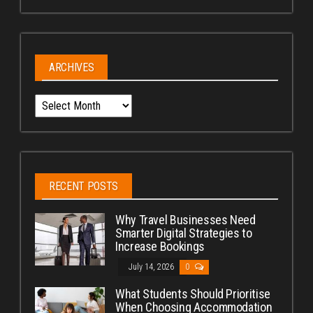
ARCHIVES
Archives
RECENT POSTS
Why Travel Businesses Need
Smarter Digital Strategies to
Increase Bookings
July 14, 2026
0
What Students Should Prioritise
When Choosing Accommodation