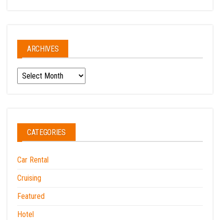
ARCHIVES
Archives
CATEGORIES
Car Rental
Cruising
Featured
Hotel