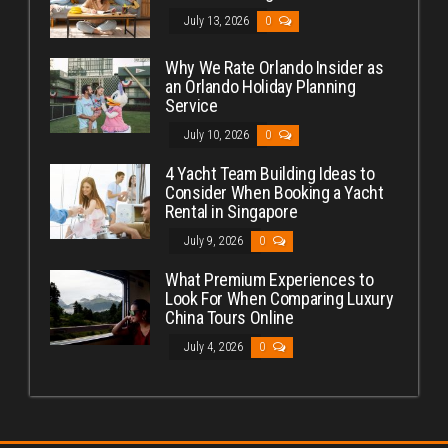
July 13, 2026
0
Why We Rate Orlando Insider as
an Orlando Holiday Planning
Service
July 10, 2026
0
4 Yacht Team Building Ideas to
Consider When Booking a Yacht
Rental in Singapore
July 9, 2026
0
What Premium Experiences to
Look For When Comparing Luxury
China Tours Online
July 4, 2026
0