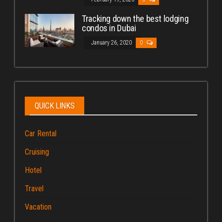
Tracking down the best lodging
condos in Dubai
January 26, 2020
0
QUICK LINKS
Car Rental
Cruising
Hotel
Travel
Vacation