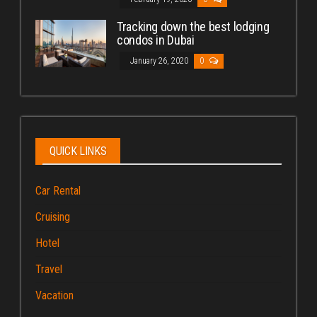
Tracking down the best lodging
condos in Dubai
January 26, 2020
0
QUICK LINKS
Car Rental
Cruising
Hotel
Travel
Vacation