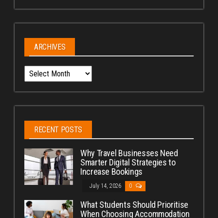
ARCHIVES
Archives
RECENT POSTS
Why Travel Businesses Need
Smarter Digital Strategies to
Increase Bookings
July 14, 2026
0
What Students Should Prioritise
When Choosing Accommodation