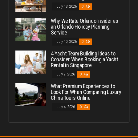
July 13, 2026
0
Why We Rate Orlando Insider as
an Orlando Holiday Planning
Service
July 10, 2026
0
4 Yacht Team Building Ideas to
Consider When Booking a Yacht
Rental in Singapore
July 9, 2026
0
What Premium Experiences to
Look For When Comparing Luxury
China Tours Online
July 4, 2026
0