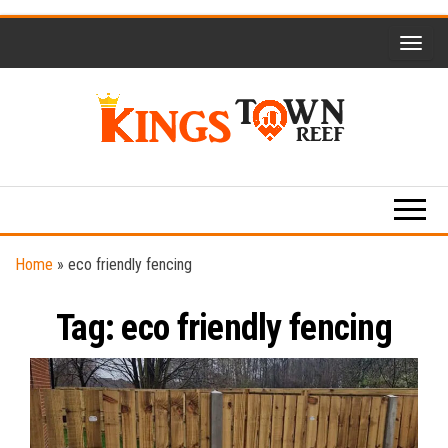
Skip
to
the
content
Kings
Travel
Blog
Town
Reef
Home
»
eco friendly fencing
Tag:
eco friendly fencing