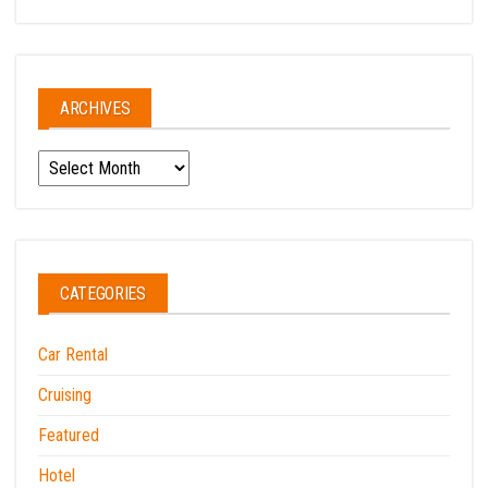
ARCHIVES
Archives
CATEGORIES
Car Rental
Cruising
Featured
Hotel