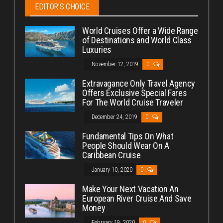
EDITOR’S CHOICE
World Cruises Offer a Wide Range
of Destinations and World Class
Luxuries
November 12, 2019
0
Extravagance Only Travel Agency
Offers Exclusive Special Fares
For The World Cruise Traveler
December 24, 2019
0
Fundamental Tips On What
People Should Wear On A
Caribbean Cruise
January 10, 2020
0
Make Your Next Vacation An
European River Cruise And Save
Money
February 19, 2020
0