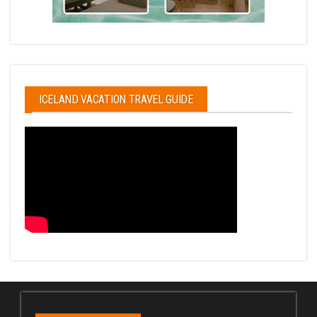
ICELAND VACATION TRAVEL GUIDE