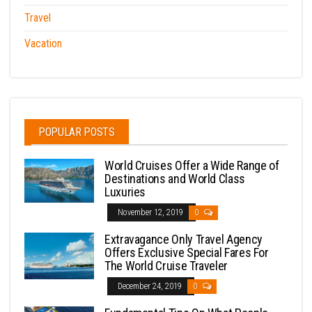
Travel
Vacation
POPULAR POSTS
World Cruises Offer a Wide Range of
Destinations and World Class
Luxuries
November 12, 2019
0
Extravagance Only Travel Agency
Offers Exclusive Special Fares For
The World Cruise Traveler
December 24, 2019
0