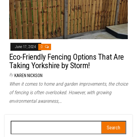
June 17, 2024
0
Eco-Friendly Fencing Options That Are
Taking Yorkshire by Storm!
By
KAREN NICKSON
When it comes to home and garden improvements, the choice
of fencing is often overlooked. However, with growing
environmental awareness,…
Search
for: