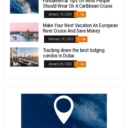
Fundamental Tips On What People
Should Wear On A Caribbean Cruise
January 10, 2020
0
Make Your Next Vacation An European
River Cruise And Save Money
February 19, 2020
0
Tracking down the best lodging
condos in Dubai
January 26, 2020
0