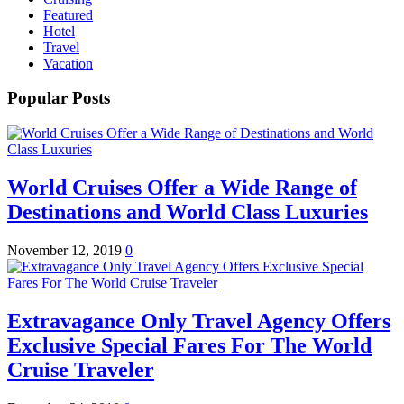
Featured
Hotel
Travel
Vacation
Popular Posts
World Cruises Offer a Wide Range of
Destinations and World Class Luxuries
November 12, 2019
0
Extravagance Only Travel Agency Offers
Exclusive Special Fares For The World
Cruise Traveler