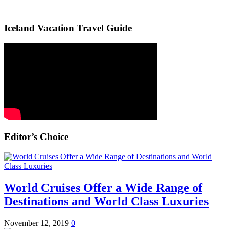
Iceland Vacation Travel Guide
Editor’s Choice
World Cruises Offer a Wide Range of
Destinations and World Class Luxuries
November 12, 2019
0