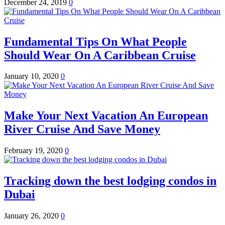
December 24, 2019
0
Fundamental Tips On What People
Should Wear On A Caribbean Cruise
January 10, 2020
0
Make Your Next Vacation An European
River Cruise And Save Money
February 19, 2020
0
Tracking down the best lodging condos in
Dubai
January 26, 2020
0