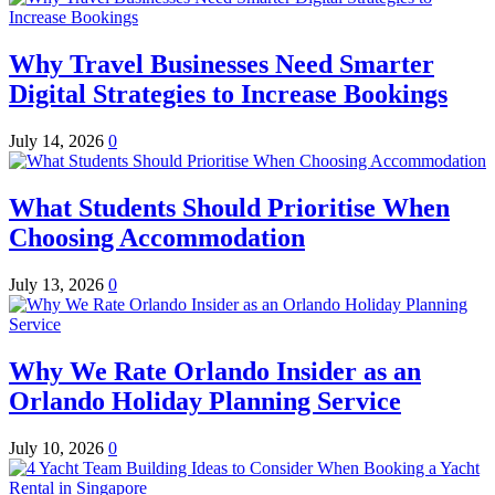
Why Travel Businesses Need Smarter
Digital Strategies to Increase Bookings
July 14, 2026
0
What Students Should Prioritise When
Choosing Accommodation
July 13, 2026
0
Why We Rate Orlando Insider as an
Orlando Holiday Planning Service
July 10, 2026
0