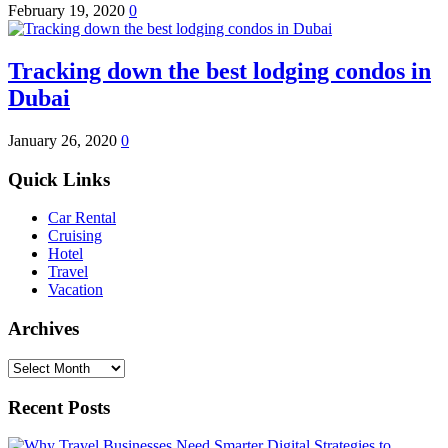
February 19, 2020
0
Tracking down the best lodging condos in
Dubai
January 26, 2020
0
Quick Links
Car Rental
Cruising
Hotel
Travel
Vacation
Archives
Archives
Recent Posts