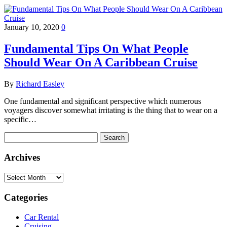
January 10, 2020
0
Fundamental Tips On What People
Should Wear On A Caribbean Cruise
By
Richard Easley
One fundamental and significant perspective which numerous
voyagers discover somewhat irritating is the thing that to wear on a
specific…
Search
for:
Archives
Archives
Categories
Car Rental
Cruising