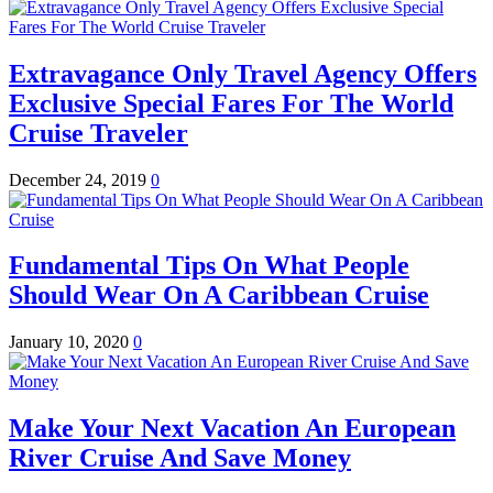
Extravagance Only Travel Agency Offers
Exclusive Special Fares For The World
Cruise Traveler
December 24, 2019
0
Fundamental Tips On What People
Should Wear On A Caribbean Cruise
January 10, 2020
0
Make Your Next Vacation An European
River Cruise And Save Money