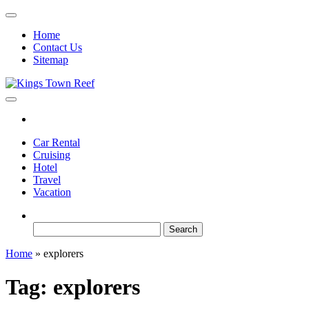
Skip
to
Home
the
Contact Us
content
Sitemap
Kings Town Reef
Travel Blog
Car Rental
Cruising
Hotel
Travel
Vacation
Search
for:
Home
»
explorers
Tag:
explorers