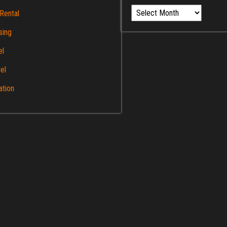
Archives
Rental
sing
el
el
ation