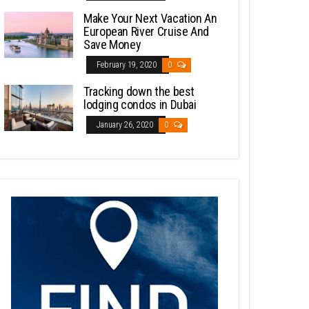
Make Your Next Vacation An
European River Cruise And
Save Money
February 19, 2020
0
Tracking down the best
lodging condos in Dubai
January 26, 2020
0