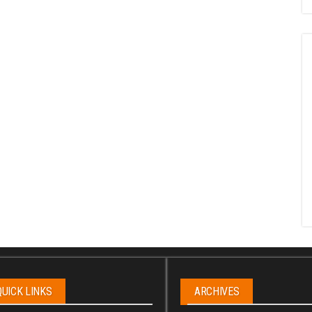
QUICK LINKS
ARCHIVES