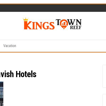
Kings
Travel
Blog
Town
Vacation
Reef
vish Hotels