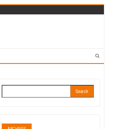
Search
for:
ARCHIVES