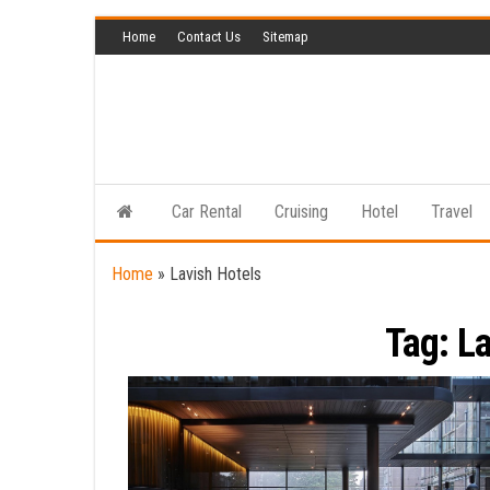
Skip
Home
Contact Us
Sitemap
to
the
content
Car Rental
Cruising
Hotel
Travel
Home
»
Lavish Hotels
Tag:
La