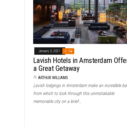
January 3, 2021
0
Lavish Hotels in Amsterdam Offe
a Great Getaway
By
ARTHUR WILLIAMS
Lavish lodgings in Amsterdam make an incredible ba
from which to look through this unmistakable
memorable city on a brief…