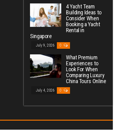
4 Yacht Team
Building Ideas to
Consider When
Booking a Yacht
Rental in
Singapore
July 9, 2026
0
What Premium
Experiences to
Look For When
Comparing Luxury
China Tours Online
July 4, 2026
0