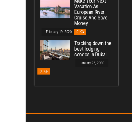
Make Your Next
Vacation An
European River
Cruise And Save
Money
February 19, 2020
0
Tracking down the
best lodging
condos in Dubai
January 26, 2020
0