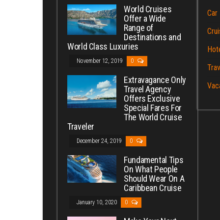
World Cruises
Car 
Offer a Wide
Range of
Crui
Destinations and
World Class Luxuries
Hot
November 12, 2019
0
Trav
Extravagance Only
Vac
Travel Agency
Offers Exclusive
Special Fares For
The World Cruise
Traveler
December 24, 2019
0
Fundamental Tips
On What People
Should Wear On A
Caribbean Cruise
January 10, 2020
0