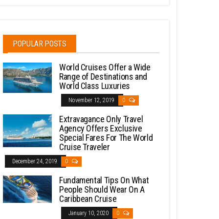
POPULAR POSTS
World Cruises Offer a Wide
Range of Destinations and
World Class Luxuries
November 12, 2019
0
Extravagance Only Travel
Agency Offers Exclusive
Special Fares For The World
Cruise Traveler
December 24, 2019
0
Fundamental Tips On What
People Should Wear On A
Caribbean Cruise
January 10, 2020
0