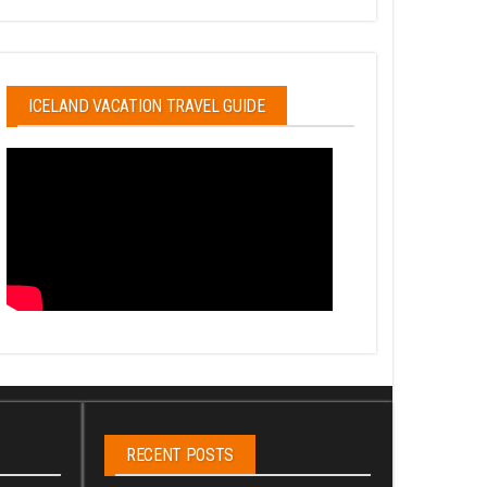
ICELAND VACATION TRAVEL GUIDE
RECENT POSTS