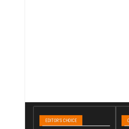
EDITOR’S CHOICE