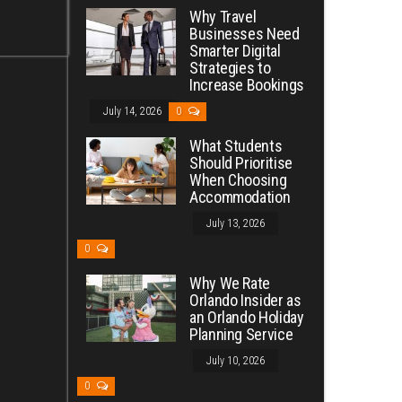
Why Travel
Businesses Need
Smarter Digital
Strategies to
Increase Bookings
July 14, 2026
0
What Students
Should Prioritise
When Choosing
Accommodation
July 13, 2026
0
Why We Rate
Orlando Insider as
an Orlando Holiday
Planning Service
July 10, 2026
0