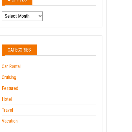
Archives
CATEGORIES
Car Rental
Cruising
Featured
Hotel
Travel
Vacation