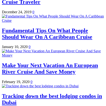
Cruise Traveler
December 24, 2019
0
Fundamental Tips On What People
Should Wear On A Caribbean Cruise
January 10, 2020
0
Make Your Next Vacation An European
River Cruise And Save Money
February 19, 2020
0
Tracking down the best lodging condos in
Dubai