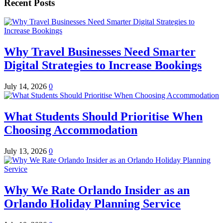
Recent Posts
Why Travel Businesses Need Smarter
Digital Strategies to Increase Bookings
July 14, 2026
0
What Students Should Prioritise When
Choosing Accommodation
July 13, 2026
0
Why We Rate Orlando Insider as an
Orlando Holiday Planning Service