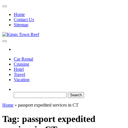
Skip
to
Home
the
Contact Us
content
Sitemap
Kings Town Reef
Travel Blog
Car Rental
Cruising
Hotel
Travel
Vacation
Search
for:
Home
»
passport expedited services in CT
Tag:
passport expedited