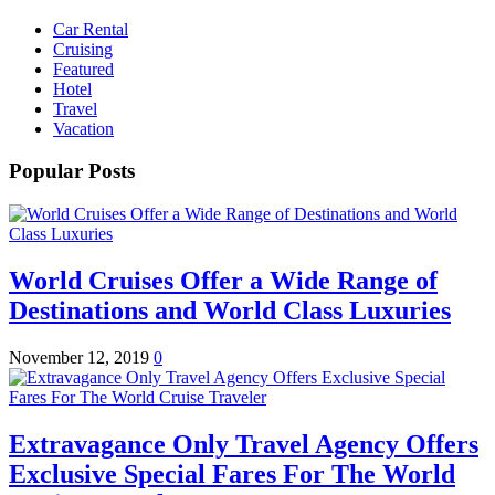
Car Rental
Cruising
Featured
Hotel
Travel
Vacation
Popular Posts
World Cruises Offer a Wide Range of
Destinations and World Class Luxuries
November 12, 2019
0
Extravagance Only Travel Agency Offers
Exclusive Special Fares For The World