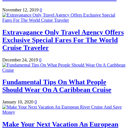
November 12, 2019
0
Extravagance Only Travel Agency Offers
Exclusive Special Fares For The World
Cruise Traveler
December 24, 2019
0
Fundamental Tips On What People
Should Wear On A Caribbean Cruise
January 10, 2020
0
Make Your Next Vacation An European