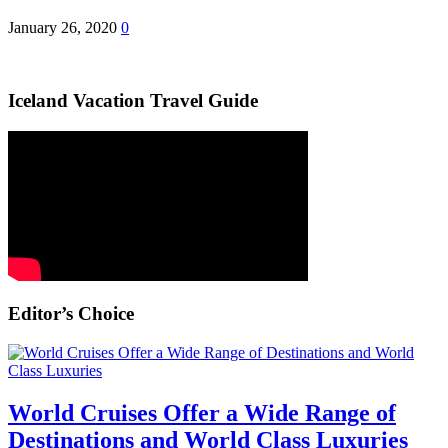
January 26, 2020
0
Iceland Vacation Travel Guide
Editor’s Choice
World Cruises Offer a Wide Range of
Destinations and World Class Luxuries