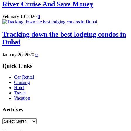
River Cruise And Save Money
February 19, 2020
0
Tracking down the best lodging condos in
Dubai
January 26, 2020
0
Quick Links
Car Rental
Cruising
Hotel
Travel
Vacation
Archives
Archives