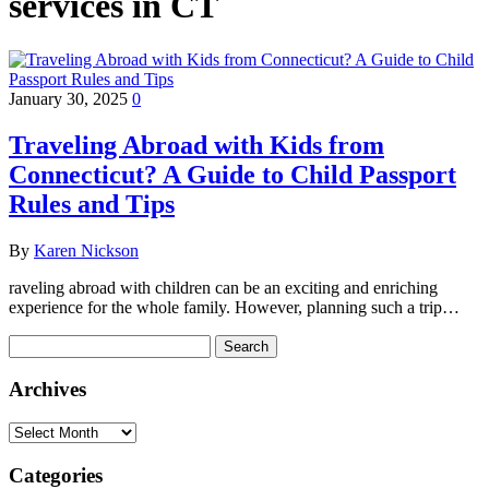
services in CT
January 30, 2025
0
Traveling Abroad with Kids from
Connecticut? A Guide to Child Passport
Rules and Tips
By
Karen Nickson
raveling abroad with children can be an exciting and enriching
experience for the whole family. However, planning such a trip…
Search
for:
Archives
Archives
Categories