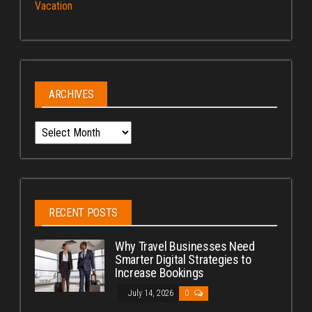
Vacation
ARCHIVES
Archives
RECENT POSTS
Why Travel Businesses Need
Smarter Digital Strategies to
Increase Bookings
July 14, 2026
0