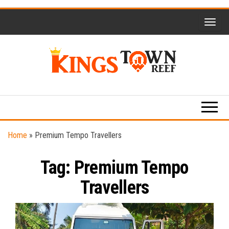
Skip
to
the
content
Kings
Travel
Blog
Town
Reef
Home
»
Premium Tempo Travellers
Tag:
Premium Tempo
Travellers