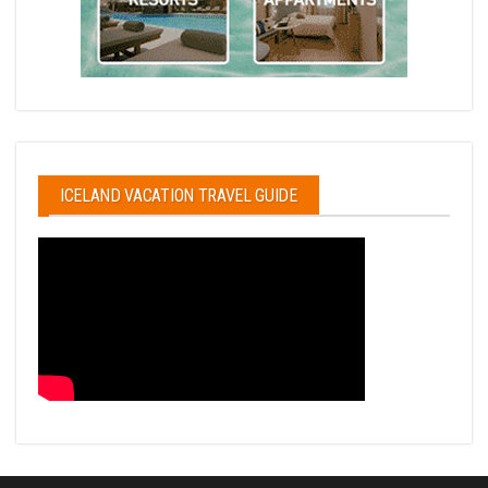
ICELAND VACATION TRAVEL GUIDE