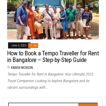
June 5, 2025
0
How to Book a Tempo Traveller for Rent
in Bangalore – Step-by-Step Guide
By
KAREN NICKSON
Tempo Traveller for Rent in Bangalore: Your Ultimate 2025
Travel Companion Looking to explore Bangalore and its
vibrant surroundings with…
Search