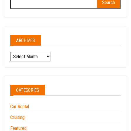
for:
ARCHIVES
Archives
CATEGORIES
Car Rental
Cruising
Featured