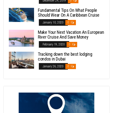
December 24, 2019
0
Fundamental Tips On What People
Should Wear On A Caribbean Cruise
January 10, 2020
0
Make Your Next Vacation An European
River Cruise And Save Money
February 19, 2020
0
Tracking down the best lodging
condos in Dubai
January 26, 2020
0