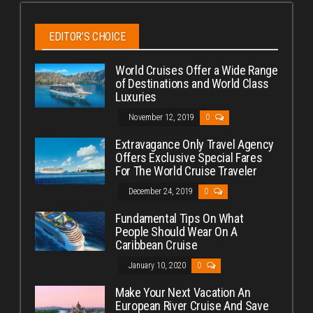
EDITOR’S CHOICE
World Cruises Offer a Wide Range
of Destinations and World Class
Luxuries
November 12, 2019
0
Extravagance Only Travel Agency
Offers Exclusive Special Fares
For The World Cruise Traveler
December 24, 2019
0
Fundamental Tips On What
People Should Wear On A
Caribbean Cruise
January 10, 2020
0
Make Your Next Vacation An
European River Cruise And Save