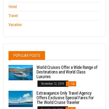
Hotel
Travel
Vacation
POPULAR POSTS
World Cruises Offer a Wide Range of
Destinations and World Class
Luxuries
November 12, 2019
0
Extravagance Only Travel Agency
Offers Exclusive Special Fares For
The World Cruise Traveler