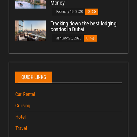
Money
February 19, 2020
0
Tracking down the best lodging
condos in Dubai
January 26, 2020
0
QUICK LINKS
Car Rental
Cruising
Hotel
Travel