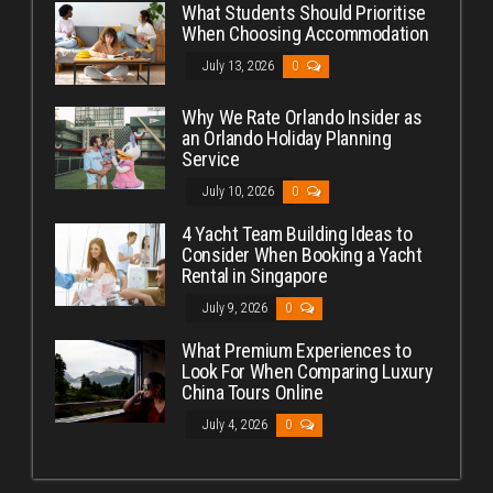
What Students Should Prioritise
When Choosing Accommodation
July 13, 2026
0
Why We Rate Orlando Insider as
an Orlando Holiday Planning
Service
July 10, 2026
0
4 Yacht Team Building Ideas to
Consider When Booking a Yacht
Rental in Singapore
July 9, 2026
0
What Premium Experiences to
Look For When Comparing Luxury
China Tours Online
July 4, 2026
0