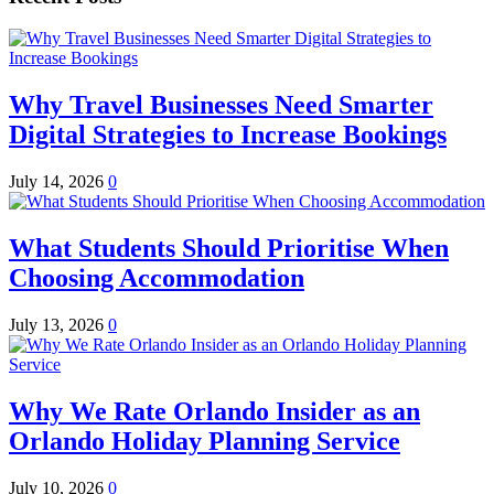
Why Travel Businesses Need Smarter
Digital Strategies to Increase Bookings
July 14, 2026
0
What Students Should Prioritise When
Choosing Accommodation
July 13, 2026
0
Why We Rate Orlando Insider as an
Orlando Holiday Planning Service
July 10, 2026
0