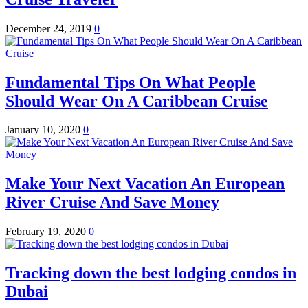
December 24, 2019
0
Fundamental Tips On What People
Should Wear On A Caribbean Cruise
January 10, 2020
0
Make Your Next Vacation An European
River Cruise And Save Money
February 19, 2020
0
Tracking down the best lodging condos in
Dubai