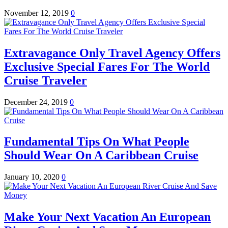
November 12, 2019
0
Extravagance Only Travel Agency Offers
Exclusive Special Fares For The World
Cruise Traveler
December 24, 2019
0
Fundamental Tips On What People
Should Wear On A Caribbean Cruise
January 10, 2020
0
Make Your Next Vacation An European