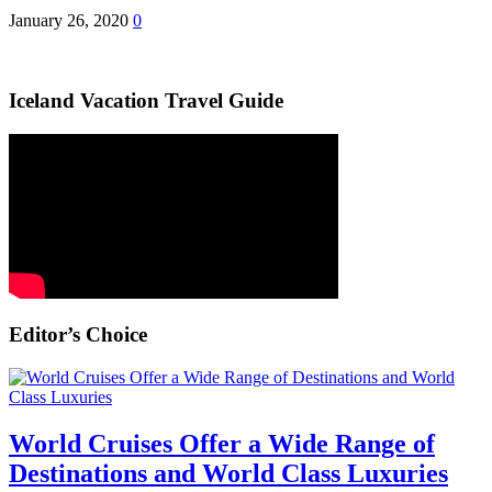
January 26, 2020
0
Iceland Vacation Travel Guide
Editor’s Choice
World Cruises Offer a Wide Range of
Destinations and World Class Luxuries