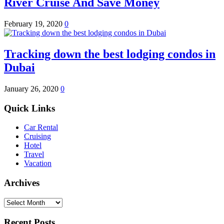
River Cruise And Save Money
February 19, 2020
0
Tracking down the best lodging condos in
Dubai
January 26, 2020
0
Quick Links
Car Rental
Cruising
Hotel
Travel
Vacation
Archives
Archives
Recent Posts