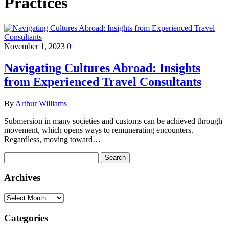
Practices
November 1, 2023
0
Navigating Cultures Abroad: Insights
from Experienced Travel Consultants
By
Arthur Williams
Submersion in many societies and customs can be achieved through
movement, which opens ways to remunerating encounters.
Regardless, moving toward…
Search
for:
Archives
Archives
Categories