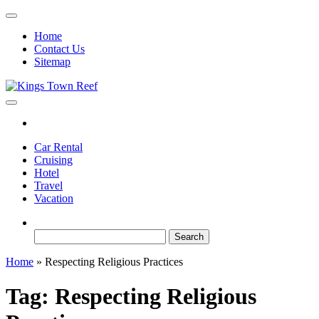
Skip
to
Home
the
Contact Us
content
Sitemap
Kings Town Reef
Travel Blog
Car Rental
Cruising
Hotel
Travel
Vacation
Search
for:
Home
»
Respecting Religious Practices
Tag:
Respecting Religious