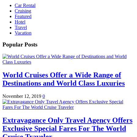
Car Rental
Cruising
Featured
Hotel
Travel
Vacation
Popular Posts
World Cruises Offer a Wide Range of
Destinations and World Class Luxuries
November 12, 2019
0
Extravagance Only Travel Agency Offers
Exclusive Special Fares For The World
Cruise Traveler