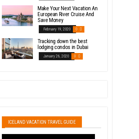
Make Your Next Vacation An
European River Cruise And
Save Money
February 19, 2020
0
Tracking down the best
lodging condos in Dubai
January 26, 2020
0
ICELAND VACATION TRAVEL GUIDE