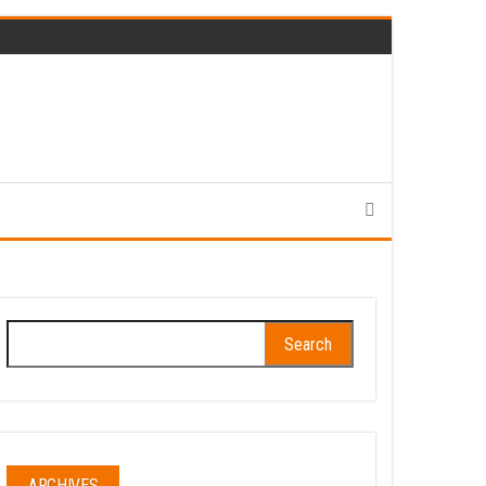
Search
for:
ARCHIVES