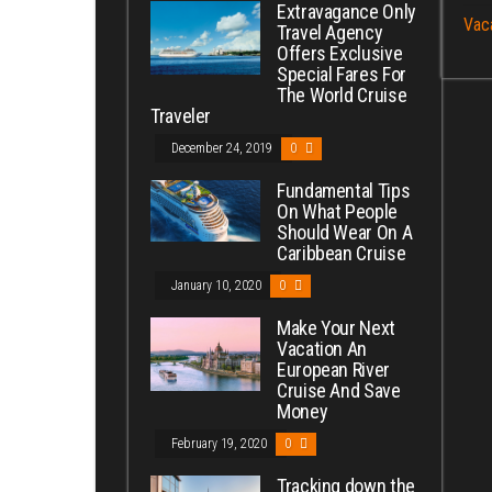
Extravagance Only
Vac
Travel Agency
Offers Exclusive
Special Fares For
The World Cruise
Traveler
December 24, 2019
0
Fundamental Tips
On What People
Should Wear On A
Caribbean Cruise
January 10, 2020
0
Make Your Next
Vacation An
European River
Cruise And Save
Money
February 19, 2020
0
Tracking down the