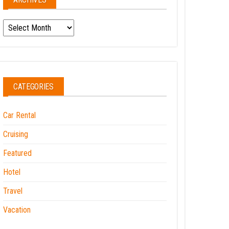
Archives
CATEGORIES
Car Rental
Cruising
Featured
Hotel
Travel
Vacation