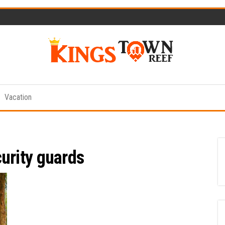
Kings
Travel
Blog
Town
Vacation
Reef
urity guards