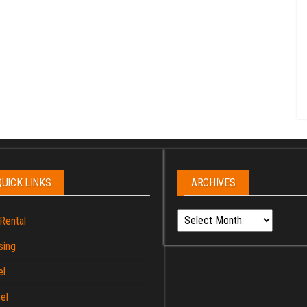
QUICK LINKS
ARCHIVES
Archives
Rental
sing
el
el