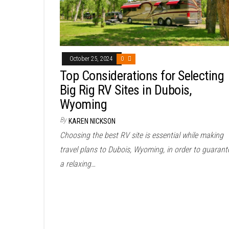
October 25, 2024
0
Top Considerations for Selecting
Big Rig RV Sites in Dubois,
Wyoming
By
KAREN NICKSON
Choosing the best RV site is essential while making
travel plans to Dubois, Wyoming, in order to guarant
a relaxing…