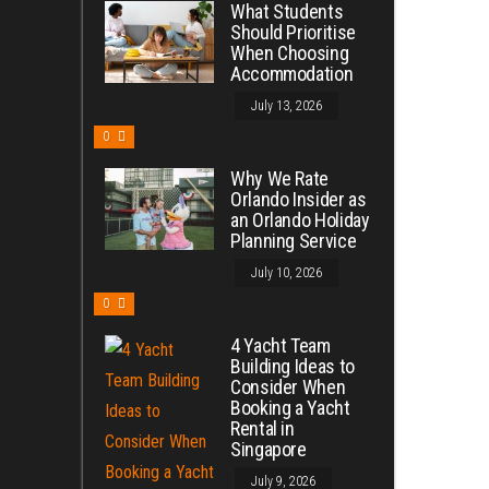
What Students
Should Prioritise
When Choosing
Accommodation
July 13, 2026
0
Why We Rate
Orlando Insider as
an Orlando Holiday
Planning Service
July 10, 2026
0
4 Yacht Team
Building Ideas to
Consider When
Booking a Yacht
Rental in
Singapore
July 9, 2026