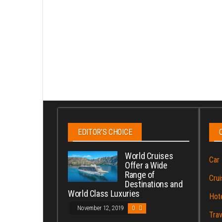
EDITOR’S CHOICE
World Cruises
Car 
Offer a Wide
Range of
Crui
Destinations and
World Class Luxuries
Hot
November 12, 2019
0
Trav