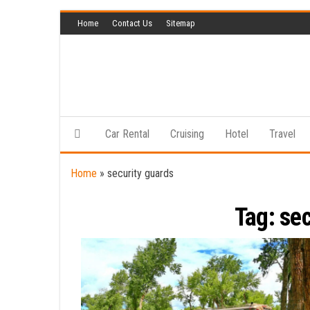
Skip
Home
Contact Us
Sitemap
to
the
content
Car Rental
Cruising
Hotel
Travel
Home
»
security guards
Tag:
sec