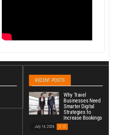
RECENT POSTS
Why Travel
Businesses Need
Smarter Digital
Strategies to
Increase Bookings
July 14, 2026
0