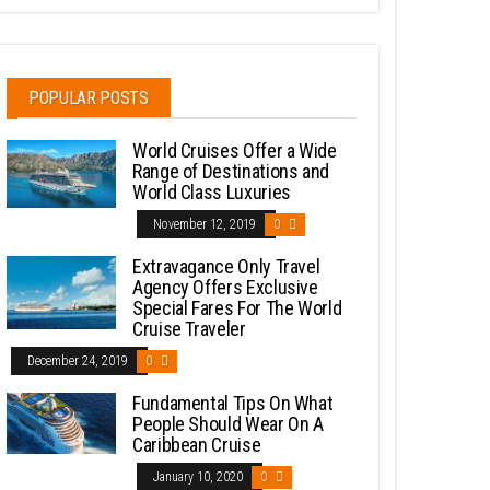
POPULAR POSTS
World Cruises Offer a Wide
Range of Destinations and
World Class Luxuries
November 12, 2019
0
Extravagance Only Travel
Agency Offers Exclusive
Special Fares For The World
Cruise Traveler
December 24, 2019
0
Fundamental Tips On What
People Should Wear On A
Caribbean Cruise
January 10, 2020
0