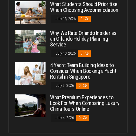
What Students Should Prioritise
When Choosing Accommodation
July 13, 2026
0
Why We Rate Orlando Insider as
an Orlando Holiday Planning
Service
July 10, 2026
0
4 Yacht Team Building Ideas to
Consider When Booking a Yacht
Rental in Singapore
July 9, 2026
0
What Premium Experiences to
Look For When Comparing Luxury
China Tours Online
July 4, 2026
0