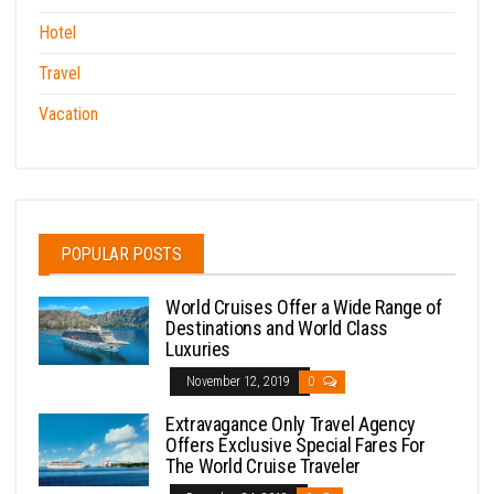
Hotel
Travel
Vacation
POPULAR POSTS
World Cruises Offer a Wide Range of
Destinations and World Class
Luxuries
November 12, 2019
0
Extravagance Only Travel Agency
Offers Exclusive Special Fares For
The World Cruise Traveler