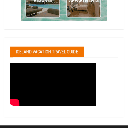
ICELAND VACATION TRAVEL GUIDE