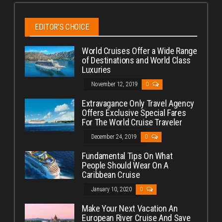
EDITOR’S CHOICE
World Cruises Offer a Wide Range
of Destinations and World Class
Luxuries
November 12, 2019
0
Extravagance Only Travel Agency
Offers Exclusive Special Fares
For The World Cruise Traveler
December 24, 2019
0
Fundamental Tips On What
People Should Wear On A
Caribbean Cruise
January 10, 2020
0
Make Your Next Vacation An
European River Cruise And Save