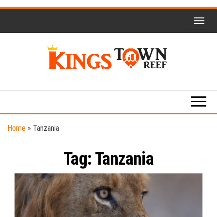
Skip
to
the
content
Kings
Travel
Blog
Town
Reef
Home
»
Tanzania
Tag:
Tanzania