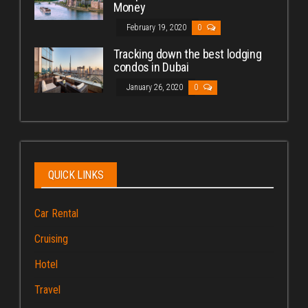
Money
February 19, 2020
0
Tracking down the best lodging
condos in Dubai
January 26, 2020
0
QUICK LINKS
Car Rental
Cruising
Hotel
Travel