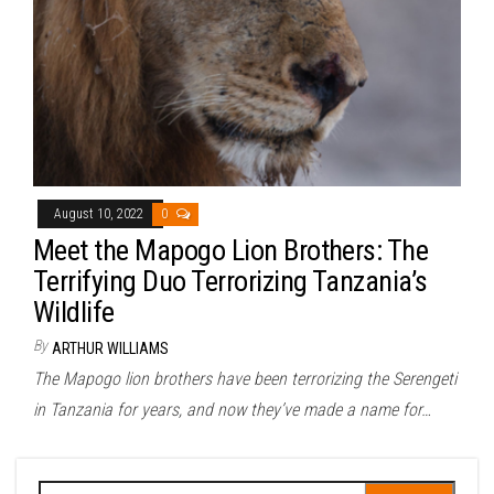
August 10, 2022
0
Meet the Mapogo Lion Brothers: The
Terrifying Duo Terrorizing Tanzania’s
Wildlife
By
ARTHUR WILLIAMS
The Mapogo lion brothers have been terrorizing the Serengeti
in Tanzania for years, and now they’ve made a name for…