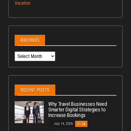
Vacation
ARCHIVES
Archives
RECENT POSTS
Why Travel Businesses Need
Smarter Digital Strategies to
Increase Bookings
July 14, 2026
0