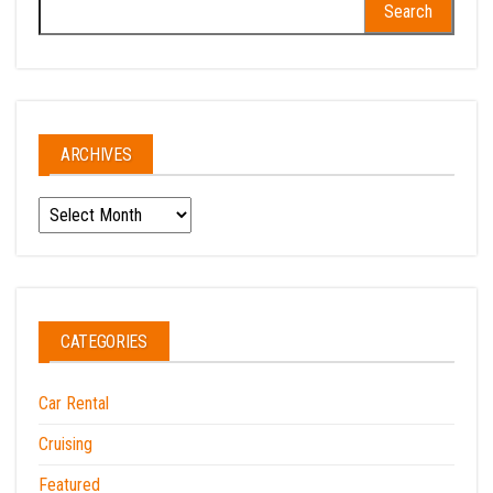
Search
for:
ARCHIVES
Archives
CATEGORIES
Car Rental
Cruising
Featured