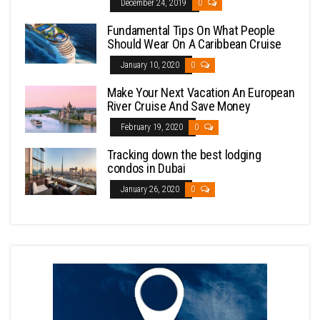
December 24, 2019
0
Fundamental Tips On What People
Should Wear On A Caribbean Cruise
January 10, 2020
0
Make Your Next Vacation An European
River Cruise And Save Money
February 19, 2020
0
Tracking down the best lodging
condos in Dubai
January 26, 2020
0