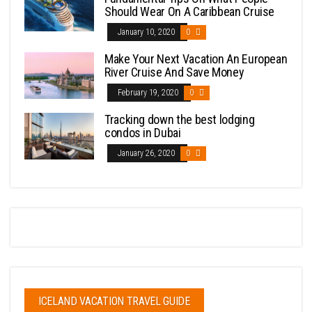
Should Wear On A Caribbean Cruise
January 10, 2020
0
Make Your Next Vacation An European
River Cruise And Save Money
February 19, 2020
0
Tracking down the best lodging
condos in Dubai
January 26, 2020
0
ICELAND VACATION TRAVEL GUIDE