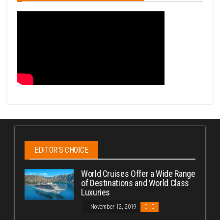
EDITOR’S CHOICE
World Cruises Offer a Wide Range
of Destinations and World Class
Luxuries
November 12, 2019
0