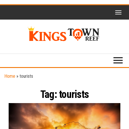
Skip
to
the
content
Kings
Travel
Blog
Town
Reef
Home
»
tourists
Tag:
tourists