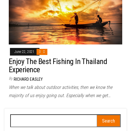
June 22, 2021
0
Enjoy The Best Fishing In Thailand
Experience
By
RICHARD EASLEY
When we talk about outdoor activities, then we know the
majority of us enjoy going out. Especially when we get…
Search
for: