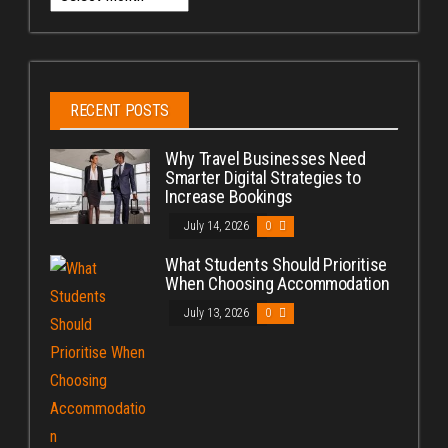
RECENT POSTS
Why Travel Businesses Need
Smarter Digital Strategies to
Increase Bookings
July 14, 2026
0
What Students Should Prioritise
When Choosing Accommodation
July 13, 2026
0