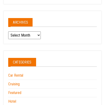
ARCHIVES
Archives
CATEGORIES
Car Rental
Cruising
Featured
Hotel