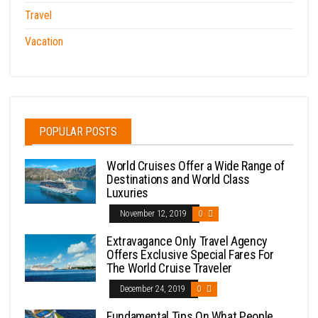
Travel
Vacation
POPULAR POSTS
World Cruises Offer a Wide Range of
Destinations and World Class
Luxuries
November 12, 2019
0
Extravagance Only Travel Agency
Offers Exclusive Special Fares For
The World Cruise Traveler
December 24, 2019
0
Fundamental Tips On What People