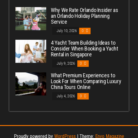
Why We Rate Orlando Insider as
an Orlando Holiday Planning
Service
July 10, 2026
0
4 Yacht Team Building Ideas to
Consider When Booking a Yacht
Rental in Singapore
July 9, 2026
0
What Premium Experiences to
Look For When Comparing Luxury
China Tours Online
July 4, 2026
0
Proudly powered by
WordPress
|
Theme:
Envo Magazine