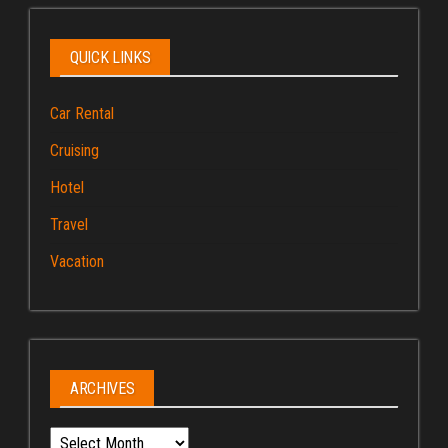
QUICK LINKS
Car Rental
Cruising
Hotel
Travel
Vacation
ARCHIVES
Archives