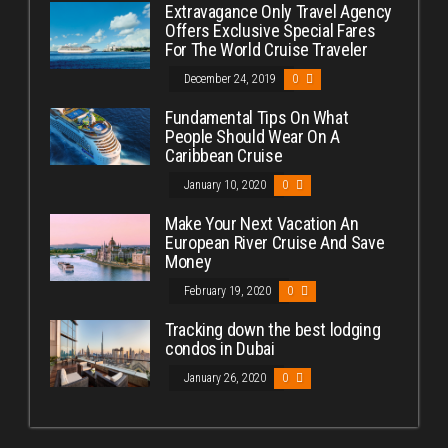
Extravagance Only Travel Agency
Offers Exclusive Special Fares
For The World Cruise Traveler
December 24, 2019
0
Fundamental Tips On What
People Should Wear On A
Caribbean Cruise
January 10, 2020
0
Make Your Next Vacation An
European River Cruise And Save
Money
February 19, 2020
0
Tracking down the best lodging
condos in Dubai
January 26, 2020
0