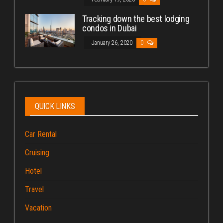
Tracking down the best lodging
condos in Dubai
January 26, 2020
0
QUICK LINKS
Car Rental
Cruising
Hotel
Travel
Vacation