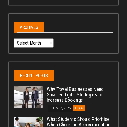
ARCHIVES
Archives
RECENT POSTS
Why Travel Businesses Need
Smarter Digital Strategies to
Increase Bookings
July 14, 2026
0
What Students Should Prioritise
When Choosing Accommodation