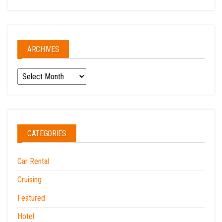
ARCHIVES
Archives
CATEGORIES
Car Rental
Cruising
Featured
Hotel