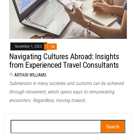
November 1, 2023
0
Navigating Cultures Abroad: Insights
from Experienced Travel Consultants
By
ARTHUR WILLIAMS
Submersion in many societies and customs can be achieved
through movement, which opens ways to remunerating
encounters. Regardless, moving toward…
Search
for: