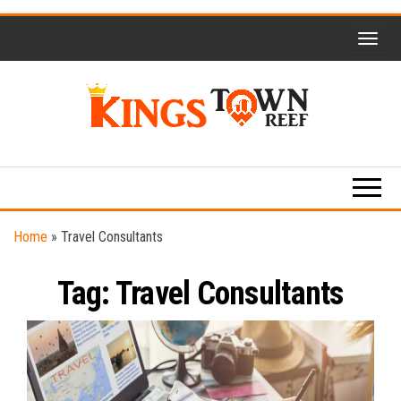
Skip
to
the
content
Kings
Travel
Blog
Town
Reef
Home
»
Travel Consultants
Tag:
Travel Consultants