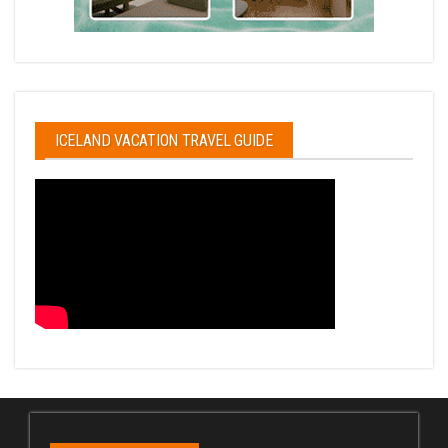
ICELAND VACATION TRAVEL GUIDE