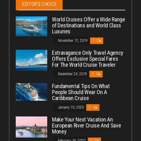
EDITOR’S CHOICE
World Cruises Offer a Wide Range
of Destinations and World Class
Luxuries
November 12, 2019
0
Extravagance Only Travel Agency
Offers Exclusive Special Fares
For The World Cruise Traveler
December 24, 2019
0
Fundamental Tips On What
People Should Wear On A
Caribbean Cruise
January 10, 2020
0
Make Your Next Vacation An
European River Cruise And Save
Money
February 19, 2020
0