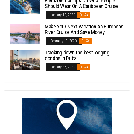
Fundamental Tips On What People
Should Wear On A Caribbean Cruise
January 10, 2020
0
Make Your Next Vacation An European
River Cruise And Save Money
February 19, 2020
0
Tracking down the best lodging
condos in Dubai
January 26, 2020
0