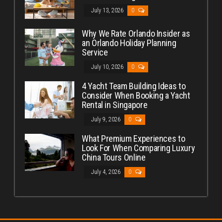
July 13, 2026
0
Why We Rate Orlando Insider as
an Orlando Holiday Planning
Service
July 10, 2026
0
4 Yacht Team Building Ideas to
Consider When Booking a Yacht
Rental in Singapore
July 9, 2026
0
What Premium Experiences to
Look For When Comparing Luxury
China Tours Online
July 4, 2026
0