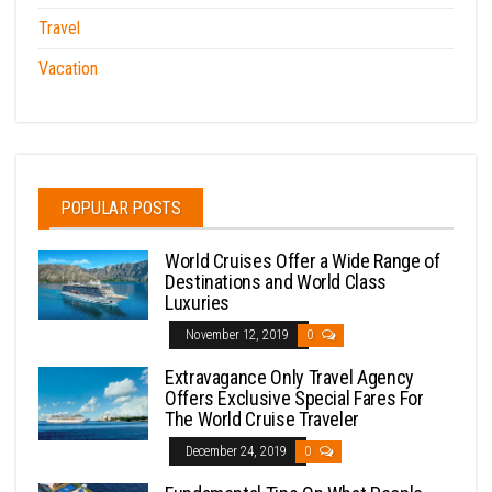
Travel
Vacation
POPULAR POSTS
World Cruises Offer a Wide Range of
Destinations and World Class
Luxuries
November 12, 2019
0
Extravagance Only Travel Agency
Offers Exclusive Special Fares For
The World Cruise Traveler
December 24, 2019
0