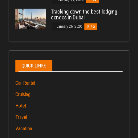
Tracking down the best lodging
condos in Dubai
January 26, 2020
0
QUICK LINKS
Car Rental
Cruising
Hotel
Travel
Vacation