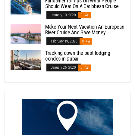
Fundamental Tips On What People
Should Wear On A Caribbean Cruise
January 10, 2020
0
Make Your Next Vacation An European
River Cruise And Save Money
February 19, 2020
0
Tracking down the best lodging
condos in Dubai
January 26, 2020
0