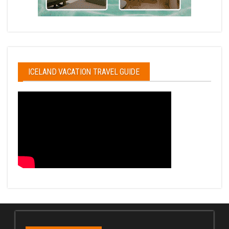
ICELAND VACATION TRAVEL GUIDE