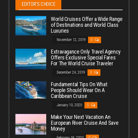
EDITOR’S CHOICE
World Cruises Offer a Wide Range
of Destinations and World Class
Luxuries
November 12, 2019
0
Extravagance Only Travel Agency
Offers Exclusive Special Fares
For The World Cruise Traveler
December 24, 2019
0
Fundamental Tips On What
People Should Wear On A
Caribbean Cruise
January 10, 2020
0
Make Your Next Vacation An
European River Cruise And Save
Money
February 19, 2020
0