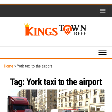
Skip
to
the
content
Kings
Travel
Blog
Town
Reef
Home
»
York taxi to the airport
Tag:
York taxi to the airport