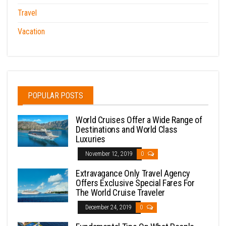
Travel
Vacation
POPULAR POSTS
World Cruises Offer a Wide Range of
Destinations and World Class
Luxuries
November 12, 2019
0
Extravagance Only Travel Agency
Offers Exclusive Special Fares For
The World Cruise Traveler
December 24, 2019
0