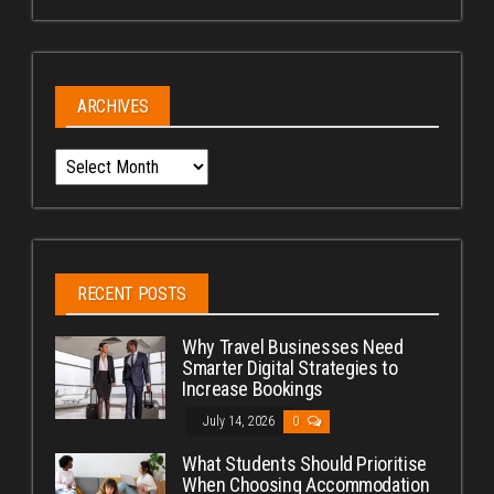
ARCHIVES
Archives
RECENT POSTS
Why Travel Businesses Need
Smarter Digital Strategies to
Increase Bookings
July 14, 2026
0
What Students Should Prioritise
When Choosing Accommodation