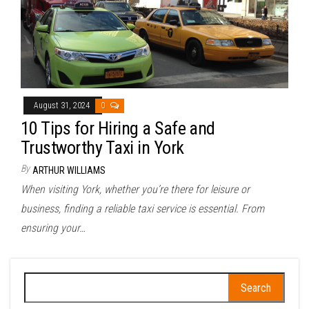
August 31, 2024
0
10 Tips for Hiring a Safe and
Trustworthy Taxi in York
By
ARTHUR WILLIAMS
When visiting York, whether you’re there for leisure or
business, finding a reliable taxi service is essential. From
ensuring your…
Search
for: