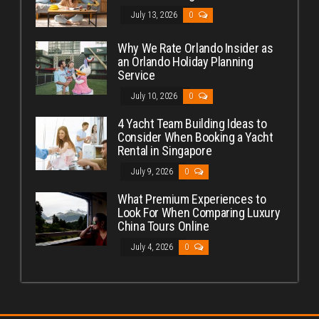
July 13, 2026
0
Why We Rate Orlando Insider as
an Orlando Holiday Planning
Service
July 10, 2026
0
4 Yacht Team Building Ideas to
Consider When Booking a Yacht
Rental in Singapore
July 9, 2026
0
What Premium Experiences to
Look For When Comparing Luxury
China Tours Online
July 4, 2026
0