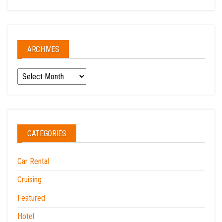
ARCHIVES
Archives
CATEGORIES
Car Rental
Cruising
Featured
Hotel