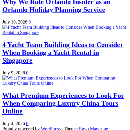
Why We Rate Orlando Insider as an
Orlando Holiday Planning Service
July 10, 2026
0
4 Yacht Team Building Ideas to Consider
When Booking a Yacht Rental in
Singapore
July 9, 2026
0
What Premium Experiences to Look For
When Comparing Luxury China Tours
Online
July 4, 2026
0
Proudly powered by
WordPress
|
Theme:
Envo Magazine