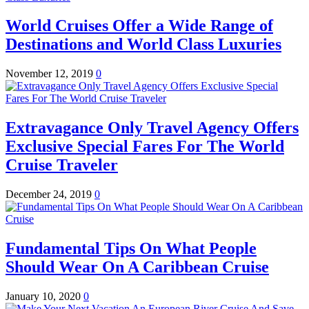
World Cruises Offer a Wide Range of
Destinations and World Class Luxuries
November 12, 2019
0
Extravagance Only Travel Agency Offers
Exclusive Special Fares For The World
Cruise Traveler
December 24, 2019
0
Fundamental Tips On What People
Should Wear On A Caribbean Cruise
January 10, 2020
0