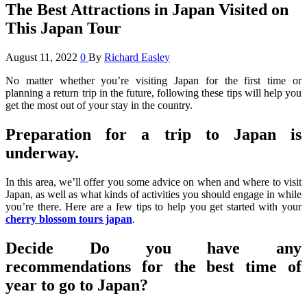
The Best Attractions in Japan Visited on
This Japan Tour
August 11, 2022
0
By
Richard Easley
No matter whether you’re visiting Japan for the first time or
planning a return trip in the future, following these tips will help you
get the most out of your stay in the country.
Preparation for a trip to Japan is
underway.
In this area, we’ll offer you some advice on when and where to visit
Japan, as well as what kinds of activities you should engage in while
you’re there. Here are a few tips to help you get started with your
cherry blossom tours japan
.
Decide Do you have any
recommendations for the best time of
year to go to Japan?