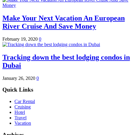
Make Your Next Vacation An European
River Cruise And Save Money
February 19, 2020
0
Tracking down the best lodging condos in
Dubai
January 26, 2020
0
Quick Links
Car Rental
Cruising
Hotel
Travel
Vacation
Archives