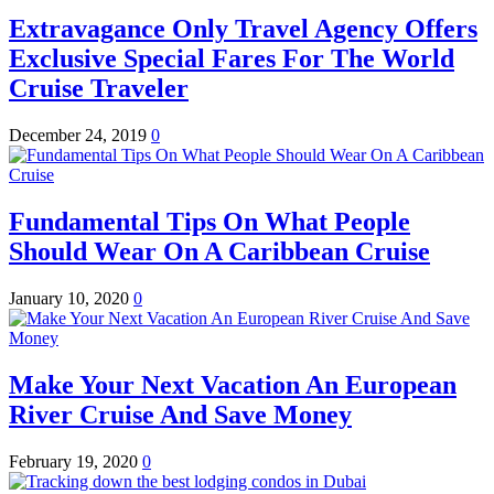
Extravagance Only Travel Agency Offers
Exclusive Special Fares For The World
Cruise Traveler
December 24, 2019
0
Fundamental Tips On What People
Should Wear On A Caribbean Cruise
January 10, 2020
0
Make Your Next Vacation An European
River Cruise And Save Money
February 19, 2020
0