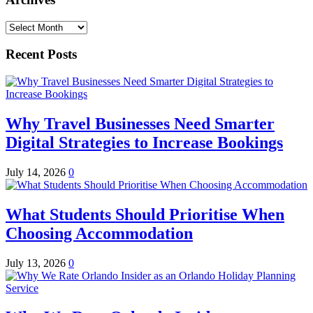
Archives
Recent Posts
Why Travel Businesses Need Smarter
Digital Strategies to Increase Bookings
July 14, 2026
0
What Students Should Prioritise When
Choosing Accommodation
July 13, 2026
0