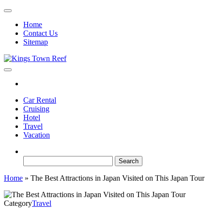
Skip
to
Home
the
Contact Us
content
Sitemap
Kings Town Reef
Travel Blog
Car Rental
Cruising
Hotel
Travel
Vacation
Search
for:
Home
»
The Best Attractions in Japan Visited on This Japan Tour
Category
Travel