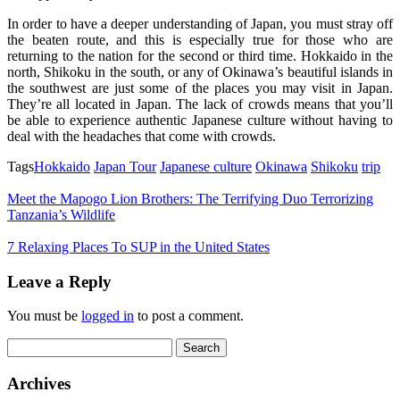
In order to have a deeper understanding of Japan, you must stray off
the beaten route, and this is especially true for those who are
returning to the nation for the second or third time. Hokkaido in the
north, Shikoku in the south, or any of Okinawa’s beautiful islands in
the southwest are just some of the places you may visit in Japan.
They’re all located in Japan. The lack of crowds means that you’ll
be able to experience authentic Japanese culture without having to
deal with the headaches that come with crowds.
Tags
Hokkaido
Japan Tour
Japanese culture
Okinawa
Shikoku
trip
Meet the Mapogo Lion Brothers: The Terrifying Duo Terrorizing
Tanzania’s Wildlife
7 Relaxing Places To SUP in the United States
Leave a Reply
You must be
logged in
to post a comment.
Search
for:
Archives