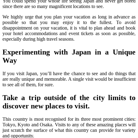
You could spend your whole life seeing Japan and never get bored
since there are so many magnificent locations to see.
We highly urge that you plan your vacation as long in advance as
possible so that you may enjoy it to the fullest. To avoid
disappointment on your vacation, it is vital to plan ahead and book
your hotel accommodations and event tickets as soon as possible,
especially during high travel seasons.
Experimenting with Japan in a Unique
Way
If you visit Japan, you’ll have the chance to see and do things that
are really unique and memorable. A single visit would be insufficient
to see all of them, for sure.
Take a trip outside of the city limits to
discover new places to visit.
This country is most recognised for its three most prominent cities:
Tokyo, Kyoto and Osaka. Visits to any of these amazing places will
just scratch the surface of what this country can provide for variety
and opportunity.