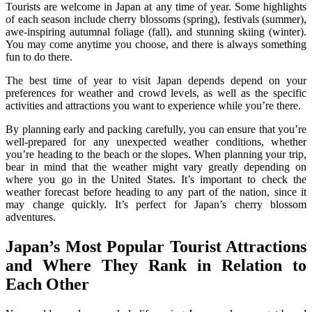
Tourists are welcome in Japan at any time of year. Some highlights
of each season include cherry blossoms (spring), festivals (summer),
awe-inspiring autumnal foliage (fall), and stunning skiing (winter).
You may come anytime you choose, and there is always something
fun to do there.
The best time of year to visit Japan depends depend on your
preferences for weather and crowd levels, as well as the specific
activities and attractions you want to experience while you’re there.
By planning early and packing carefully, you can ensure that you’re
well-prepared for any unexpected weather conditions, whether
you’re heading to the beach or the slopes. When planning your trip,
bear in mind that the weather might vary greatly depending on
where you go in the United States. It’s important to check the
weather forecast before heading to any part of the nation, since it
may change quickly. It’s perfect for Japan’s cherry blossom
adventures.
Japan’s Most Popular Tourist Attractions
and Where They Rank in Relation to
Each Other