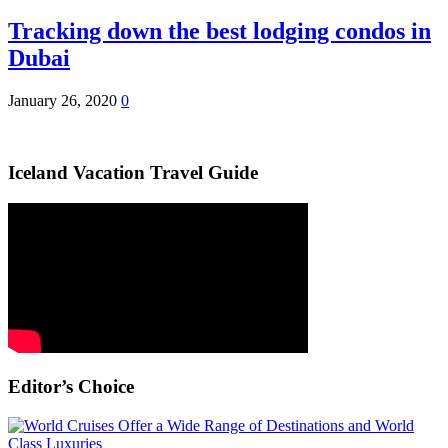
Tracking down the best lodging condos in
Dubai
January 26, 2020
0
Iceland Vacation Travel Guide
Editor’s Choice