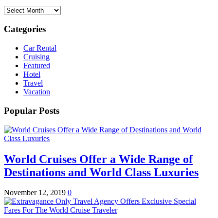
Archives
Categories
Car Rental
Cruising
Featured
Hotel
Travel
Vacation
Popular Posts
World Cruises Offer a Wide Range of
Destinations and World Class Luxuries
November 12, 2019
0