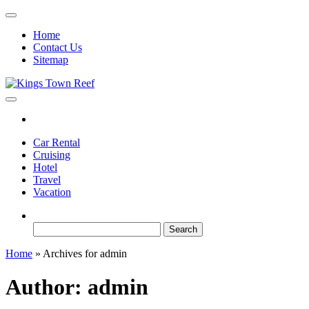
Skip
to
Home
the
Contact Us
content
Sitemap
Kings Town Reef
Travel Blog
Car Rental
Cruising
Hotel
Travel
Vacation
Search
for:
Home
»
Archives for admin
Author:
admin