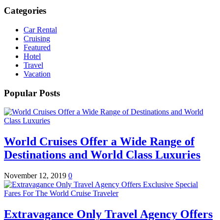
Categories
Car Rental
Cruising
Featured
Hotel
Travel
Vacation
Popular Posts
World Cruises Offer a Wide Range of
Destinations and World Class Luxuries
November 12, 2019
0
Extravagance Only Travel Agency Offers