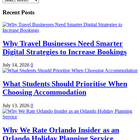
Recent Posts
Why Travel Businesses Need Smarter
Digital Strategies to Increase Bookings
July 14, 2026
0
What Students Should Prioritise When
Choosing Accommodation
July 13, 2026
0
Why We Rate Orlando Insider as an
Orlando Holiday Planning Service