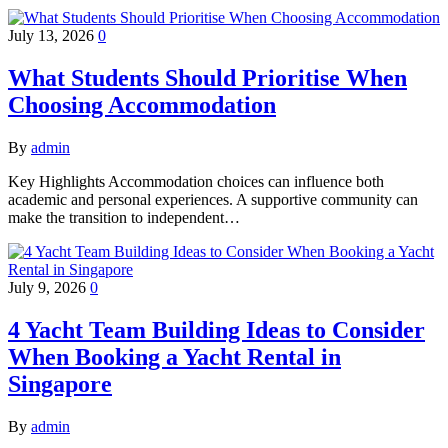
July 13, 2026
0
What Students Should Prioritise When
Choosing Accommodation
By
admin
Key Highlights Accommodation choices can influence both
academic and personal experiences. A supportive community can
make the transition to independent…
July 9, 2026
0
4 Yacht Team Building Ideas to Consider
When Booking a Yacht Rental in
Singapore
By
admin