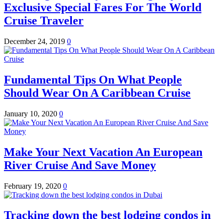
Exclusive Special Fares For The World
Cruise Traveler
December 24, 2019
0
Fundamental Tips On What People
Should Wear On A Caribbean Cruise
January 10, 2020
0
Make Your Next Vacation An European
River Cruise And Save Money
February 19, 2020
0
Tracking down the best lodging condos in