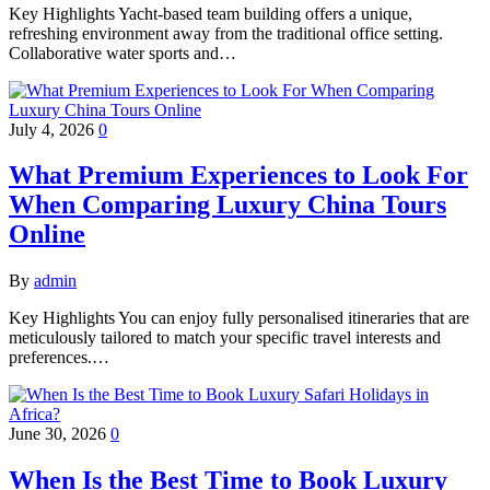
Key Highlights Yacht-based team building offers a unique,
refreshing environment away from the traditional office setting.
Collaborative water sports and…
July 4, 2026
0
What Premium Experiences to Look For
When Comparing Luxury China Tours
Online
By
admin
Key Highlights You can enjoy fully personalised itineraries that are
meticulously tailored to match your specific travel interests and
preferences.…
June 30, 2026
0
When Is the Best Time to Book Luxury