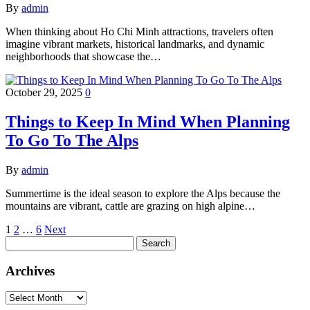
By
admin
When thinking about Ho Chi Minh attractions, travelers often
imagine vibrant markets, historical landmarks, and dynamic
neighborhoods that showcase the…
October 29, 2025
0
Things to Keep In Mind When Planning
To Go To The Alps
By
admin
Summertime is the ideal season to explore the Alps because the
mountains are vibrant, cattle are grazing on high alpine…
Posts
1
2
…
6
Next
Search
pagination
for:
Archives
Archives