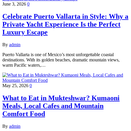
June 3, 2026
0
Celebrate Puerto Vallarta in Style: Why a
Private Yacht Experience Is the Perfect
Luxury Escape
By
admin
Puerto Vallarta is one of Mexico’s most unforgettable coastal
destinations. With its golden beaches, dramatic mountain views,
warm Pacific waters,…
May 25, 2026
0
What to Eat in Mukteshwar? Kumaoni
Meals, Local Cafes and Mountain
Comfort Food
By
admin