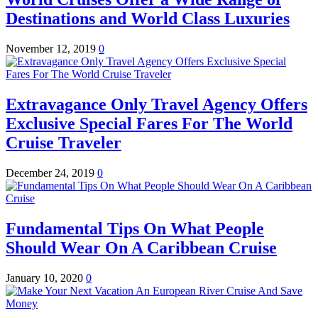
Destinations and World Class Luxuries
November 12, 2019
0
Extravagance Only Travel Agency Offers
Exclusive Special Fares For The World
Cruise Traveler
December 24, 2019
0
Fundamental Tips On What People
Should Wear On A Caribbean Cruise
January 10, 2020
0