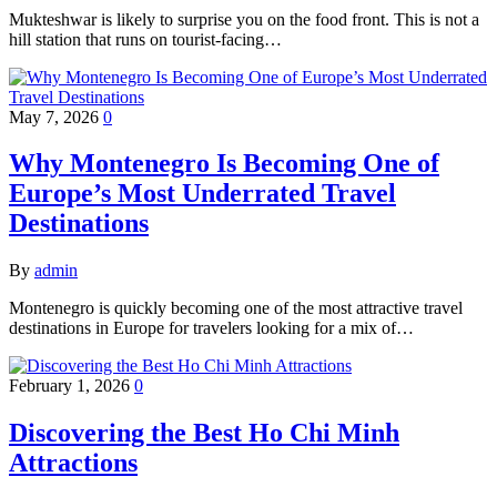
Mukteshwar is likely to surprise you on the food front. This is not a
hill station that runs on tourist-facing…
May 7, 2026
0
Why Montenegro Is Becoming One of
Europe’s Most Underrated Travel
Destinations
By
admin
Montenegro is quickly becoming one of the most attractive travel
destinations in Europe for travelers looking for a mix of…
February 1, 2026
0
Discovering the Best Ho Chi Minh
Attractions