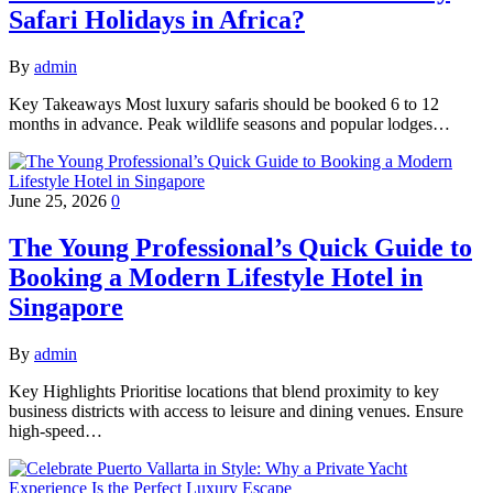
Safari Holidays in Africa?
By
admin
Key Takeaways Most luxury safaris should be booked 6 to 12
months in advance. Peak wildlife seasons and popular lodges…
June 25, 2026
0
The Young Professional’s Quick Guide to
Booking a Modern Lifestyle Hotel in
Singapore
By
admin
Key Highlights Prioritise locations that blend proximity to key
business districts with access to leisure and dining venues. Ensure
high-speed…