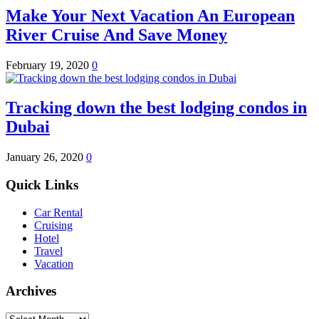
Make Your Next Vacation An European
River Cruise And Save Money
February 19, 2020
0
Tracking down the best lodging condos in
Dubai
January 26, 2020
0
Quick Links
Car Rental
Cruising
Hotel
Travel
Vacation
Archives
Archives