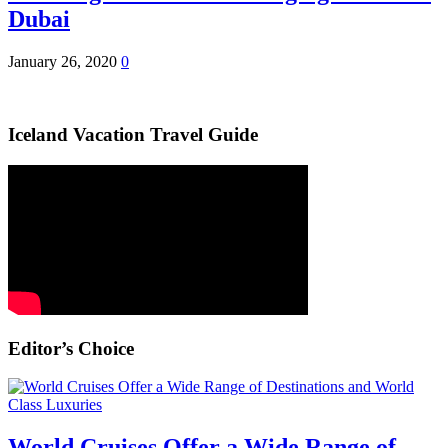
Dubai
January 26, 2020
0
Iceland Vacation Travel Guide
Editor’s Choice
World Cruises Offer a Wide Range of