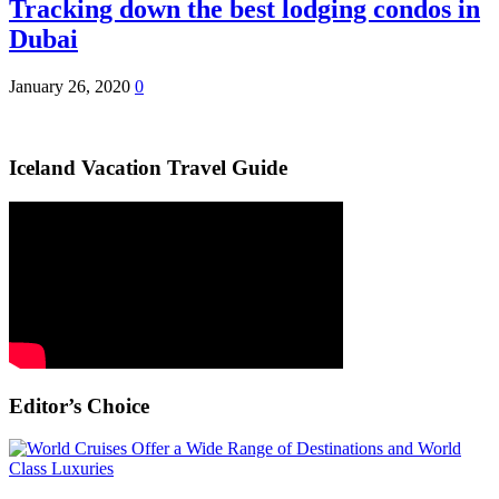
Tracking down the best lodging condos in
Dubai
January 26, 2020
0
Iceland Vacation Travel Guide
Editor’s Choice