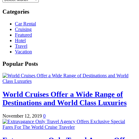
Categories
Car Rental
Cruising
Featured
Hotel
Travel
Vacation
Popular Posts
World Cruises Offer a Wide Range of
Destinations and World Class Luxuries
November 12, 2019
0