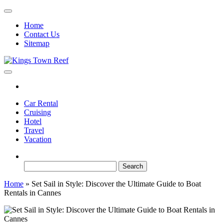
Skip
to
Home
the
Contact Us
content
Sitemap
Kings Town Reef
Travel Blog
Car Rental
Cruising
Hotel
Travel
Vacation
Search
for:
Home
»
Set Sail in Style: Discover the Ultimate Guide to Boat
Rentals in Cannes