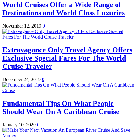
World Cruises Offer a Wide Range of
Destinations and World Class Luxuries
November 12, 2019
0
Extravagance Only Travel Agency Offers
Exclusive Special Fares For The World
Cruise Traveler
December 24, 2019
0
Fundamental Tips On What People
Should Wear On A Caribbean Cruise
January 10, 2020
0