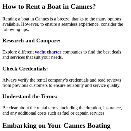
How to Rent a Boat in Cannes?
Renting a boat in Cannes is a breeze, thanks to the many options
available. However, to ensure a seamless experience, consider the
following tips:
Research and Compare:
Explore different
yacht charter
companies to find the best deals
and services that suit your needs.
Check Credentials:
Always verify the rental company’s credentials and read reviews
from previous customers to ensure reliability and service quality.
Understand the Terms:
Be clear about the rental terms, including the duration, insurance,
and any additional costs such as fuel or captain services.
Embarking on Your Cannes Boating