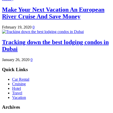
Make Your Next Vacation An European
River Cruise And Save Money
February 19, 2020
0
Tracking down the best lodging condos in
Dubai
January 26, 2020
0
Quick Links
Car Rental
Cruising
Hotel
Travel
Vacation
Archives