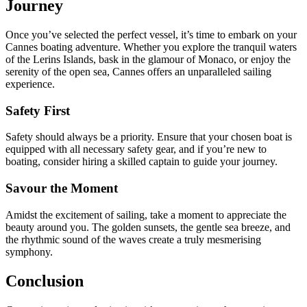
Journey
Once you’ve selected the perfect vessel, it’s time to embark on your
Cannes boating adventure. Whether you explore the tranquil waters
of the Lerins Islands, bask in the glamour of Monaco, or enjoy the
serenity of the open sea, Cannes offers an unparalleled sailing
experience.
Safety First
Safety should always be a priority. Ensure that your chosen boat is
equipped with all necessary safety gear, and if you’re new to
boating, consider hiring a skilled captain to guide your journey.
Savour the Moment
Amidst the excitement of sailing, take a moment to appreciate the
beauty around you. The golden sunsets, the gentle sea breeze, and
the rhythmic sound of the waves create a truly mesmerising
symphony.
Conclusion