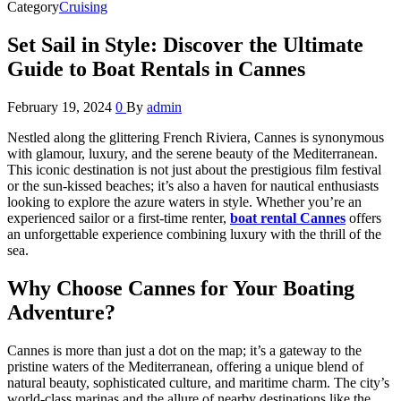
Category
Cruising
Set Sail in Style: Discover the Ultimate
Guide to Boat Rentals in Cannes
February 19, 2024
0
By
admin
Nestled along the glittering French Riviera, Cannes is synonymous
with glamour, luxury, and the serene beauty of the Mediterranean.
This iconic destination is not just about the prestigious film festival
or the sun-kissed beaches; it’s also a haven for nautical enthusiasts
looking to explore the azure waters in style. Whether you’re an
experienced sailor or a first-time renter,
boat rental Cannes
offers
an unforgettable experience combining luxury with the thrill of the
sea.
Why Choose Cannes for Your Boating
Adventure?
Cannes is more than just a dot on the map; it’s a gateway to the
pristine waters of the Mediterranean, offering a unique blend of
natural beauty, sophisticated culture, and maritime charm. The city’s
world-class marinas and the allure of nearby destinations like the