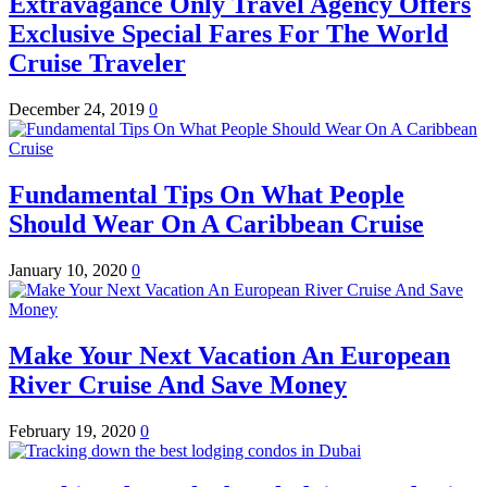
Extravagance Only Travel Agency Offers
Exclusive Special Fares For The World
Cruise Traveler
December 24, 2019
0
Fundamental Tips On What People
Should Wear On A Caribbean Cruise
January 10, 2020
0
Make Your Next Vacation An European
River Cruise And Save Money
February 19, 2020
0