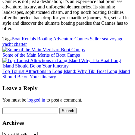
Cannes is not just a destination; it’s an experience that promises
adventure, luxury, and unforgettable memories. Its stunning
landscapes, sophisticated charm, and top-notch boating facilities
offer the perfect backdrop for your maritime journey. So, set sail in
style and discover the ultimate boating paradise that Cannes has to
offer.
Tags
Boat Rentals
Boating Adventure
Cannes
Sailor
sea voyage
yacht charter
Some of the Main Merits of Boot Camps
Top Tourist Attractions in Long Island: Why Tiki Boat Long Island
Should Be on Your Itinerary
Leave a Reply
You must be
logged in
to post a comment.
Search
for:
Archives
Archives