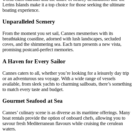
Lerins Islands make it a top choice for those seeking the ultimate
boating experience.
Unparalleled Scenery
From the moment you set sail, Cannes mesmerises with its
breathtaking coastline, adorned with lush landscapes, secluded
coves, and the shimmering sea. Each turn presents a new vista,
promising postcard-perfect memories.
A Haven for Every Sailor
Cannes caters to all, whether you’re looking for a leisurely day trip
or an adventurous sea voyage. With a wide range of vessels
available, from sleek yachts to charming sailboats, there’s something
to match every taste and budget.
Gourmet Seafood at Sea
Cannes’ culinary scene is as diverse as its maritime offerings. Many
boat rentals provide the option of onboard chefs, allowing you to
savour fresh Mediterranean flavours while cruising the cerulean
waters.