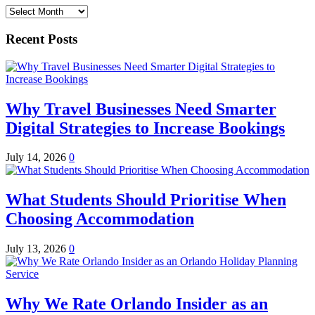
Archives
Recent Posts
Why Travel Businesses Need Smarter
Digital Strategies to Increase Bookings
July 14, 2026
0
What Students Should Prioritise When
Choosing Accommodation
July 13, 2026
0
Why We Rate Orlando Insider as an