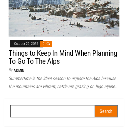
October 29, 2025
0
Things to Keep In Mind When Planning
To Go To The Alps
By
ADMIN
Summertime is the ideal season to explore the Alps because
the mountains are vibrant, cattle are grazing on high alpine…
Search
for: