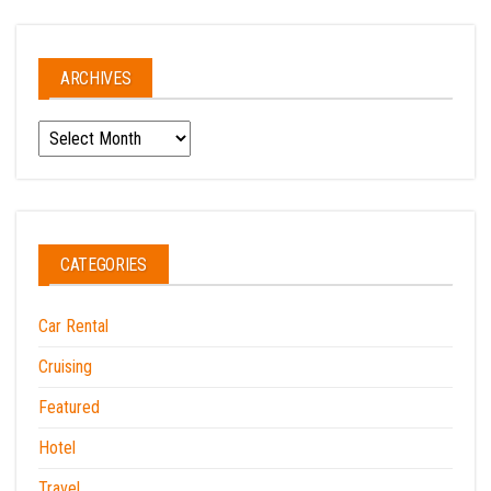
ARCHIVES
Archives
CATEGORIES
Car Rental
Cruising
Featured
Hotel
Travel