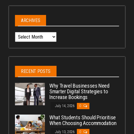
ARCHIVES
Archives
RECENT POSTS
Why Travel Businesses Need
Smarter Digital Strategies to
Increase Bookings
July 14, 2026
0
What Students Should Prioritise
When Choosing Accommodation
July 13, 2026
0