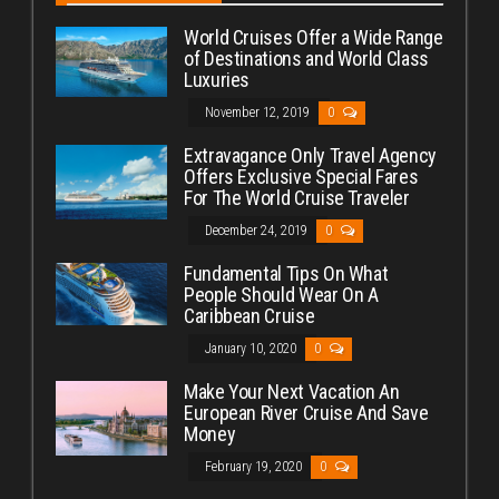
World Cruises Offer a Wide Range
of Destinations and World Class
Luxuries
November 12, 2019
0
Extravagance Only Travel Agency
Offers Exclusive Special Fares
For The World Cruise Traveler
December 24, 2019
0
Fundamental Tips On What
People Should Wear On A
Caribbean Cruise
January 10, 2020
0
Make Your Next Vacation An
European River Cruise And Save
Money
February 19, 2020
0