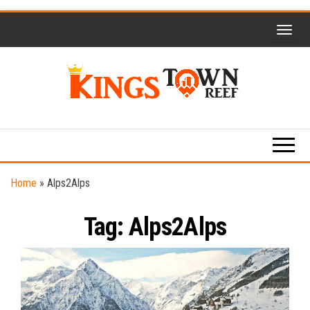
Skip
to
the
content
Kings
Travel
Blog
Town
Reef
Home
»
Alps2Alps
Tag:
Alps2Alps