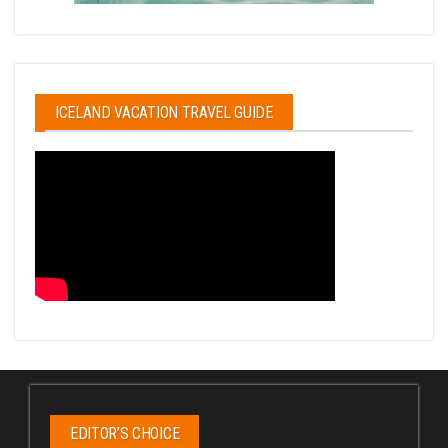
ICELAND VACATION TRAVEL GUIDE
EDITOR’S CHOICE