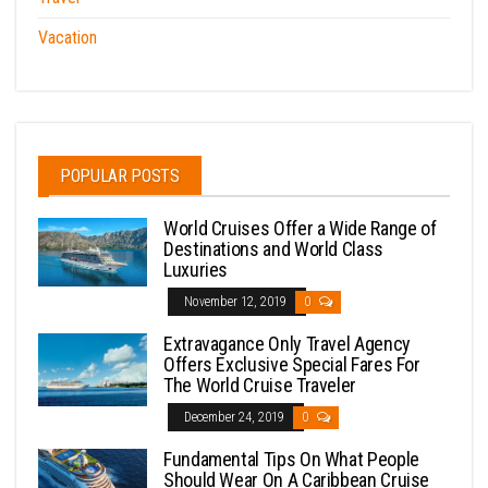
Vacation
POPULAR POSTS
World Cruises Offer a Wide Range of
Destinations and World Class
Luxuries
November 12, 2019
0
Extravagance Only Travel Agency
Offers Exclusive Special Fares For
The World Cruise Traveler
December 24, 2019
0
Fundamental Tips On What People
Should Wear On A Caribbean Cruise