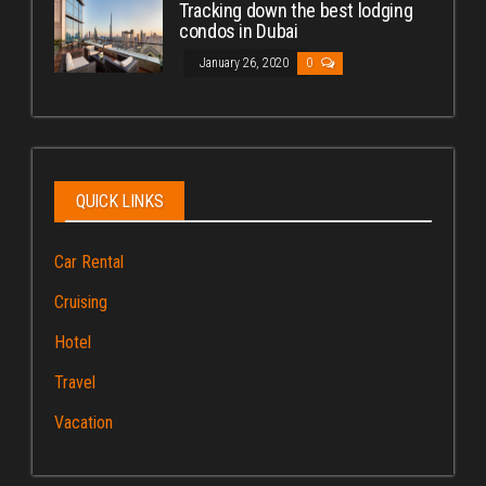
Tracking down the best lodging
condos in Dubai
January 26, 2020
0
QUICK LINKS
Car Rental
Cruising
Hotel
Travel
Vacation