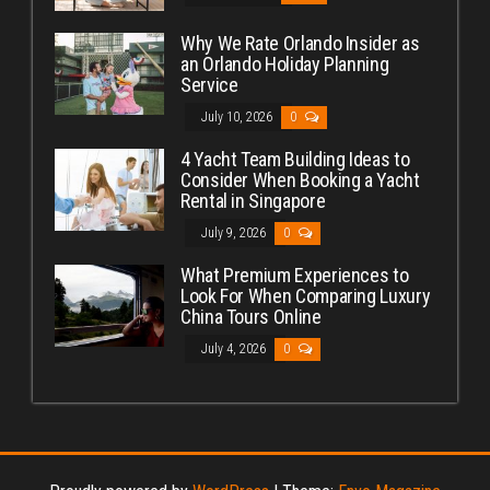
Why We Rate Orlando Insider as
an Orlando Holiday Planning
Service
July 10, 2026
0
4 Yacht Team Building Ideas to
Consider When Booking a Yacht
Rental in Singapore
July 9, 2026
0
What Premium Experiences to
Look For When Comparing Luxury
China Tours Online
July 4, 2026
0