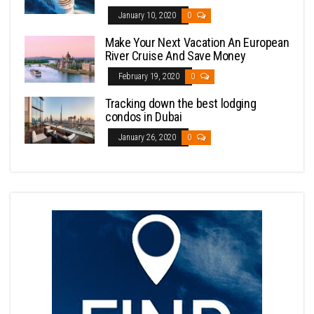
January 10, 2020
0
Make Your Next Vacation An European
River Cruise And Save Money
February 19, 2020
0
Tracking down the best lodging
condos in Dubai
January 26, 2020
0