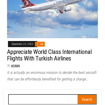
December 25, 2020
0
Appreciate World Class International
Flights With Turkish Airlines
By
ADMIN
It is actually an enormous mission to decide the best aircraft
that can be effortlessly benefited for getting a charge…
Search
for: