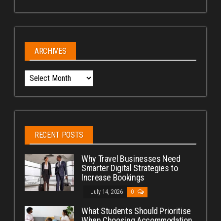
ARCHIVES
Archives
RECENT POSTS
Why Travel Businesses Need
Smarter Digital Strategies to
Increase Bookings
July 14, 2026
0
What Students Should Prioritise
When Choosing Accommodation