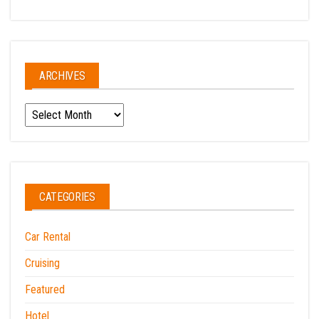
ARCHIVES
Archives
CATEGORIES
Car Rental
Cruising
Featured
Hotel