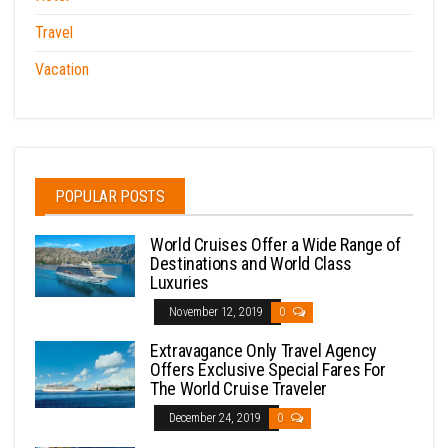
Travel
Vacation
POPULAR POSTS
World Cruises Offer a Wide Range of
Destinations and World Class
Luxuries
November 12, 2019
0
Extravagance Only Travel Agency
Offers Exclusive Special Fares For
The World Cruise Traveler
December 24, 2019
0