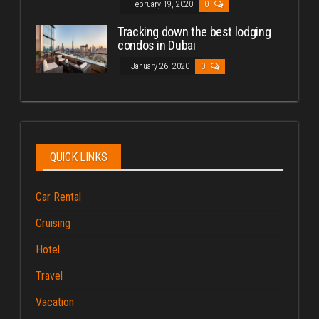
February 19, 2020
0
Tracking down the best lodging
condos in Dubai
January 26, 2020
0
QUICK LINKS
Car Rental
Cruising
Hotel
Travel
Vacation