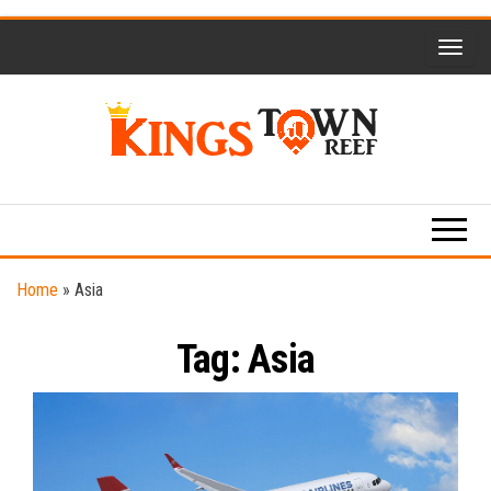
Skip
to
the
content
Kings
Travel
Blog
Town
Reef
Home
»
Asia
Tag:
Asia