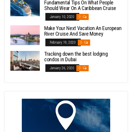
Fundamental Tips On What People
Should Wear On A Caribbean Cruise
January 10, 2020
0
Make Your Next Vacation An European
River Cruise And Save Money
February 19, 2020
0
Tracking down the best lodging
condos in Dubai
January 26, 2020
0