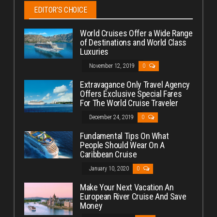
EDITOR’S CHOICE
World Cruises Offer a Wide Range
of Destinations and World Class
Luxuries
November 12, 2019
0
Extravagance Only Travel Agency
Offers Exclusive Special Fares
For The World Cruise Traveler
December 24, 2019
0
Fundamental Tips On What
People Should Wear On A
Caribbean Cruise
January 10, 2020
0
Make Your Next Vacation An
European River Cruise And Save
Money