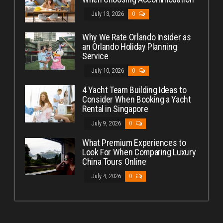
July 13, 2026
0
Why We Rate Orlando Insider as
an Orlando Holiday Planning
Service
July 10, 2026
0
4 Yacht Team Building Ideas to
Consider When Booking a Yacht
Rental in Singapore
July 9, 2026
0
What Premium Experiences to
Look For When Comparing Luxury
China Tours Online
July 4, 2026
0