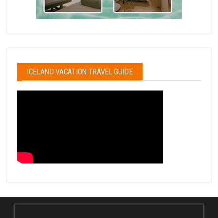
ICELAND VACATION TRAVEL GUIDE