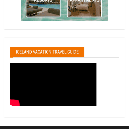
ICELAND VACATION TRAVEL GUIDE