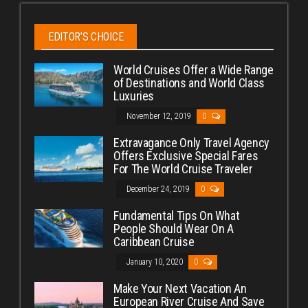
EDITOR’S CHOICE
World Cruises Offer a Wide Range
of Destinations and World Class
Luxuries
November 12, 2019
0
Extravagance Only Travel Agency
Offers Exclusive Special Fares
For The World Cruise Traveler
December 24, 2019
0
Fundamental Tips On What
People Should Wear On A
Caribbean Cruise
January 10, 2020
0
Make Your Next Vacation An
European River Cruise And Save