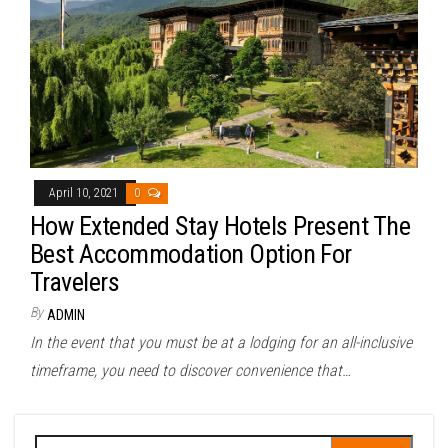
April 10, 2021
0
How Extended Stay Hotels Present The
Best Accommodation Option For
Travelers
By
ADMIN
In the event that you must be at a lodging for an all-inclusive
timeframe, you need to discover convenience that…
Search