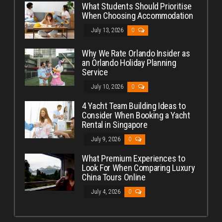
What Students Should Prioritise
When Choosing Accommodation
July 13, 2026
0
Why We Rate Orlando Insider as
an Orlando Holiday Planning
Service
July 10, 2026
0
4 Yacht Team Building Ideas to
Consider When Booking a Yacht
Rental in Singapore
July 9, 2026
0
What Premium Experiences to
Look For When Comparing Luxury
China Tours Online
July 4, 2026
0