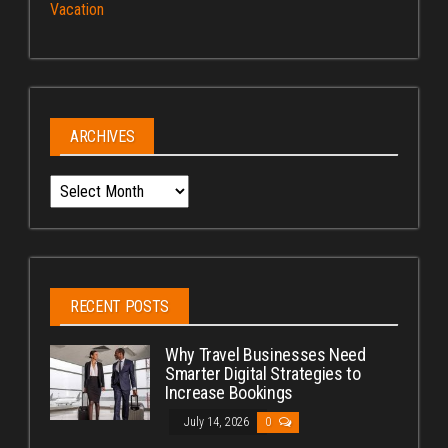
Vacation
ARCHIVES
Archives
RECENT POSTS
Why Travel Businesses Need
Smarter Digital Strategies to
Increase Bookings
July 14, 2026
0