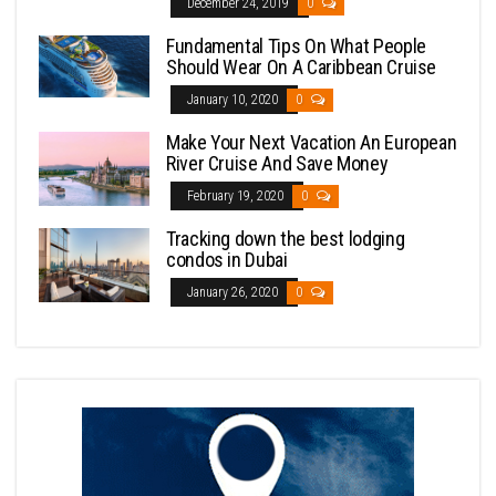
December 24, 2019
0
Fundamental Tips On What People
Should Wear On A Caribbean Cruise
January 10, 2020
0
Make Your Next Vacation An European
River Cruise And Save Money
February 19, 2020
0
Tracking down the best lodging
condos in Dubai
January 26, 2020
0