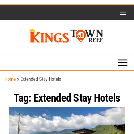
Skip
to
the
content
Kings
Travel
Blog
Town
Reef
Home
»
Extended Stay Hotels
Tag:
Extended Stay Hotels