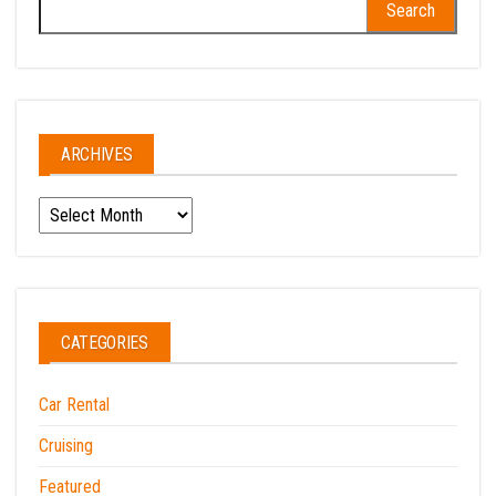
for:
ARCHIVES
Archives
CATEGORIES
Car Rental
Cruising
Featured