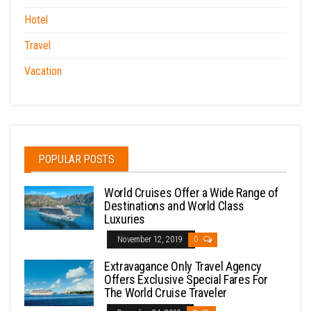
Hotel
Travel
Vacation
POPULAR POSTS
World Cruises Offer a Wide Range of
Destinations and World Class
Luxuries
November 12, 2019
0
Extravagance Only Travel Agency
Offers Exclusive Special Fares For
The World Cruise Traveler