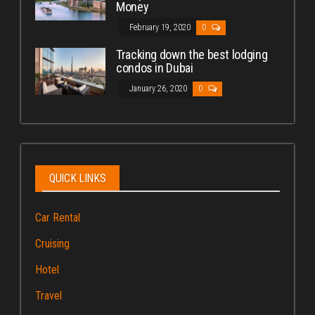
Money
February 19, 2020
0
Tracking down the best lodging
condos in Dubai
January 26, 2020
0
QUICK LINKS
Car Rental
Cruising
Hotel
Travel