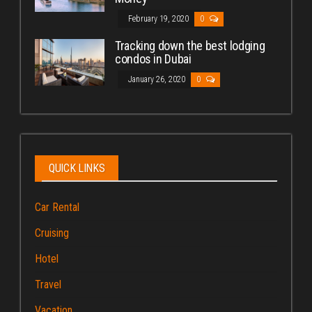
February 19, 2020
0
Tracking down the best lodging
condos in Dubai
January 26, 2020
0
QUICK LINKS
Car Rental
Cruising
Hotel
Travel
Vacation