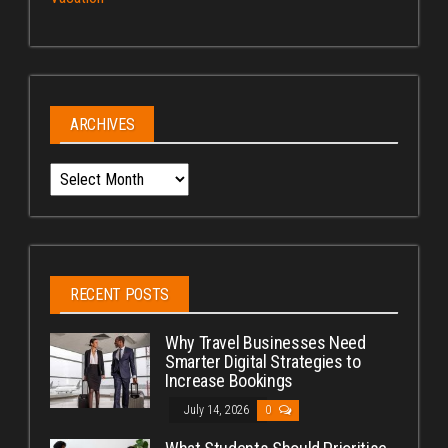
ARCHIVES
Archives
RECENT POSTS
Why Travel Businesses Need
Smarter Digital Strategies to
Increase Bookings
July 14, 2026
0