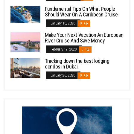
Fundamental Tips On What People
Should Wear On A Caribbean Cruise
January 10, 2020
0
Make Your Next Vacation An European
River Cruise And Save Money
February 19, 2020
0
Tracking down the best lodging
condos in Dubai
January 26, 2020
0