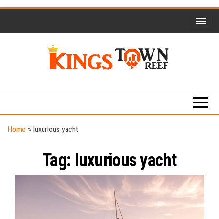
Skip
to
the
content
Kings
Travel
Blog
Town
Reef
Home
»
luxurious yacht
Tag:
luxurious yacht