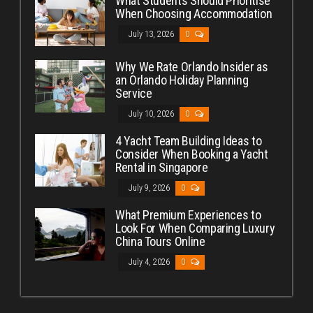
What Students Should Prioritise
When Choosing Accommodation
July 13, 2026
0
Why We Rate Orlando Insider as
an Orlando Holiday Planning
Service
July 10, 2026
0
4 Yacht Team Building Ideas to
Consider When Booking a Yacht
Rental in Singapore
July 9, 2026
0
What Premium Experiences to
Look For When Comparing Luxury
China Tours Online
July 4, 2026
0