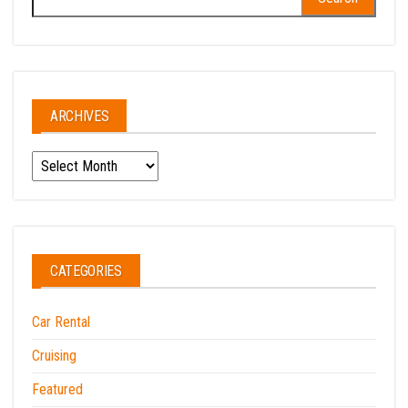
for:
ARCHIVES
Archives
CATEGORIES
Car Rental
Cruising
Featured