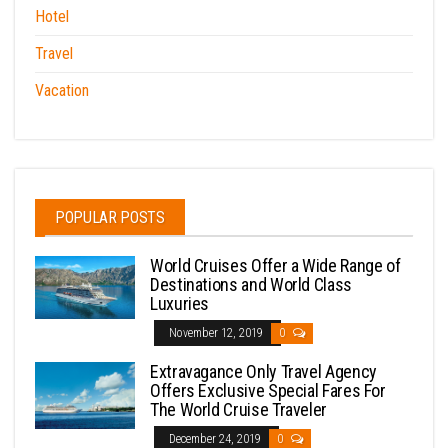
Hotel
Travel
Vacation
POPULAR POSTS
World Cruises Offer a Wide Range of
Destinations and World Class
Luxuries
November 12, 2019
0
Extravagance Only Travel Agency
Offers Exclusive Special Fares For
The World Cruise Traveler
December 24, 2019
0