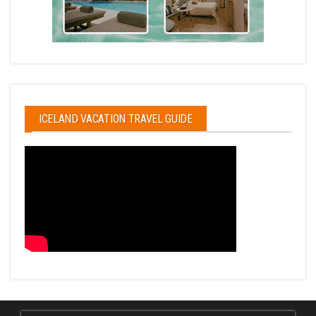
ICELAND VACATION TRAVEL GUIDE