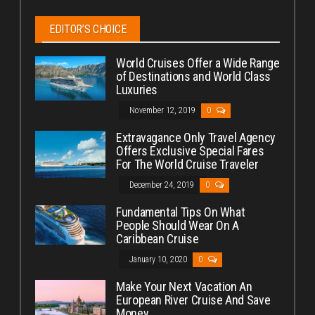
EDITOR’S CHOICE
World Cruises Offer a Wide Range
of Destinations and World Class
Luxuries
November 12, 2019
0
Extravagance Only Travel Agency
Offers Exclusive Special Fares
For The World Cruise Traveler
December 24, 2019
0
Fundamental Tips On What
People Should Wear On A
Caribbean Cruise
January 10, 2020
0
Make Your Next Vacation An
European River Cruise And Save
Money