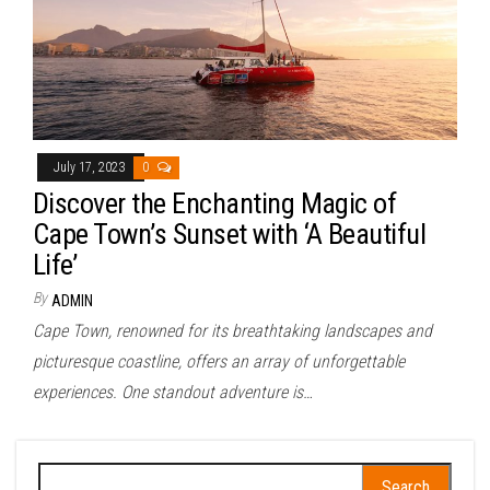
July 17, 2023
0
Discover the Enchanting Magic of
Cape Town’s Sunset with ‘A Beautiful
Life’
By
ADMIN
Cape Town, renowned for its breathtaking landscapes and
picturesque coastline, offers an array of unforgettable
experiences. One standout adventure is…
Search