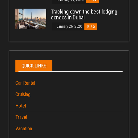
Tracking down the best lodging
condos in Dubai
January 26, 2020
0
QUICK LINKS
Car Rental
Cruising
Hotel
Travel
Vacation