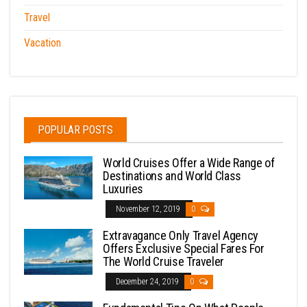
Travel
Vacation
POPULAR POSTS
World Cruises Offer a Wide Range of
Destinations and World Class
Luxuries
November 12, 2019
0
Extravagance Only Travel Agency
Offers Exclusive Special Fares For
The World Cruise Traveler
December 24, 2019
0