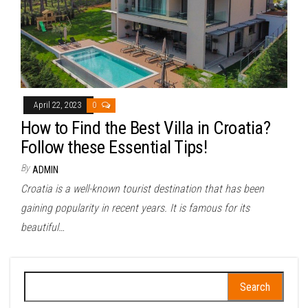
April 22, 2023
0
How to Find the Best Villa in Croatia?
Follow these Essential Tips!
By
ADMIN
Croatia is a well-known tourist destination that has been
gaining popularity in recent years. It is famous for its
beautiful…
Search
for: