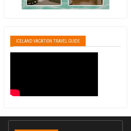
ICELAND VACATION TRAVEL GUIDE