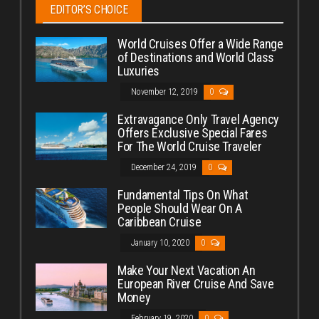
EDITOR’S CHOICE
World Cruises Offer a Wide Range
of Destinations and World Class
Luxuries
November 12, 2019
0
Extravagance Only Travel Agency
Offers Exclusive Special Fares
For The World Cruise Traveler
December 24, 2019
0
Fundamental Tips On What
People Should Wear On A
Caribbean Cruise
January 10, 2020
0
Make Your Next Vacation An
European River Cruise And Save
Money
February 19, 2020
0