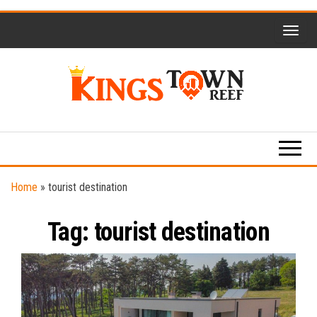
Skip
to
the
content
Kings
Travel
Blog
Town
Reef
Home
»
tourist destination
Tag:
tourist destination