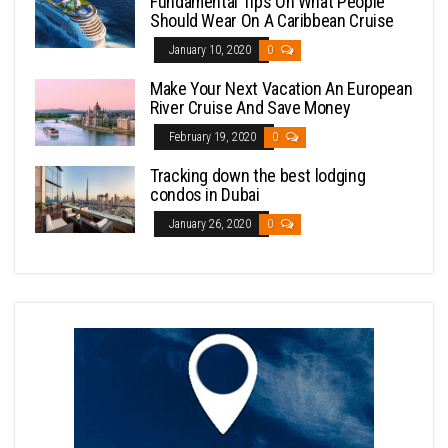
Fundamental Tips On What People
Should Wear On A Caribbean Cruise
January 10, 2020
0
Make Your Next Vacation An European
River Cruise And Save Money
February 19, 2020
0
Tracking down the best lodging
condos in Dubai
January 26, 2020
0