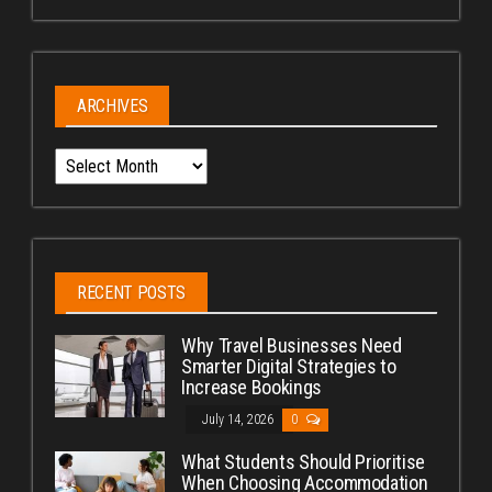
ARCHIVES
Archives
RECENT POSTS
Why Travel Businesses Need
Smarter Digital Strategies to
Increase Bookings
July 14, 2026
0
What Students Should Prioritise
When Choosing Accommodation