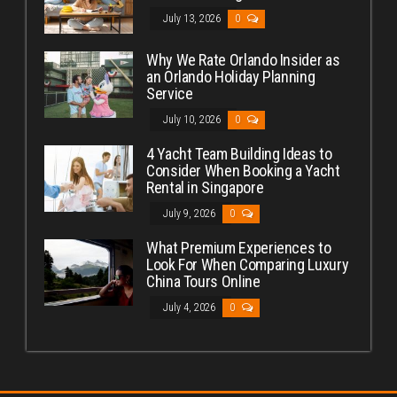
July 13, 2026
0
Why We Rate Orlando Insider as
an Orlando Holiday Planning
Service
July 10, 2026
0
4 Yacht Team Building Ideas to
Consider When Booking a Yacht
Rental in Singapore
July 9, 2026
0
What Premium Experiences to
Look For When Comparing Luxury
China Tours Online
July 4, 2026
0