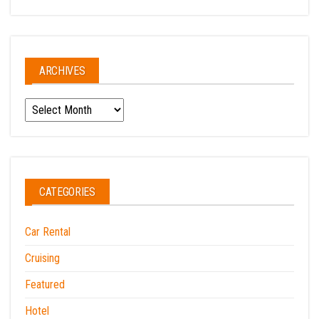
ARCHIVES
Archives
CATEGORIES
Car Rental
Cruising
Featured
Hotel