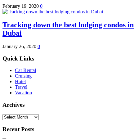
February 19, 2020
0
Tracking down the best lodging condos in
Dubai
January 26, 2020
0
Quick Links
Car Rental
Cruising
Hotel
Travel
Vacation
Archives
Archives
Recent Posts