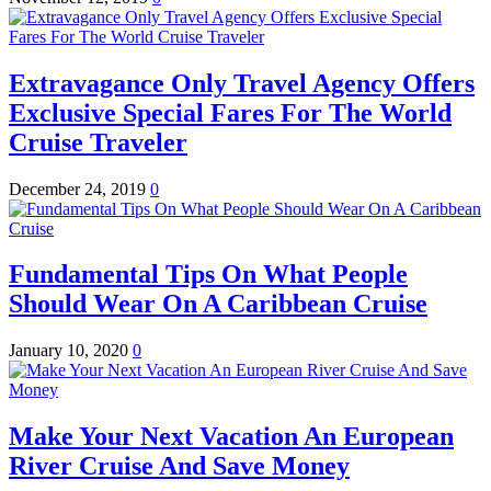
Extravagance Only Travel Agency Offers
Exclusive Special Fares For The World
Cruise Traveler
December 24, 2019
0
Fundamental Tips On What People
Should Wear On A Caribbean Cruise
January 10, 2020
0
Make Your Next Vacation An European
River Cruise And Save Money