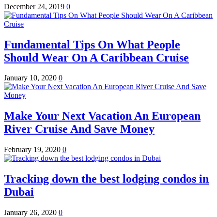
December 24, 2019
0
Fundamental Tips On What People
Should Wear On A Caribbean Cruise
January 10, 2020
0
Make Your Next Vacation An European
River Cruise And Save Money
February 19, 2020
0
Tracking down the best lodging condos in
Dubai
January 26, 2020
0