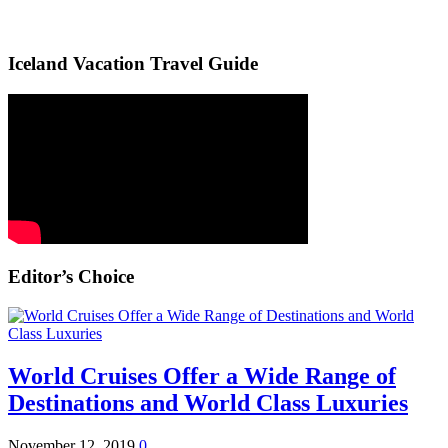
Iceland Vacation Travel Guide
Editor’s Choice
World Cruises Offer a Wide Range of
Destinations and World Class Luxuries
November 12, 2019
0