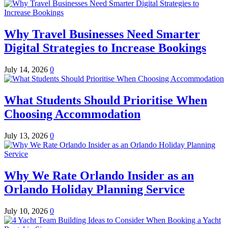
Why Travel Businesses Need Smarter
Digital Strategies to Increase Bookings
July 14, 2026
0
What Students Should Prioritise When
Choosing Accommodation
July 13, 2026
0
Why We Rate Orlando Insider as an
Orlando Holiday Planning Service
July 10, 2026
0