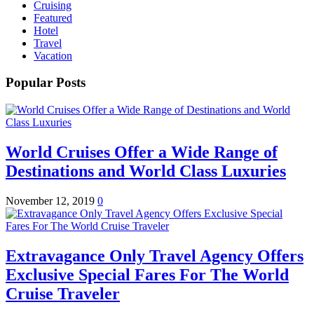
Cruising
Featured
Hotel
Travel
Vacation
Popular Posts
World Cruises Offer a Wide Range of
Destinations and World Class Luxuries
November 12, 2019
0
Extravagance Only Travel Agency Offers
Exclusive Special Fares For The World
Cruise Traveler