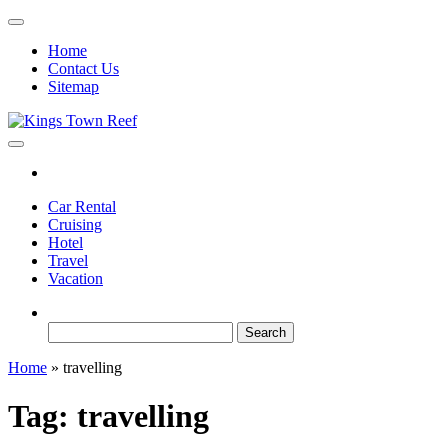
Skip
to
Home
the
Contact Us
content
Sitemap
Kings Town Reef
Travel Blog
Car Rental
Cruising
Hotel
Travel
Vacation
Search
for:
Home
»
travelling
Tag:
travelling