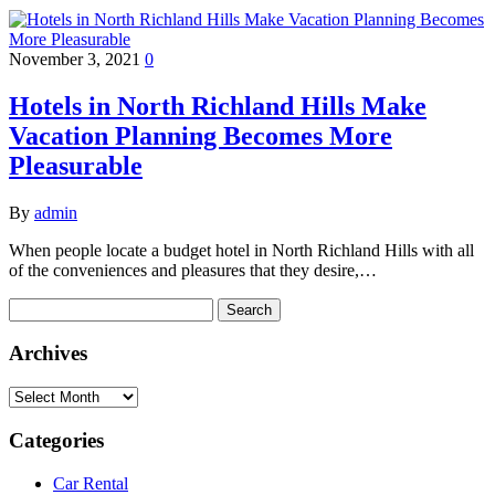
November 3, 2021
0
Hotels in North Richland Hills Make
Vacation Planning Becomes More
Pleasurable
By
admin
When people locate a budget hotel in North Richland Hills with all
of the conveniences and pleasures that they desire,…
Search
for:
Archives
Archives
Categories
Car Rental