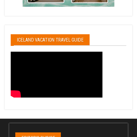
ICELAND VACATION TRAVEL GUIDE