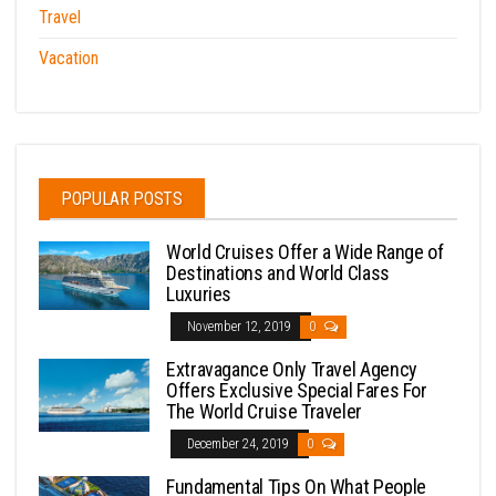
Travel
Vacation
POPULAR POSTS
World Cruises Offer a Wide Range of
Destinations and World Class
Luxuries
November 12, 2019
0
Extravagance Only Travel Agency
Offers Exclusive Special Fares For
The World Cruise Traveler
December 24, 2019
0
Fundamental Tips On What People