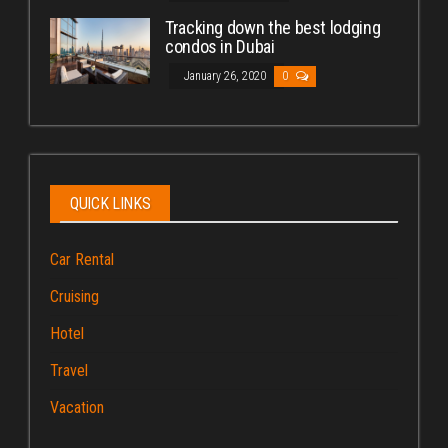
Tracking down the best lodging
condos in Dubai
January 26, 2020
0
QUICK LINKS
Car Rental
Cruising
Hotel
Travel
Vacation