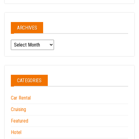
ARCHIVES
Archives
CATEGORIES
Car Rental
Cruising
Featured
Hotel