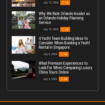
July 13, 2026
0
Why We Rate Orlando Insider as
an Orlando Holiday Planning
Service
July 10, 2026
0
4 Yacht Team Building Ideas to
Consider When Booking a Yacht
Rental in Singapore
July 9, 2026
0
What Premium Experiences to
Look For When Comparing Luxury
China Tours Online
July 4, 2026
0