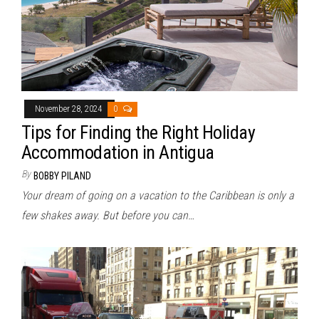
November 28, 2024
0
Tips for Finding the Right Holiday
Accommodation in Antigua
By
BOBBY PILAND
Your dream of going on a vacation to the Caribbean is only a
few shakes away. But before you can…