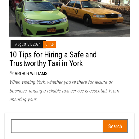
August 31, 2024
0
10 Tips for Hiring a Safe and
Trustworthy Taxi in York
By
ARTHUR WILLIAMS
When visiting York, whether you’re there for leisure or
business, finding a reliable taxi service is essential. From
ensuring your…
Search
for: