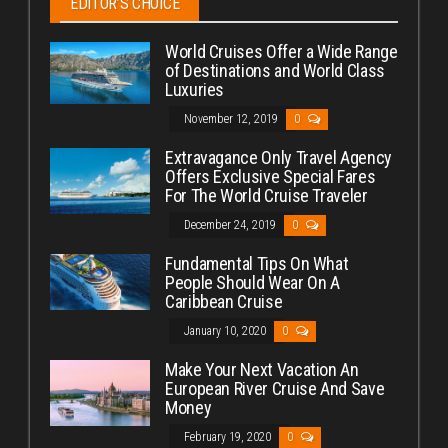
EDITOR’S CHOICE
World Cruises Offer a Wide Range
of Destinations and World Class
Luxuries
November 12, 2019
0
Extravagance Only Travel Agency
Offers Exclusive Special Fares
For The World Cruise Traveler
December 24, 2019
0
Fundamental Tips On What
People Should Wear On A
Caribbean Cruise
January 10, 2020
0
Make Your Next Vacation An
European River Cruise And Save
Money
February 19, 2020
0