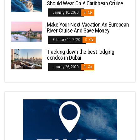
Should Wear On A Caribbean Cruise
January 10, 2020
0
Make Your Next Vacation An European
River Cruise And Save Money
February 19, 2020
0
Tracking down the best lodging
condos in Dubai
January 26, 2020
0