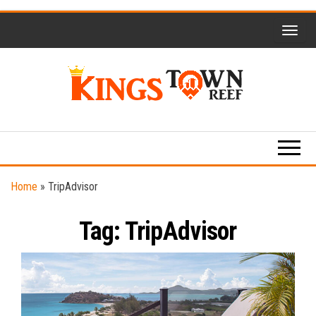
Skip
to
the
content
Kings
Travel
Blog
Town
Reef
Home
»
TripAdvisor
Tag:
TripAdvisor