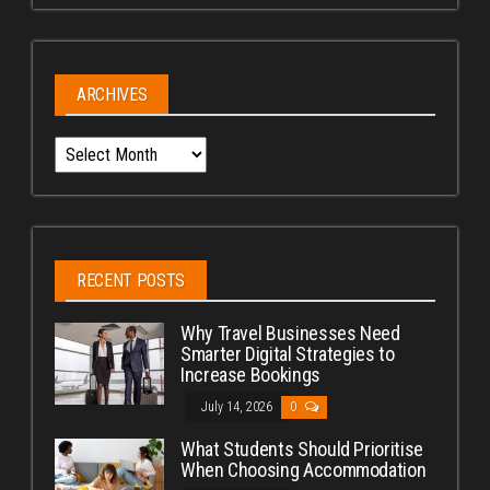
ARCHIVES
Archives
RECENT POSTS
Why Travel Businesses Need
Smarter Digital Strategies to
Increase Bookings
July 14, 2026
0
What Students Should Prioritise
When Choosing Accommodation