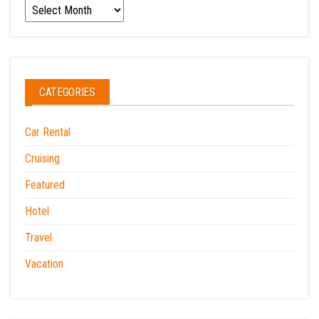
Archives
CATEGORIES
Car Rental
Cruising
Featured
Hotel
Travel
Vacation