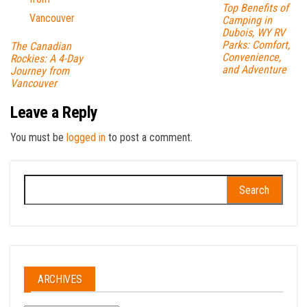
Top Benefits of
Camping in
Dubois, WY RV
Parks: Comfort,
The Canadian
Convenience,
Rockies: A 4-Day
and Adventure
Journey from
Vancouver
Leave a Reply
You must be
logged in
to post a comment.
Search
for:
ARCHIVES