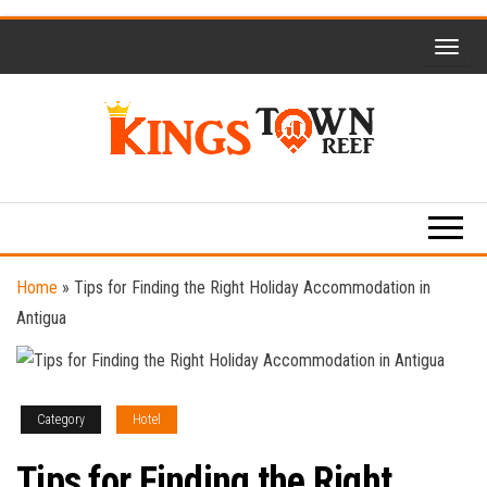
Skip
to
the
content
Kings
Travel
Blog
Town
Reef
Home
»
Tips for Finding the Right Holiday Accommodation in
Antigua
Category
Hotel
Tips for Finding the Right