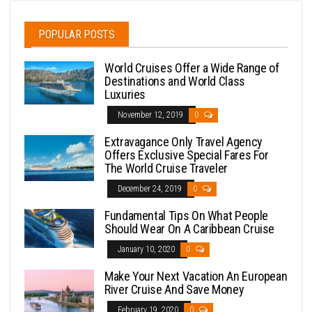
POPULAR POSTS
World Cruises Offer a Wide Range of
Destinations and World Class
Luxuries
November 12, 2019
0
Extravagance Only Travel Agency
Offers Exclusive Special Fares For
The World Cruise Traveler
December 24, 2019
0
Fundamental Tips On What People
Should Wear On A Caribbean Cruise
January 10, 2020
0
Make Your Next Vacation An European
River Cruise And Save Money
February 19, 2020
0