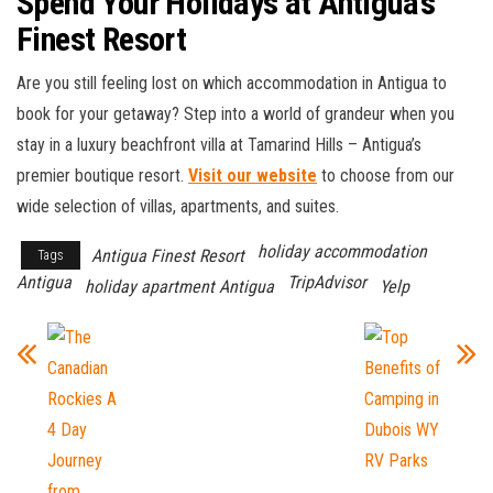
Spend Your Holidays at Antigua’s
Finest Resort
Are you still feeling lost on which accommodation in Antigua to
book for your getaway? Step into a world of grandeur when you
stay in a luxury beachfront villa at Tamarind Hills – Antigua’s
premier boutique resort.
Visit our website
to choose from our
wide selection of villas, apartments, and suites.
holiday accommodation
Antigua Finest Resort
Tags
Antigua
TripAdvisor
holiday apartment Antigua
Yelp