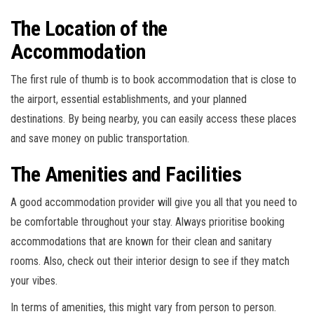
The Location of the
Accommodation
The first rule of thumb is to book accommodation that is close to
the airport, essential establishments, and your planned
destinations. By being nearby, you can easily access these places
and save money on public transportation.
The Amenities and Facilities
A good accommodation provider will give you all that you need to
be comfortable throughout your stay. Always prioritise booking
accommodations that are known for their clean and sanitary
rooms. Also, check out their interior design to see if they match
your vibes.
In terms of amenities, this might vary from person to person.