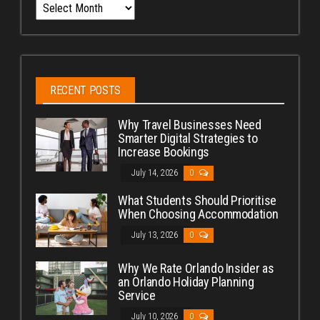
Archives
RECENT POSTS
Why Travel Businesses Need
Smarter Digital Strategies to
Increase Bookings
July 14, 2026
0
What Students Should Prioritise
When Choosing Accommodation
July 13, 2026
0
Why We Rate Orlando Insider as
an Orlando Holiday Planning
Service
July 10, 2026
0