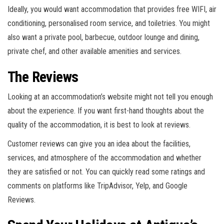
Ideally, you would want accommodation that provides free WIFI, air
conditioning, personalised room service, and toiletries. You might
also want a private pool, barbecue, outdoor lounge and dining,
private chef, and other available amenities and services.
The Reviews
Looking at an accommodation’s website might not tell you enough
about the experience. If you want first-hand thoughts about the
quality of the accommodation, it is best to look at reviews.
Customer reviews can give you an idea about the facilities,
services, and atmosphere of the accommodation and whether
they are satisfied or not. You can quickly read some ratings and
comments on platforms like TripAdvisor, Yelp, and Google
Reviews.