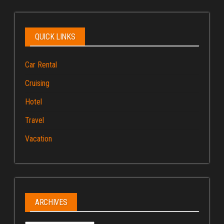
QUICK LINKS
Car Rental
Cruising
Hotel
Travel
Vacation
ARCHIVES