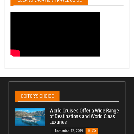
ICELAND VACATION TRAVEL GUIDE
EDITOR’S CHOICE
World Cruises Offer a Wide Range
of Destinations and World Class
Luxuries
November 12, 2019
0