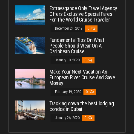
Extravagance Only Travel Agency
Offers Exclusive Special Fares
For The World Cruise Traveler
December 24, 2019
0
Fundamental Tips On What
People Should Wear On A
Caribbean Cruise
January 10, 2020
0
Make Your Next Vacation An
European River Cruise And Save
Money
February 19, 2020
0
Tracking down the best lodging
condos in Dubai
January 26, 2020
0