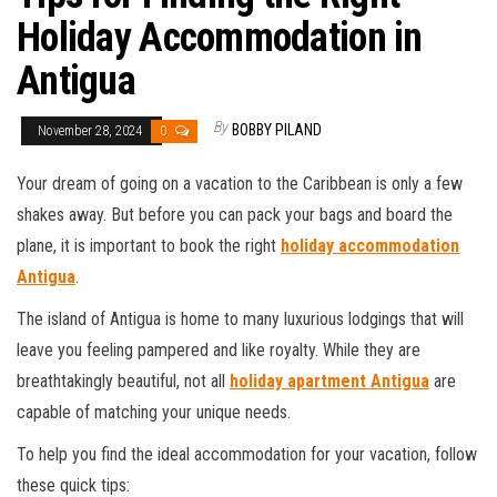
Holiday Accommodation in
Antigua
By
BOBBY PILAND
November 28, 2024
0
Your dream of going on a vacation to the Caribbean is only a few
shakes away. But before you can pack your bags and board the
plane, it is important to book the right
holiday accommodation
Antigua
.
The island of Antigua is home to many luxurious lodgings that will
leave you feeling pampered and like royalty. While they are
breathtakingly beautiful, not all
holiday apartment Antigua
are
capable of matching your unique needs.
To help you find the ideal accommodation for your vacation, follow
these quick tips: