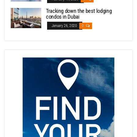
Tracking down the best lodging
condos in Dubai
January 26, 2020
0