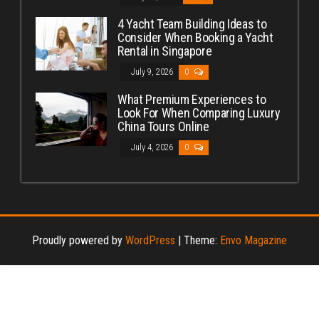
4 Yacht Team Building Ideas to
Consider When Booking a Yacht
Rental in Singapore
July 9, 2026
0
What Premium Experiences to
Look For When Comparing Luxury
China Tours Online
July 4, 2026
0
Proudly powered by
WordPress
|
Theme:
Envo Magazine