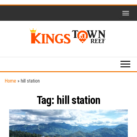
Skip
to
the
content
Kings
Travel
Blog
Town
Reef
Home
»
hill station
Tag:
hill station