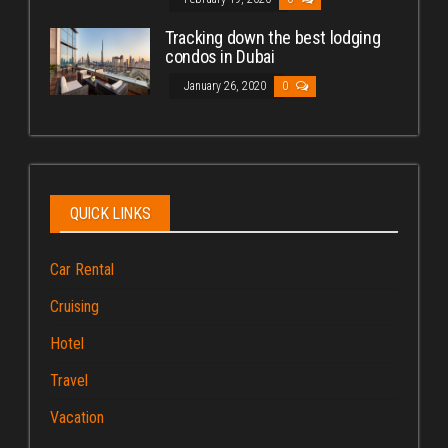
Tracking down the best lodging
condos in Dubai
January 26, 2020
0
QUICK LINKS
Car Rental
Cruising
Hotel
Travel
Vacation