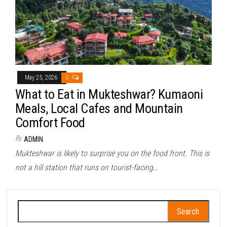
May 25, 2026
0
What to Eat in Mukteshwar? Kumaoni
Meals, Local Cafes and Mountain
Comfort Food
By
ADMIN
Mukteshwar is likely to surprise you on the food front. This is
not a hill station that runs on tourist-facing…
Search
for: