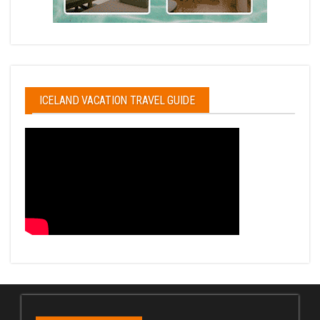
ICELAND VACATION TRAVEL GUIDE