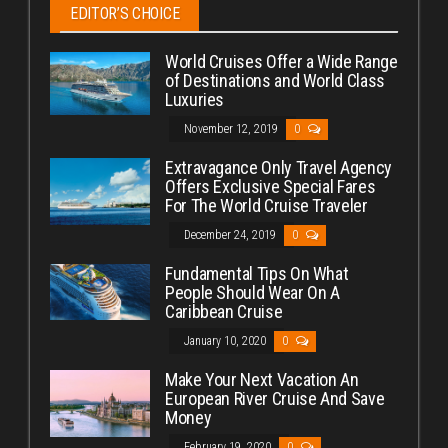
EDITOR’S CHOICE
World Cruises Offer a Wide Range
of Destinations and World Class
Luxuries
November 12, 2019
0
Extravagance Only Travel Agency
Offers Exclusive Special Fares
For The World Cruise Traveler
December 24, 2019
0
Fundamental Tips On What
People Should Wear On A
Caribbean Cruise
January 10, 2020
0
Make Your Next Vacation An
European River Cruise And Save
Money
February 19, 2020
0