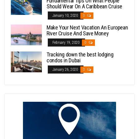
Fundamental Tips On What People
Should Wear On A Caribbean Cruise
January 10, 2020
0
Make Your Next Vacation An European
River Cruise And Save Money
February 19, 2020
0
Tracking down the best lodging
condos in Dubai
January 26, 2020
0