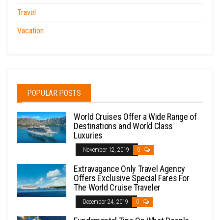
Travel
Vacation
POPULAR POSTS
World Cruises Offer a Wide Range of
Destinations and World Class
Luxuries
November 12, 2019
0
Extravagance Only Travel Agency
Offers Exclusive Special Fares For
The World Cruise Traveler
December 24, 2019
0