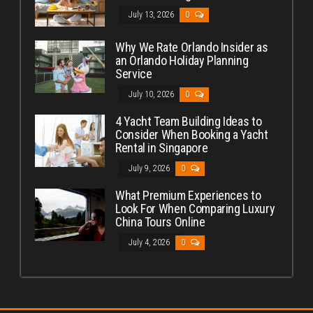
July 13, 2026
0
Why We Rate Orlando Insider as
an Orlando Holiday Planning
Service
July 10, 2026
0
4 Yacht Team Building Ideas to
Consider When Booking a Yacht
Rental in Singapore
July 9, 2026
0
What Premium Experiences to
Look For When Comparing Luxury
China Tours Online
July 4, 2026
0