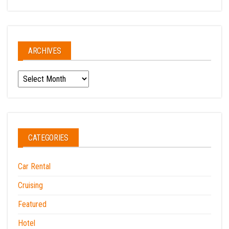
ARCHIVES
Archives
CATEGORIES
Car Rental
Cruising
Featured
Hotel