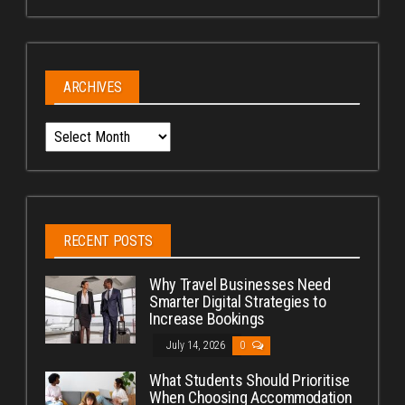
ARCHIVES
Archives
RECENT POSTS
Why Travel Businesses Need
Smarter Digital Strategies to
Increase Bookings
July 14, 2026
0
What Students Should Prioritise
When Choosing Accommodation