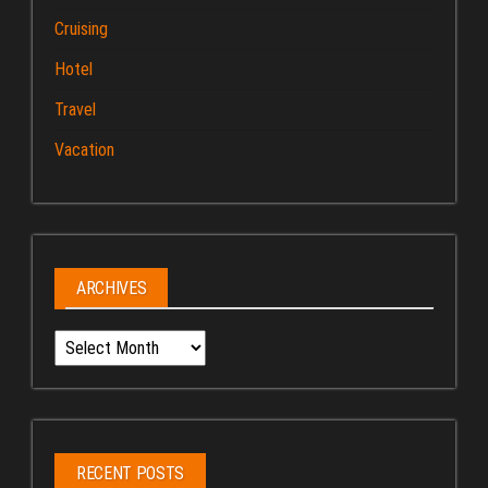
Cruising
Hotel
Travel
Vacation
ARCHIVES
Archives
RECENT POSTS