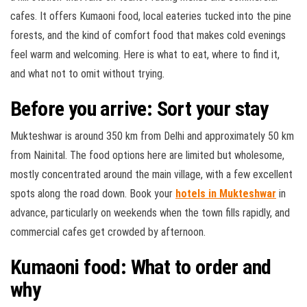
cafes. It offers Kumaoni food, local eateries tucked into the pine
forests, and the kind of comfort food that makes cold evenings
feel warm and welcoming. Here is what to eat, where to find it,
and what not to omit without trying
.
Before you arrive: Sort your stay
Mukteshwar is around 350 km from Delhi and approximately 50 km
from Nainital. The food options here are limited but wholesome,
mostly concentrated around the main village, with a few excellent
spots along the road down. Book your
hotels in Mukteshwar
in
advance, particularly on weekends when the town fills rapidly, and
commercial cafes get crowded by afternoon.
Kumaoni food: What to order and
why