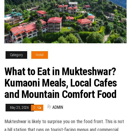
Category
Hotel
What to Eat in Mukteshwar?
Kumaoni Meals, Local Cafes
and Mountain Comfort Food
By
ADMIN
May 25, 2026
0
Mukteshwar is likely to surprise you on the food front. This is not
a hill station that runs on tourist-facing menus and commercial