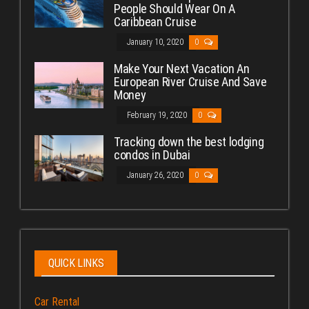
People Should Wear On A
Caribbean Cruise
January 10, 2020
0
Make Your Next Vacation An
European River Cruise And Save
Money
February 19, 2020
0
Tracking down the best lodging
condos in Dubai
January 26, 2020
0
QUICK LINKS
Car Rental