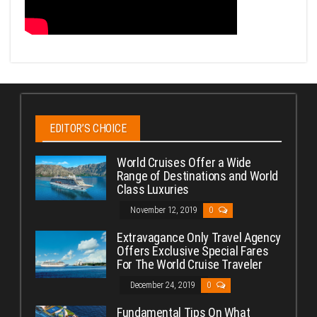
EDITOR’S CHOICE
World Cruises Offer a Wide
Range of Destinations and World
Class Luxuries
November 12, 2019
0
Extravagance Only Travel Agency
Offers Exclusive Special Fares
For The World Cruise Traveler
December 24, 2019
0
Fundamental Tips On What