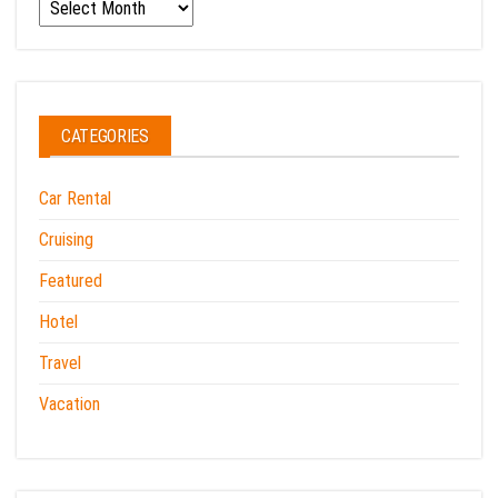
Archives
CATEGORIES
Car Rental
Cruising
Featured
Hotel
Travel
Vacation