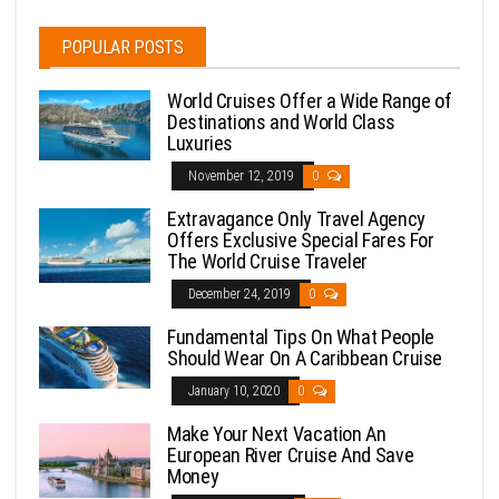
POPULAR POSTS
World Cruises Offer a Wide Range of
Destinations and World Class
Luxuries
November 12, 2019
0
Extravagance Only Travel Agency
Offers Exclusive Special Fares For
The World Cruise Traveler
December 24, 2019
0
Fundamental Tips On What People
Should Wear On A Caribbean Cruise
January 10, 2020
0
Make Your Next Vacation An
European River Cruise And Save
Money