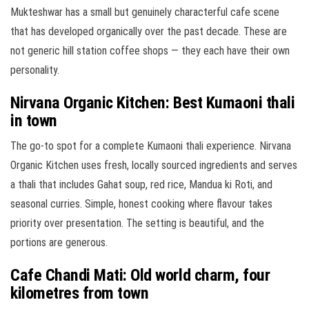
Mukteshwar has a small but genuinely characterful cafe scene
that has developed organically over the past decade. These are
not generic hill station coffee shops — they each have their own
personality.
Nirvana Organic Kitchen: Best Kumaoni thali
in town
The go-to spot for a complete Kumaoni thali experience. Nirvana
Organic Kitchen uses fresh, locally sourced ingredients and serves
a thali that includes Gahat soup, red rice, Mandua ki Roti, and
seasonal curries. Simple, honest cooking where flavour takes
priority over presentation. The setting is beautiful, and the
portions are generous.
Cafe Chandi Mati: Old world charm, four
kilometres from town