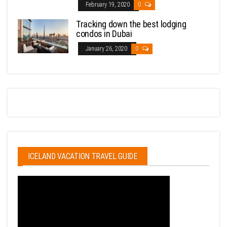
February 19, 2020
0
Tracking down the best lodging
condos in Dubai
January 26, 2020
0
ICELAND VACATION TRAVEL GUIDE