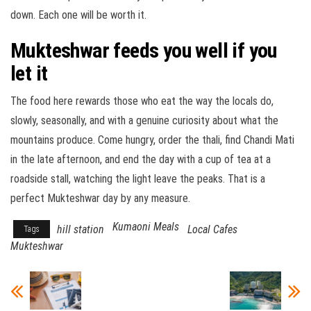
down. Each one will be worth it.
Mukteshwar feeds you well if you
let it
The food here rewards those who eat the way the locals do,
slowly, seasonally, and with a genuine curiosity about what the
mountains produce. Come hungry, order the thali, find Chandi Mati
in the late afternoon, and end the day with a cup of tea at a
roadside stall, watching the light leave the peaks. That is a
perfect Mukteshwar day by any measure.
Kumaoni Meals
hill station
Local Cafes
Tags
Mukteshwar