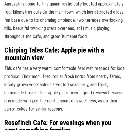
Amravati is home to this quaint rustic cafe located approximately
four kilometres outside the main town, which has attracted a loyal
fan base due to its charming ambience, two terraces overlooking
hills, beautiful twinkling stars overhead, soft music playing
throughout the cafe, and great Kumaoni food.
Chirping Tales Cafe: Apple pie with a
mountain view
This cafe has a very warm, comfortable feel with respect for local
produce. Their menu features all fresh herbs from nearby farms,
locally grown vegetables harvested seasonally, and fresh,
homemade bread. Their apple pie receives good reviews because
it is made with just the right amount of sweetness, as do their
carrot cakes for similar reasons.
Rosefinch Cafe: For evenings when you