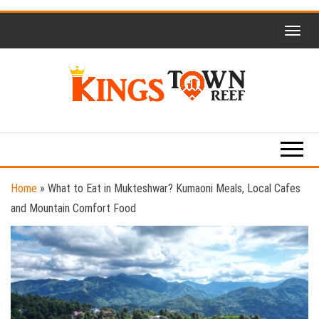
Skip
to
the
content
Kings
Travel
Blog
Town
Reef
Home
»
What to Eat in Mukteshwar? Kumaoni Meals, Local Cafes
and Mountain Comfort Food