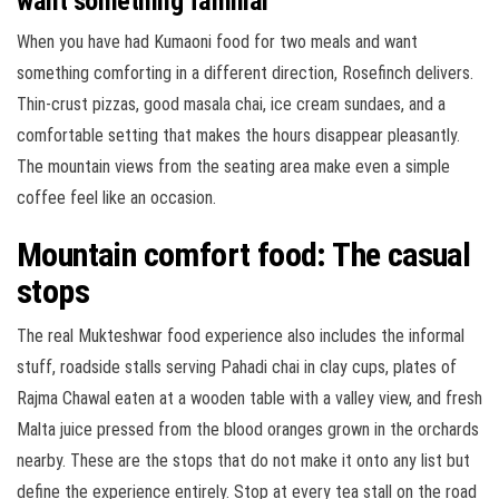
want something familiar
When you have had Kumaoni food for two meals and want
something comforting in a different direction, Rosefinch delivers.
Thin-crust pizzas, good masala chai, ice cream sundaes, and a
comfortable setting that makes the hours disappear pleasantly.
The mountain views from the seating area make even a simple
coffee feel like an occasion.
Mountain comfort food: The casual
stops
The real Mukteshwar food experience also includes the informal
stuff, roadside stalls serving Pahadi chai in clay cups, plates of
Rajma Chawal eaten at a wooden table with a valley view, and fresh
Malta juice pressed from the blood oranges grown in the orchards
nearby. These are the stops that do not make it onto any list but
define the experience entirely. Stop at every tea stall on the road