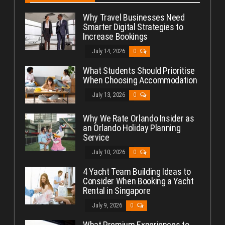
Why Travel Businesses Need
Smarter Digital Strategies to
Increase Bookings
July 14, 2026
0
What Students Should Prioritise
When Choosing Accommodation
July 13, 2026
0
Why We Rate Orlando Insider as
an Orlando Holiday Planning
Service
July 10, 2026
0
4 Yacht Team Building Ideas to
Consider When Booking a Yacht
Rental in Singapore
July 9, 2026
0
What Premium Experiences to