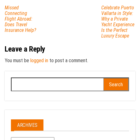
Missed
Celebrate Puerto
Connecting
Vallarta in Style:
Flight Abroad:
Why a Private
Does Travel
Yacht Experience
Insurance Help?
Is the Perfect
Luxury Escape
Leave a Reply
You must be
logged in
to post a comment.
Search
for:
ARCHIVES