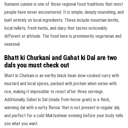
Kumaoni cuisine is one of those regional food traditions that most
people have never encountered. It is simple, deeply nourishing, and
built entirely on local ingredients. These include mountain lentils,
local millets, fresh herbs, and dairy that tastes noticeably
different at altitude. The food here is prominently vegetarian and
seasonal.
Bhatt ki Churkani and Gahat ki Dal are two
dals you must check out
Bhatt ki Churkani is an earthy black bean slow-cooked curry with
mustard and local spices, packed with protein when eaten with
rice, making it impossible to resist after three servings.
Additionally, Gahat ki Dal (made from horse gram) is a thick,
warming dal with a nutty flavour that is not present in regular dal,
and perfect for a cold Mukteshwar evening before your body tells
you what you want.