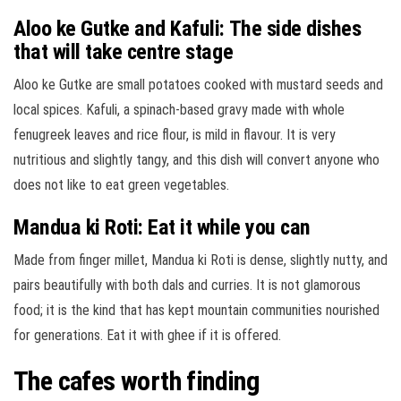
Aloo ke Gutke and Kafuli: The side dishes
that will take centre stage
Aloo ke Gutke are small potatoes cooked with mustard seeds and
local spices. Kafuli, a spinach-based gravy made with whole
fenugreek leaves and rice flour, is mild in flavour. It is very
nutritious and slightly tangy, and this dish will convert anyone who
does not like to eat green vegetables.
Mandua ki Roti: Eat it while you can
Made from finger millet, Mandua ki Roti is dense, slightly nutty, and
pairs beautifully with both dals and curries. It is not glamorous
food; it is the kind that has kept mountain communities nourished
for generations. Eat it with ghee if it is offered.
The cafes worth finding