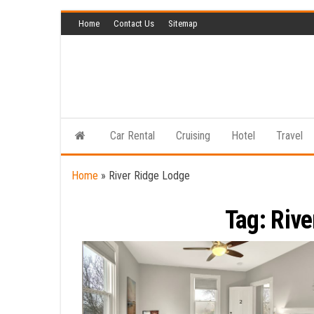
Skip
Home
Contact Us
Sitemap
to
the
content
Car Rental
Cruising
Hotel
Travel
Home
»
River Ridge Lodge
Tag:
Rive