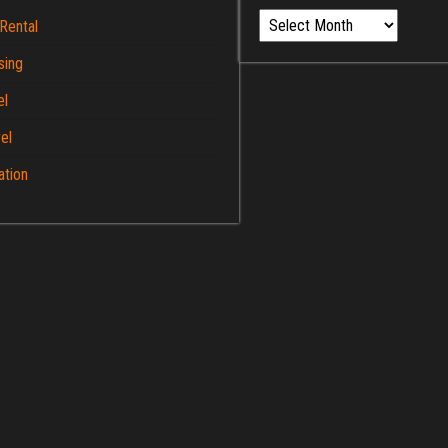
Archives
Rental
sing
el
el
ation