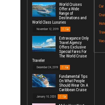
World Cruises
Car 
Offer a Wide
Range of
Crui
Destinations and
World Class Luxuries
Hot
November 12, 2019
0
Trav
Extravagance Only
Vac
Travel Agency
Offers Exclusive
Special Fares For
The World Cruise
Traveler
December 24, 2019
0
Fundamental Tips
On What People
Should Wear On A
Caribbean Cruise
January 10, 2020
0