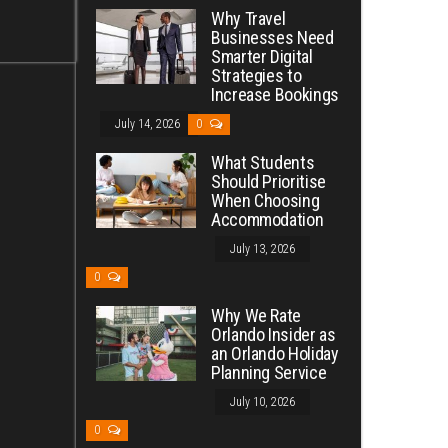
Why Travel
Businesses Need
Smarter Digital
Strategies to
Increase Bookings
July 14, 2026
0
What Students
Should Prioritise
When Choosing
Accommodation
July 13, 2026
0
Why We Rate
Orlando Insider as
an Orlando Holiday
Planning Service
July 10, 2026
0