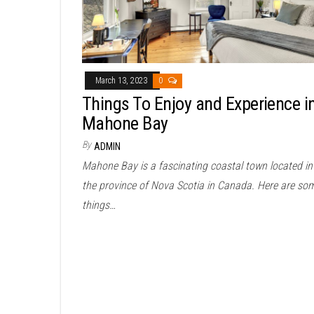
March 13, 2023
0
Things To Enjoy and Experience i
Mahone Bay
By
ADMIN
Mahone Bay is a fascinating coastal town located in
the province of Nova Scotia in Canada. Here are so
things…