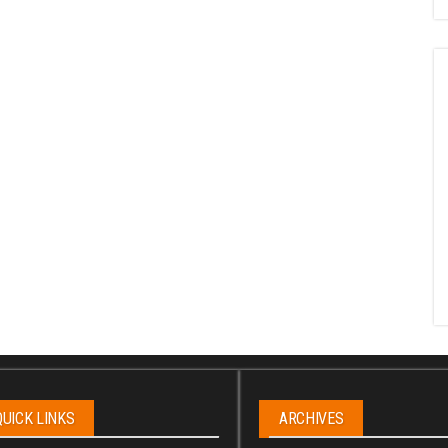
QUICK LINKS
ARCHIVES