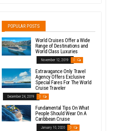
POPULAR POSTS
World Cruises Offer a Wide
Range of Destinations and
World Class Luxuries
November 12, 2019
0
Extravagance Only Travel
Agency Offers Exclusive
Special Fares For The World
Cruise Traveler
December 24, 2019
0
Fundamental Tips On What
People Should Wear On A
Caribbean Cruise
January 10, 2020
0