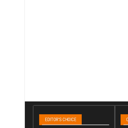
EDITOR’S CHOICE