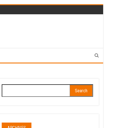
Search
for:
ARCHIVES