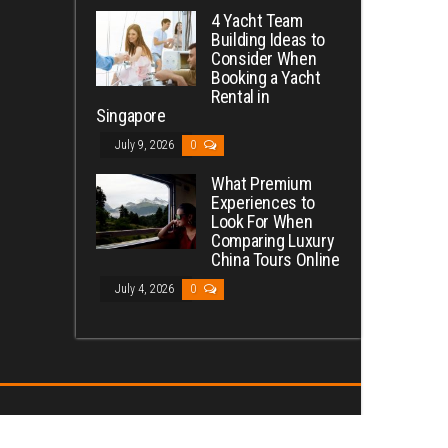
4 Yacht Team
Building Ideas to
Consider When
Booking a Yacht
Rental in
Singapore
July 9, 2026
0
What Premium
Experiences to
Look For When
Comparing Luxury
China Tours Online
July 4, 2026
0