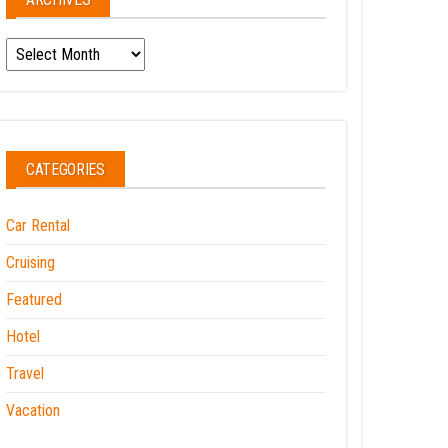
Archives
CATEGORIES
Car Rental
Cruising
Featured
Hotel
Travel
Vacation