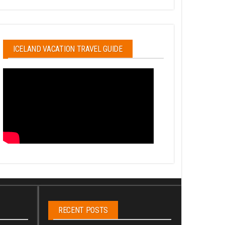
ICELAND VACATION TRAVEL GUIDE
RECENT POSTS