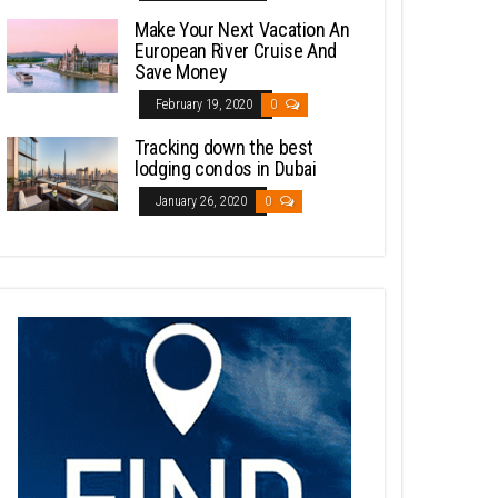
Make Your Next Vacation An
European River Cruise And
Save Money
February 19, 2020
0
Tracking down the best
lodging condos in Dubai
January 26, 2020
0