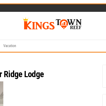
Kings
Travel
Blog
Town
Vacation
Reef
r Ridge Lodge