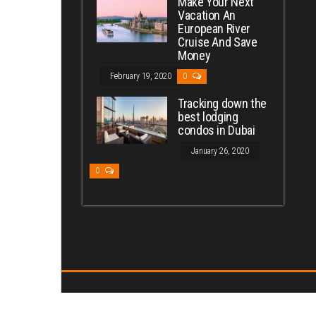
Make Your Next
Vacation An
European River
Cruise And Save
Money
February 19, 2020
0
Tracking down the
best lodging
condos in Dubai
January 26, 2020
0