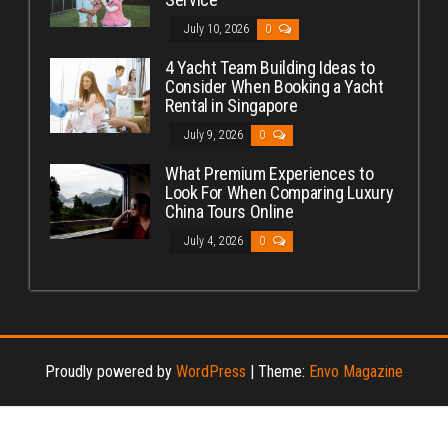
July 10, 2026
0
4 Yacht Team Building Ideas to
Consider When Booking a Yacht
Rental in Singapore
July 9, 2026
0
What Premium Experiences to
Look For When Comparing Luxury
China Tours Online
July 4, 2026
0
Proudly powered by
WordPress
|
Theme:
Envo Magazine