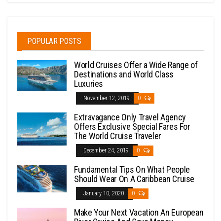
POPULAR POSTS
World Cruises Offer a Wide Range of
Destinations and World Class
Luxuries
November 12, 2019
0
Extravagance Only Travel Agency
Offers Exclusive Special Fares For
The World Cruise Traveler
December 24, 2019
0
Fundamental Tips On What People
Should Wear On A Caribbean Cruise
January 10, 2020
0
Make Your Next Vacation An European