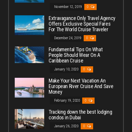
November 12, 2019
0
Extravagance Only Travel Agency
Offers Exclusive Special Fares
For The World Cruise Traveler
December 24, 2019
0
Fundamental Tips On What
People Should Wear On A
Caribbean Cruise
January 10, 2020
0
Make Your Next Vacation An
European River Cruise And Save
Money
February 19, 2020
0
Tracking down the best lodging
condos in Dubai
January 26, 2020
0