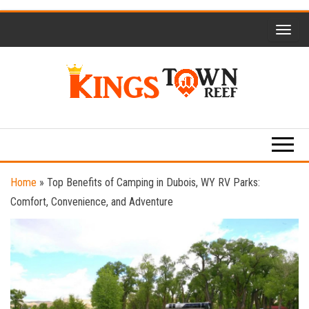
Skip
to
the
content
Kings
Travel
Blog
Town
Reef
Home
»
Top Benefits of Camping in Dubois, WY RV Parks:
Comfort, Convenience, and Adventure