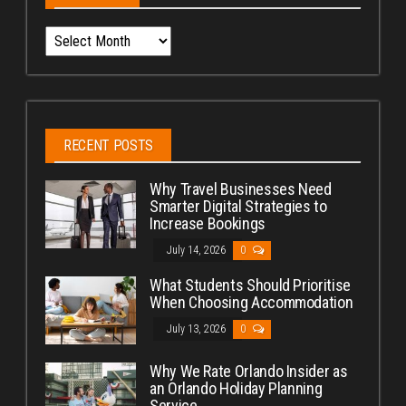
Archives
RECENT POSTS
Why Travel Businesses Need
Smarter Digital Strategies to
Increase Bookings
July 14, 2026
0
What Students Should Prioritise
When Choosing Accommodation
July 13, 2026
0
Why We Rate Orlando Insider as
an Orlando Holiday Planning
Service