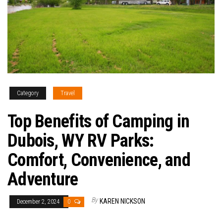
Category
Travel
Top Benefits of Camping in
Dubois, WY RV Parks:
Comfort, Convenience, and
Adventure
By
KAREN NICKSON
December 2, 2024
0