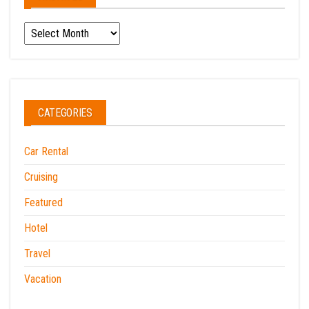
Archives
CATEGORIES
Car Rental
Cruising
Featured
Hotel
Travel
Vacation