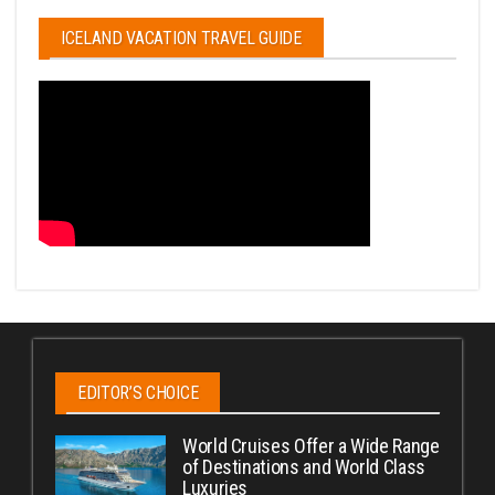
ICELAND VACATION TRAVEL GUIDE
EDITOR’S CHOICE
World Cruises Offer a Wide Range
of Destinations and World Class
Luxuries