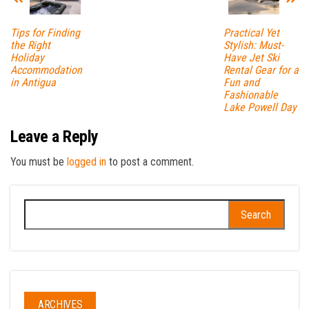
Tips for Finding
Practical Yet
the Right
Stylish: Must-
Holiday
Have Jet Ski
Accommodation
Rental Gear for a
in Antigua
Fun and
Fashionable
Lake Powell Day
Leave a Reply
You must be
logged in
to post a comment.
Search
for:
ARCHIVES