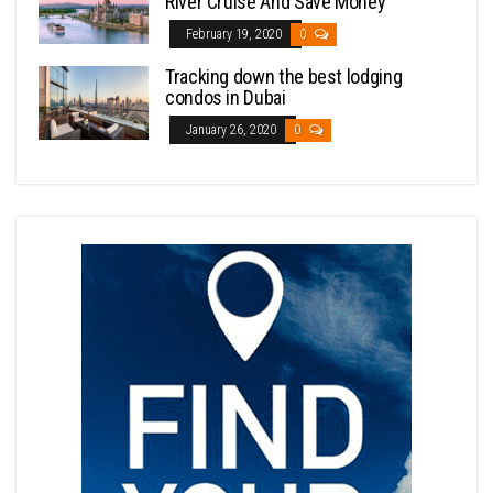
River Cruise And Save Money
February 19, 2020
0
Tracking down the best lodging
condos in Dubai
January 26, 2020
0