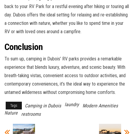
back to your RV Park for a restful evening after hiking or touring all
day. Dubois offers the ideal setting for relaxing and re-establishing
a connection with nature, whether you like to spend time in your
RV or with loved ones around a campfire.
Conclusion
To sum up, camping in Dubois’ RV parks provides a remarkable
experience that blends luxury, adventure, and scenic beauty. With
breath-taking vistas, convenient access to outdoor activities, and
contemporary conveniences, it’s the ideal way to experience the
untamed wilderness without compromising home comforts.
laundry
Camping in Dubois
Modern Amenities
Tags
Nature
restrooms