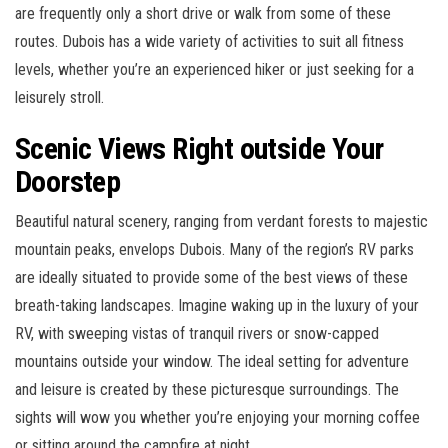
are frequently only a short drive or walk from some of these
routes. Dubois has a wide variety of activities to suit all fitness
levels, whether you’re an experienced hiker or just seeking for a
leisurely stroll.
Scenic Views Right outside Your
Doorstep
Beautiful natural scenery, ranging from verdant forests to majestic
mountain peaks, envelops Dubois. Many of the region’s RV parks
are ideally situated to provide some of the best views of these
breath-taking landscapes. Imagine waking up in the luxury of your
RV, with sweeping vistas of tranquil rivers or snow-capped
mountains outside your window. The ideal setting for adventure
and leisure is created by these picturesque surroundings. The
sights will wow you whether you’re enjoying your morning coffee
or sitting around the campfire at night.