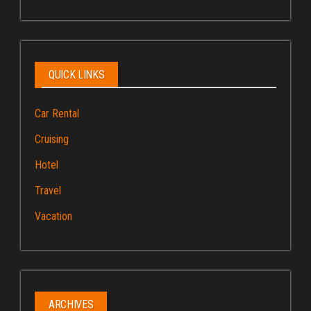
QUICK LINKS
Car Rental
Cruising
Hotel
Travel
Vacation
ARCHIVES