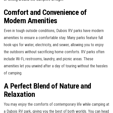
Comfort and Convenience of
Modern Amenities
Even in tough outside conditions, Dubois RV parks have modern
amenities to ensure a comfortable stay. Many parks feature full
hook-ups for water, electricity, and sewer, allowing you to enjoy
the outdoors without sacrificing home comforts. RV parks often
include Wi-Fi, restrooms, laundry, and picnic areas. These
amenities let you unwind after a day of touring without the hassles
of camping.
A Perfect Blend of Nature and
Relaxation
You may enjoy the comforts of contemporary life while camping at
a Dubois RV park, giving you the best of both worlds. You can head