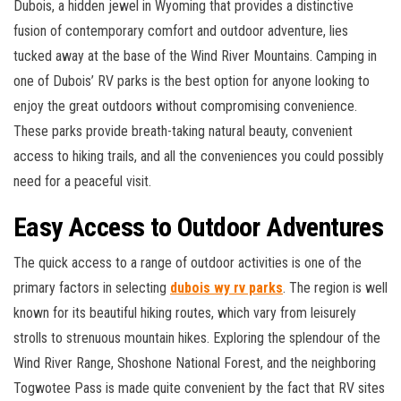
Dubois, a hidden jewel in Wyoming that provides a distinctive
fusion of contemporary comfort and outdoor adventure, lies
tucked away at the base of the Wind River Mountains. Camping in
one of Dubois’ RV parks is the best option for anyone looking to
enjoy the great outdoors without compromising convenience.
These parks provide breath-taking natural beauty, convenient
access to hiking trails, and all the conveniences you could possibly
need for a peaceful visit.
Easy Access to Outdoor Adventures
The quick access to a range of outdoor activities is one of the
primary factors in selecting
dubois wy rv parks
. The region is well
known for its beautiful hiking routes, which vary from leisurely
strolls to strenuous mountain hikes. Exploring the splendour of the
Wind River Range, Shoshone National Forest, and the neighboring
Togwotee Pass is made quite convenient by the fact that RV sites